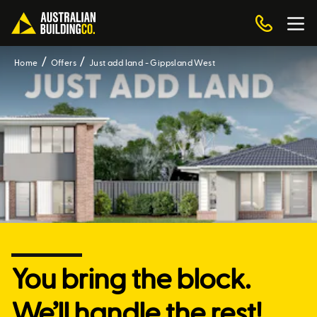
Home
Offers
Just add land - Gippsland West
You bring the block.
We’ll handle the rest!