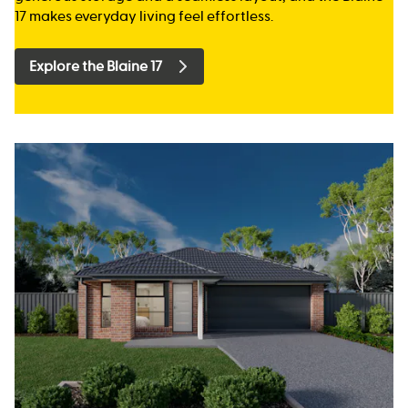
17 makes everyday living feel effortless.
Explore the Blaine 17