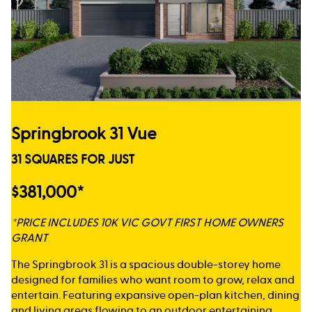
Springbrook 31 Vue
31 SQUARES FOR JUST
$381,000*
*PRICE INCLUDES 10K VIC GOVT FIRST HOME OWNERS
GRANT
The Springbrook 31 is a spacious double-storey home
designed for families who want room to grow, relax and
entertain. Featuring expansive open-plan kitchen, dining
and living areas flowing to an outdoor entertaining