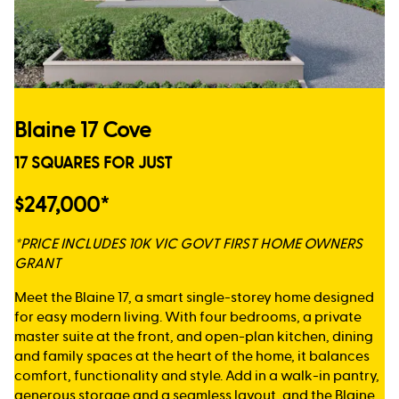
Blaine 17 Cove
17 SQUARES FOR JUST
$247,000*
*PRICE INCLUDES 10K VIC GOVT FIRST HOME OWNERS
GRANT
Meet the Blaine 17, a smart single-storey home designed
for easy modern living. With four bedrooms, a private
master suite at the front, and open-plan kitchen, dining
and family spaces at the heart of the home, it balances
comfort, functionality and style. Add in a walk-in pantry,
generous storage and a seamless layout, and the Blaine