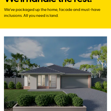
We’ve packaged up the home, facade and must-have
inclusions. All you need is land.