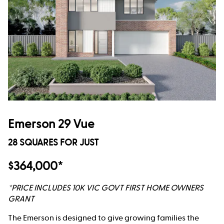
Emerson 29 Vue
28 SQUARES FOR JUST
$364,000*
*PRICE INCLUDES 10K VIC GOVT FIRST HOME OWNERS
GRANT
The Emerson is designed to give growing families the