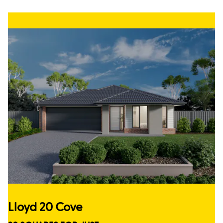
Lloyd 20 Cove