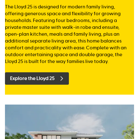
The Lloyd 25 is designed for modern family living,
offering generous space and flexibility for growing
households. Featuring four bedrooms, including a
private master suite with walk-in robe and ensuite,
open-plan kitchen, meals and family living, plus an
additional separate living area, this home balances
comfort and practicality with ease. Complete with an
outdoor entertaining space and double garage, the
Lloyd 25 is built for the way families live today.
Explore the Lloyd 25