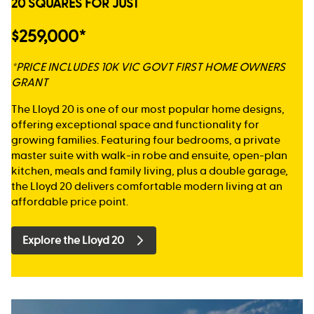
20 SQUARES FOR JUST
$259,000*
*PRICE INCLUDES 10K VIC GOVT FIRST HOME OWNERS
GRANT
The Lloyd 20 is one of our most popular home designs,
offering exceptional space and functionality for
growing families. Featuring four bedrooms, a private
master suite with walk-in robe and ensuite, open-plan
kitchen, meals and family living, plus a double garage,
the Lloyd 20 delivers comfortable modern living at an
affordable price point.
Explore the Lloyd 20