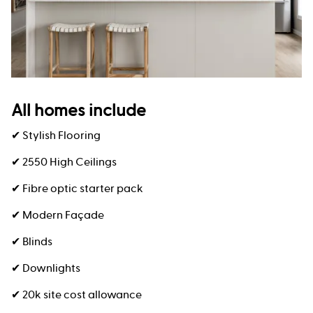
All homes include
✔ Stylish Flooring
✔ 2550 High Ceilings
✔ Fibre optic starter pack
✔ Modern Façade
✔ Blinds
✔ Downlights
✔ 20k site cost allowance