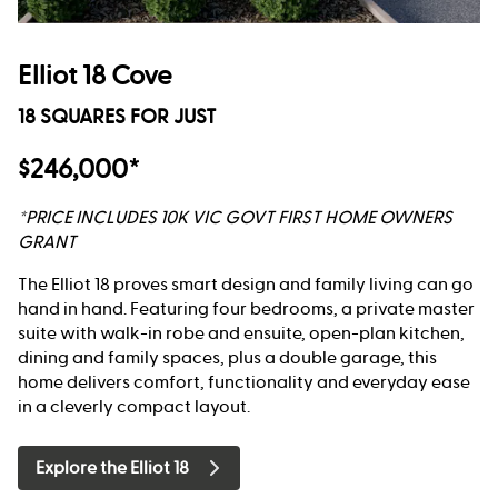
Elliot 18 Cove
18 SQUARES FOR JUST
$246,000*
*PRICE INCLUDES 10K VIC GOVT FIRST HOME OWNERS
GRANT
The Elliot 18 proves smart design and family living can go
hand in hand. Featuring four bedrooms, a private master
suite with walk-in robe and ensuite, open-plan kitchen,
dining and family spaces, plus a double garage, this
home delivers comfort, functionality and everyday ease
in a cleverly compact layout.
Explore the Elliot 18