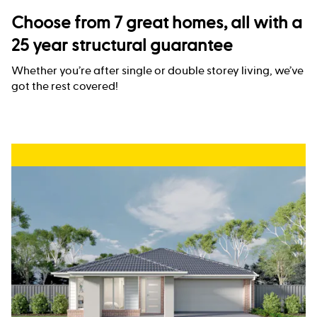
Choose from 7 great homes, all with a
25 year structural guarantee
Whether you’re after single or double storey living, we’ve
got the rest covered!