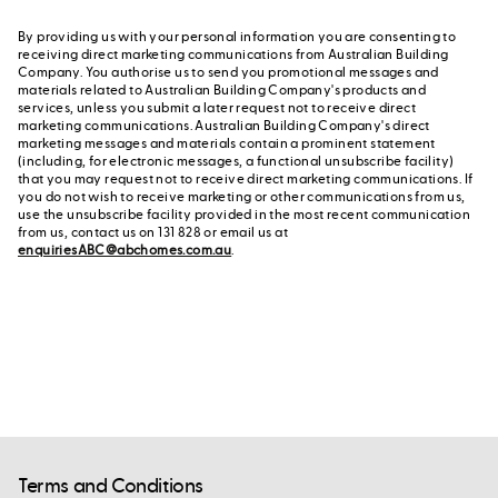
By providing us with your personal information you are consenting to
receiving direct marketing communications from Australian Building
Company. You authorise us to send you promotional messages and
materials related to Australian Building Company's products and
services, unless you submit a later request not to receive direct
marketing communications. Australian Building Company's direct
marketing messages and materials contain a prominent statement
(including, for electronic messages, a functional unsubscribe facility)
that you may request not to receive direct marketing communications. If
you do not wish to receive marketing or other communications from us,
use the unsubscribe facility provided in the most recent communication
from us, contact us on 131 828 or email us at
enquiriesABC@abchomes.com.au
.
Terms and Conditions