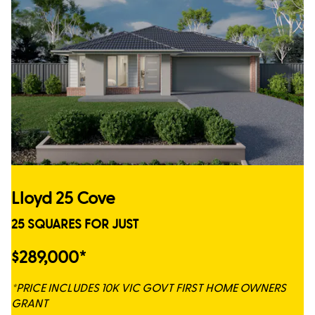
Lloyd 25 Cove
25 SQUARES FOR JUST
$289,000*
*PRICE INCLUDES 10K VIC GOVT FIRST HOME OWNERS
GRANT