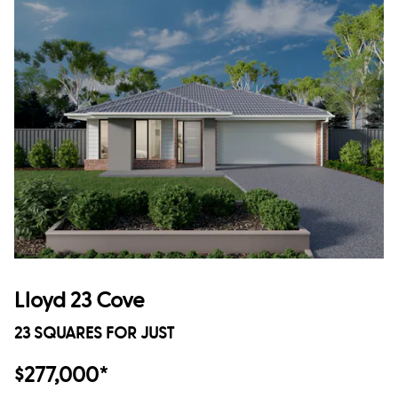
Lloyd 23 Cove
23 SQUARES FOR JUST
$277,000*