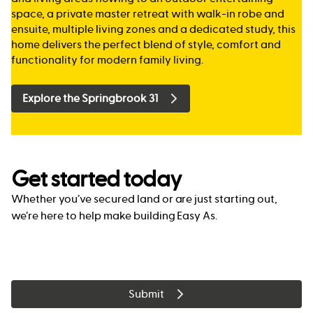
space, a private master retreat with walk-in robe and
ensuite, multiple living zones and a dedicated study, this
home delivers the perfect blend of style, comfort and
functionality for modern family living.
Explore the Springbrook 31
Get started today
Whether you’ve secured land or are just starting out,
we’re here to help make building Easy As.
Submit