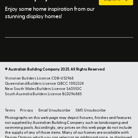
Enjoy some home inspiration from our
stunning display homes!
© Australian Building Company 2025. All Rights Reserved
Victorian Builders Licence CDB-U52968
Queensland Builders Licence QBCC 15152324
New South Wales Builders Licence 360553C
South Australia Builders Licence BLD296885
Terms
Privacy
Email Unsubscribe
SMS Unsubscribe
Photographs on this web page may depict fixtures, finishes and features
not supplied by Australian Building Company such as landscaping and
swimming pools. Accordingly, any prices on this web page do not include
the supply of any of those items. Many of our homes are available with
Design Options which you can select at an additional price, as displayed