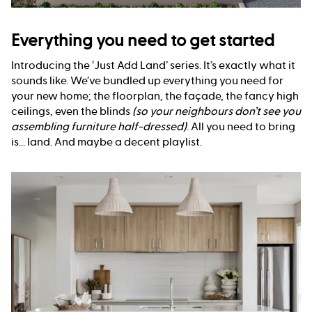
Everything you need to get started
Introducing the ‘Just Add Land’ series. It’s exactly what it
sounds like. We’ve bundled up everything you need for
your new home; the floorplan, the façade, the fancy high
ceilings, even the blinds
(so your neighbours don’t see you
assembling furniture half-dressed)
. All you need to bring
is... land. And maybe a decent playlist.