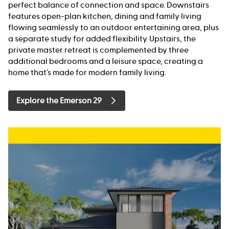
perfect balance of connection and space. Downstairs
features open-plan kitchen, dining and family living
flowing seamlessly to an outdoor entertaining area, plus
a separate study for added flexibility. Upstairs, the
private master retreat is complemented by three
additional bedrooms and a leisure space, creating a
home that’s made for modern family living.
Explore the Emerson 29