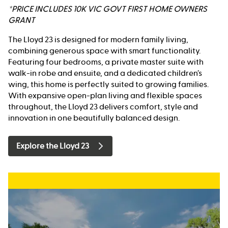
*PRICE INCLUDES 10K VIC GOVT FIRST HOME OWNERS
GRANT
The Lloyd 23 is designed for modern family living,
combining generous space with smart functionality.
Featuring four bedrooms, a private master suite with
walk-in robe and ensuite, and a dedicated children’s
wing, this home is perfectly suited to growing families.
With expansive open-plan living and flexible spaces
throughout, the Lloyd 23 delivers comfort, style and
innovation in one beautifully balanced design.
Explore the Lloyd 23