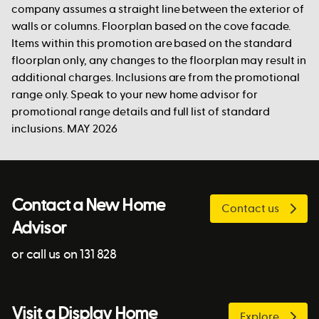
company assumes a straight line between the exterior of
walls or columns. Floorplan based on the cove facade.
Items within this promotion are based on the standard
floorplan only, any changes to the floorplan may result in
additional charges. Inclusions are from the promotional
range only. Speak to your new home advisor for
promotional range details and full list of standard
inclusions. MAY 2026
Contact a New Home
Contact us
Advisor
or call us on 131 828
Visit a Display Home
Explore