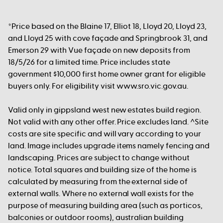
*Price based on the Blaine 17, Elliot 18, Lloyd 20, Lloyd 23,
and Lloyd 25 with cove façade and Springbrook 31, and
Emerson 29 with Vue façade on new deposits from
18/5/26 for a limited time. Price includes state
government $10,000 first home owner grant for eligible
buyers only. For eligibility visit www.sro.vic.gov.au.
Valid only in gippsland west new estates build region.
Not valid with any other offer. Price excludes land. ^Site
costs are site specific and will vary according to your
land. Image includes upgrade items namely fencing and
landscaping. Prices are subject to change without
notice. Total squares and building size of the home is
calculated by measuring from the external side of
external walls. Where no external wall exists for the
purpose of measuring building area (such as porticos,
balconies or outdoor rooms), australian building