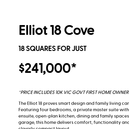
Elliot 18 Cove
18 SQUARES FOR JUST
$241,000*
*PRICE INCLUDES 10K VIC GOVT FIRST HOME OWNE
The Elliot 18 proves smart design and family living ca
Featuring four bedrooms, a private master suite wit
ensuite, open-plan kitchen, dining and family spaces
garage, this home delivers comfort, functionality an
cleverly compact layout.