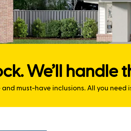
ck. We’ll handle th
nd must-have inclusions. All you need is