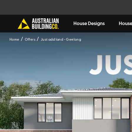
House Designs
House
Home
Offers
Just add land - Geelong