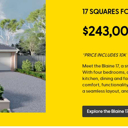
17 SQUARES F
$243,0
*PRICE INCLUDES 10
Meet the Blaine 17, a 
With four bedrooms, a
kitchen, dining and fa
comfort, functionalit
a seamless layout, and
Explore the Blaine 1