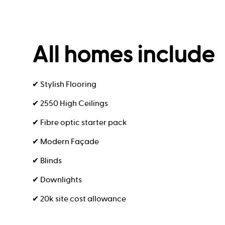
All homes include
✔ Stylish Flooring
✔ 2550 High Ceilings
✔ Fibre optic starter pack
✔ Modern Façade
✔ Blinds
✔ Downlights
✔ 20k site cost allowance