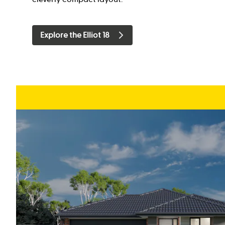
Explore the Elliot 18