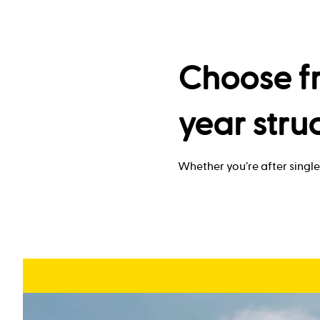
Choose fr
year stru
Whether you’re after single 