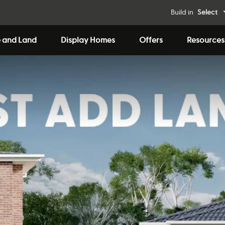
Build in
Select
 and Land
Display Homes
Offers
Resources