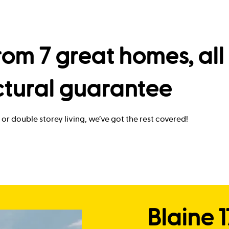
om 7 great homes, all 
ctural guarantee
or double storey living, we’ve got the rest covered!
Blaine 