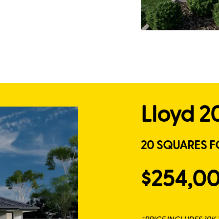
Lloyd 2
20 SQUARES F
$254,0