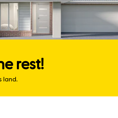
e rest!
 land.