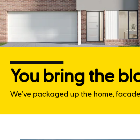
You bring the blo
We’ve packaged up the home, facade a