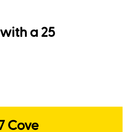
with a 25
17 Cove