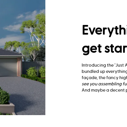
Everyth
get sta
Introducing the ‘Just A
bundled up everything
façade, the fancy high
see you
assembling fu
And maybe a decent pl