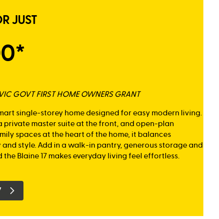
OR JUST
00*
K VIC GOVT FIRST HOME OWNERS GRANT
smart single-storey home designed for easy modern living.
 private master suite at the front, and open-plan
mily spaces at the heart of the home, it balances
y and style. Add in a walk-in pantry, generous storage and
 the Blaine 17 makes everyday living feel effortless.
7