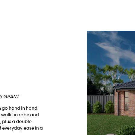
RS GRANT
n go hand in hand.
h walk-in robe and
, plus a double
d everyday ease in a