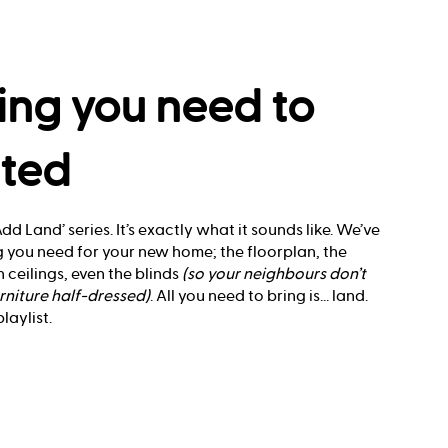
ing you need to
rted
dd Land’ series. It’s exactly what it sounds like. We’ve
 you need for your new home; the floorplan, the
 ceilings, even the blinds
(so your neighbours don’t
rniture half-dressed)
. All you need to bring is... land.
aylist.