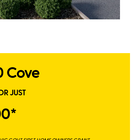
0 Cove
OR JUST
00*