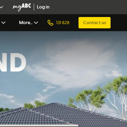
Log in
More...
131 828
Contact us