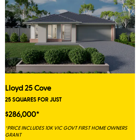
Lloyd 25 Cove
25 SQUARES FOR JUST
$286,000*
*PRICE INCLUDES 10K VIC GOVT FIRST HOME OWNERS
GRANT