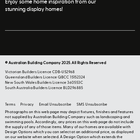
Enjoy some home inspiration from our
stunning display homes!
© Australian Building Company 2025. All Rights Reserved
Victorian Builders Licence CDB-U52968
Queensland Builders Licence QBCC 15152324
New South Wales Builders Licence 360553C
South Australia Builders Licence BLD296885
Terms
Privacy
Email Unsubscribe
SMS Unsubscribe
Photographs on this web page may depict fixtures, finishes and features
not supplied by Australian Building Company such as landscaping and
swimming pools. Accordingly, any prices on this web page do not include
the supply of any of those items. Many of our homes are available with
Design Options which you can select at an additional price, as displayed
on our website when selected. A Design Option which extends the