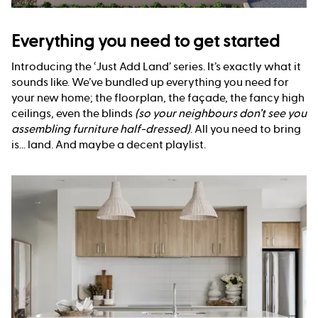
Everything you need to get started
Introducing the ‘Just Add Land’ series. It’s exactly what it
sounds like. We’ve bundled up everything you need for
your new home; the floorplan, the façade, the fancy high
ceilings, even the blinds
(so your neighbours don’t see you
assembling furniture half-dressed)
. All you need to bring
is... land. And maybe a decent playlist.