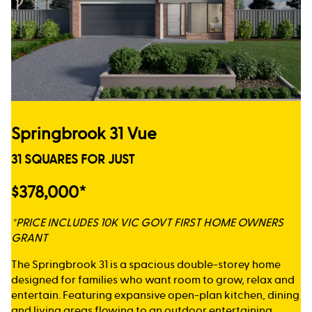
Springbrook 31 Vue
31 SQUARES FOR JUST
$378,000*
*PRICE INCLUDES 10K VIC GOVT FIRST HOME OWNERS
GRANT
The Springbrook 31 is a spacious double-storey home
designed for families who want room to grow, relax and
entertain. Featuring expansive open-plan kitchen, dining
and living areas flowing to an outdoor entertaining