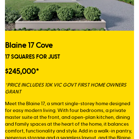
Blaine 17 Cove
17 SQUARES FOR JUST
$245,000*
*PRICE INCLUDES 10K VIC GOVT FIRST HOME OWNERS
GRANT
Meet the Blaine 17, a smart single-storey home designed
for easy modern living. With four bedrooms, a private
master suite at the front, and open-plan kitchen, dining
and family spaces at the heart of the home, it balances
comfort, functionality and style. Add in a walk-in pantry,
generous storage and a seamless layout, and the Blaine