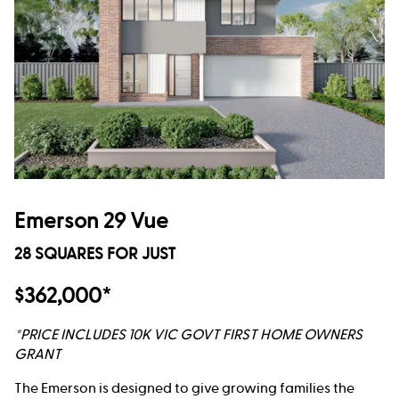
Emerson 29 Vue
28 SQUARES FOR JUST
$362,000*
*PRICE INCLUDES 10K VIC GOVT FIRST HOME OWNERS
GRANT
The Emerson is designed to give growing families the