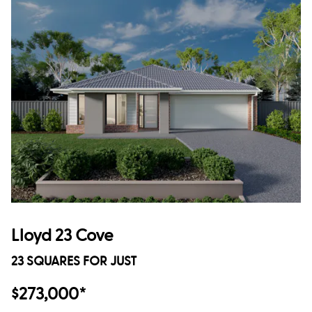
Lloyd 23 Cove
23 SQUARES FOR JUST
$273,000*