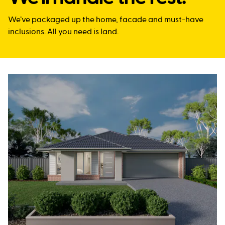
We’ve packaged up the home, facade and must-have
inclusions. All you need is land.