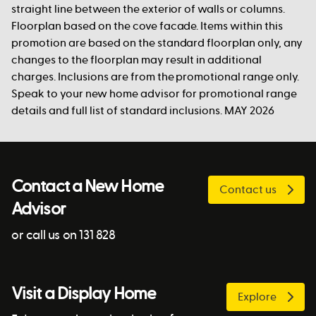
straight line between the exterior of walls or columns.
Floorplan based on the cove facade. Items within this
promotion are based on the standard floorplan only, any
changes to the floorplan may result in additional
charges. Inclusions are from the promotional range only.
Speak to your new home advisor for promotional range
details and full list of standard inclusions. MAY 2026
Contact a New Home
Contact us
Advisor
or call us on 131 828
Visit a Display Home
Explore