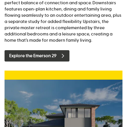
perfect balance of connection and space. Downstairs
features open-plan kitchen, dining and family living
flowing seamlessly to an outdoor entertaining area, plus
a separate study for added flexibility. Upstairs, the
private master retreat is complemented by three
additional bedrooms and a leisure space, creating a
home that’s made for modern family living.
Explore the Emerson 29