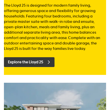
The Lloyd 25 is designed for modern family living,
offering generous space and flexibility for growing
households. Featuring four bedrooms, including a
private master suite with walk-in robe and ensuite,
open-plan kitchen, meals and family living, plus an
additional separate living area, this home balances
comfort and practicality with ease. Complete with an
outdoor entertaining space and double garage, the
Lloyd 25 is built for the way families live today.
Explore the Lloyd 25