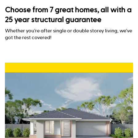
Choose from 7 great homes, all with a
25 year structural guarantee
Whether you’re after single or double storey living, we’ve
got the rest covered!