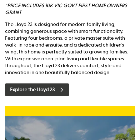
*PRICE INCLUDES 10K VIC GOVT FIRST HOME OWNERS
GRANT
The Lloyd 23 is designed for modern family living,
combining generous space with smart functionality.
Featuring four bedrooms, a private master suite with
walk-in robe and ensuite, and a dedicated children’s
wing, this home is perfectly suited to growing families.
With expansive open-plan living and flexible spaces
throughout, the Lloyd 23 delivers comfort, style and
innovation in one beautifully balanced design.
Explore the Lloyd 23