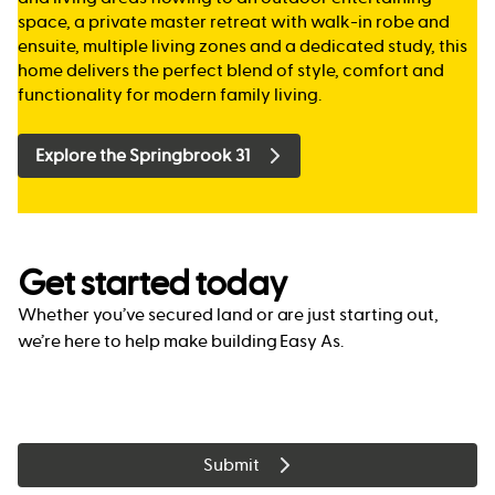
space, a private master retreat with walk-in robe and
ensuite, multiple living zones and a dedicated study, this
home delivers the perfect blend of style, comfort and
functionality for modern family living.
Explore the Springbrook 31
Get started today
Whether you’ve secured land or are just starting out,
we’re here to help make building Easy As.
Submit