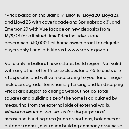
*Price based on the Blaine 17, Elliot 18, Lloyd 20, Lloyd 23,
and Lloyd 25 with cove façade and Springbrook 31, and
Emerson 29 with Vue façade on new deposits from
18/5/26 for a limited time. Price includes state
government $10,000 first home owner grant for eligible
buyers only. For eligibility visit www.sro.vic.gov.au.
Valid only in ballarat new estates build region. Not valid
with any other offer. Price excludes land. ^Site costs are
site specific and will vary according to your land. Image
includes upgrade items namely fencing and landscaping.
Prices are subject to change without notice. Total
squares and building size of the home is calculated by
measuring from the external side of external walls.
Where no external wall exists for the purpose of
measuring building area (such as porticos, balconies or
outdoor rooms), australian building company assumes a