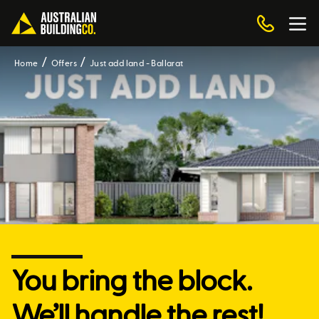
Home
Offers
Just add land - Ballarat
You bring the block.
We’ll handle the rest!