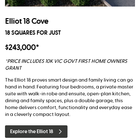
Elliot 18 Cove
18 SQUARES FOR JUST
$243,000*
*PRICE INCLUDES 10K VIC GOVT FIRST HOME OWNERS
GRANT
The Elliot 18 proves smart design and family living can go
hand in hand. Featuring four bedrooms, a private master
suite with walk-in robe and ensuite, open-plan kitchen,
dining and family spaces, plus a double garage, this
home delivers comfort, functionality and everyday ease
in a cleverly compact layout.
Explore the Elliot 18