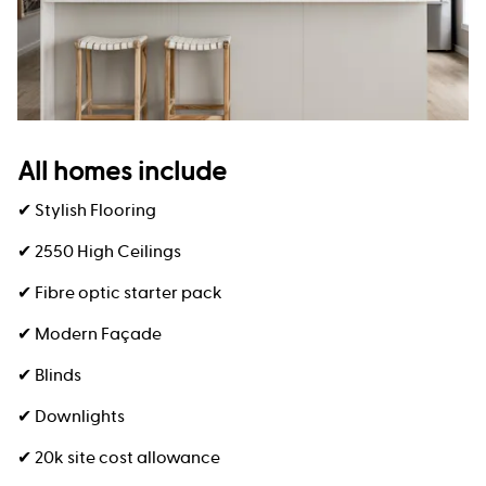
All homes include
✔ Stylish Flooring
✔ 2550 High Ceilings
✔ Fibre optic starter pack
✔ Modern Façade
✔ Blinds
✔ Downlights
✔ 20k site cost allowance