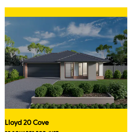
Lloyd 20 Cove