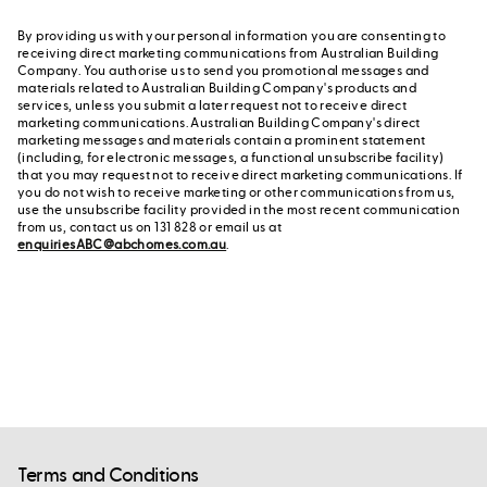
By providing us with your personal information you are consenting to
receiving direct marketing communications from Australian Building
Company. You authorise us to send you promotional messages and
materials related to Australian Building Company's products and
services, unless you submit a later request not to receive direct
marketing communications. Australian Building Company's direct
marketing messages and materials contain a prominent statement
(including, for electronic messages, a functional unsubscribe facility)
that you may request not to receive direct marketing communications. If
you do not wish to receive marketing or other communications from us,
use the unsubscribe facility provided in the most recent communication
from us, contact us on 131 828 or email us at
enquiriesABC@abchomes.com.au
.
Terms and Conditions