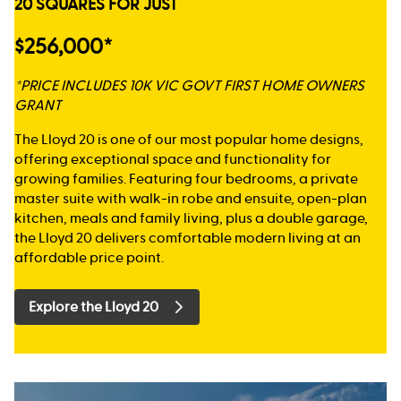
20 SQUARES FOR JUST
$256,000*
*PRICE INCLUDES 10K VIC GOVT FIRST HOME OWNERS
GRANT
The Lloyd 20 is one of our most popular home designs,
offering exceptional space and functionality for
growing families. Featuring four bedrooms, a private
master suite with walk-in robe and ensuite, open-plan
kitchen, meals and family living, plus a double garage,
the Lloyd 20 delivers comfortable modern living at an
affordable price point.
Explore the Lloyd 20