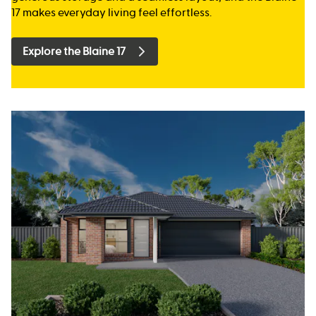
17 makes everyday living feel effortless.
Explore the Blaine 17