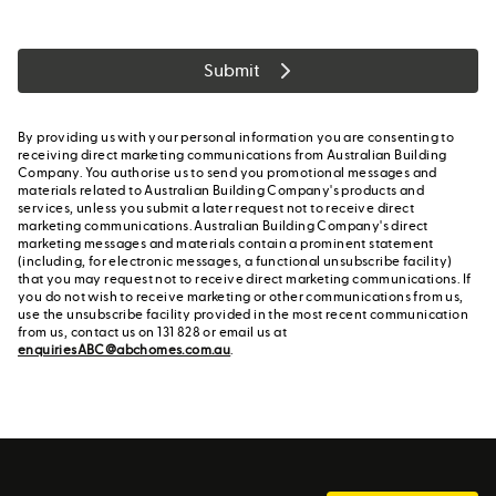
Submit
By providing us with your personal information you are consenting to
receiving direct marketing communications from Australian Building
Company. You authorise us to send you promotional messages and
materials related to Australian Building Company's products and
services, unless you submit a later request not to receive direct
marketing communications. Australian Building Company's direct
marketing messages and materials contain a prominent statement
(including, for electronic messages, a functional unsubscribe facility)
that you may request not to receive direct marketing communications. If
you do not wish to receive marketing or other communications from us,
use the unsubscribe facility provided in the most recent communication
from us, contact us on 131 828 or email us at
enquiriesABC@abchomes.com.au
.