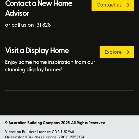
Contact a New Home
Contact us
Advisor
or call us on 131 828
Visit a Display Home
Explore
Enjoy some home inspiration from our
stunning display homes!
© Australian Building Company 2025. All Rights Reserved
Victorian Builders Licence CDB-U52968
Queensland Builders Licence QBCC 15152324