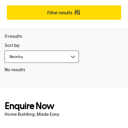
Filter results
0
results
Sort by:
Nearby
No results
Enquire Now
Home Building, Made Easy.