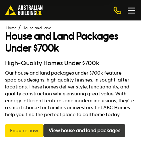
Home
House and Land
House and Land Packages
Under $700k
High-Quality Homes Under $700k
Our house and land packages under $700k feature
spacious designs, high quality finishes, in sought-after
locations. These homes deliver style, functionality, and
quality construction while ensuring great value. With
energy-efficient features and modern inclusions, they’re
a smart choice for families or investors. Let ABC Homes
help you find the perfect place to call home today.
Enquire now
View house and land packages