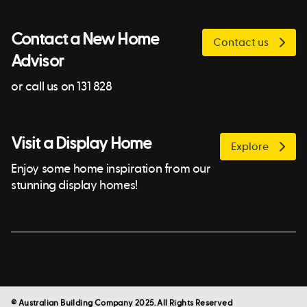
Contact a New Home
Contact us
Advisor
or call us on 131 828
Visit a Display Home
Explore
Enjoy some home inspiration from our
stunning display homes!
© Australian Building Company 2025. All Rights Reserved