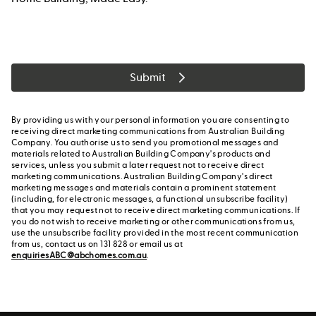
Submit
By providing us with your personal information you are consenting to
receiving direct marketing communications from Australian Building
Company. You authorise us to send you promotional messages and
materials related to Australian Building Company's products and
services, unless you submit a later request not to receive direct
marketing communications. Australian Building Company's direct
marketing messages and materials contain a prominent statement
(including, for electronic messages, a functional unsubscribe facility)
that you may request not to receive direct marketing communications. If
you do not wish to receive marketing or other communications from us,
use the unsubscribe facility provided in the most recent communication
from us, contact us on 131 828 or email us at
enquiriesABC@abchomes.com.au
.