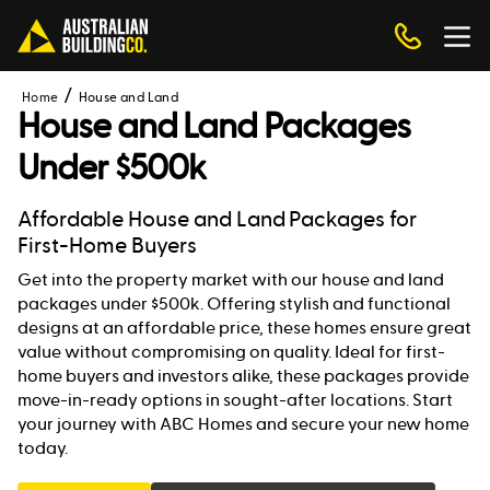
Home
House and Land
House and Land Packages
Under $500k
Affordable House and Land Packages for
First-Home Buyers
Get into the property market with our house and land
packages under $500k. Offering stylish and functional
designs at an affordable price, these homes ensure great
value without compromising on quality. Ideal for first-
home buyers and investors alike, these packages provide
move-in-ready options in sought-after locations. Start
your journey with ABC Homes and secure your new home
today.