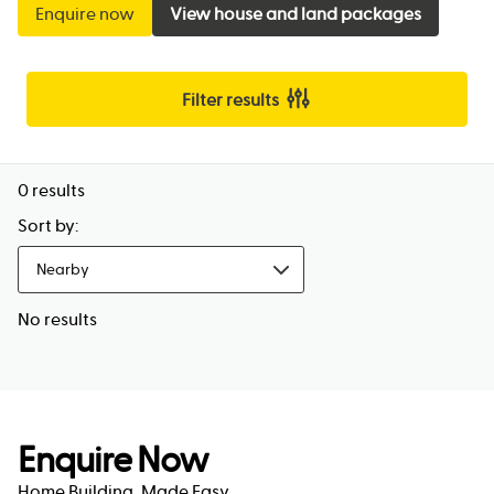
Enquire now
View house and land packages
Filter results
0
results
Sort by:
Nearby
No results
Enquire Now
Home Building, Made Easy.