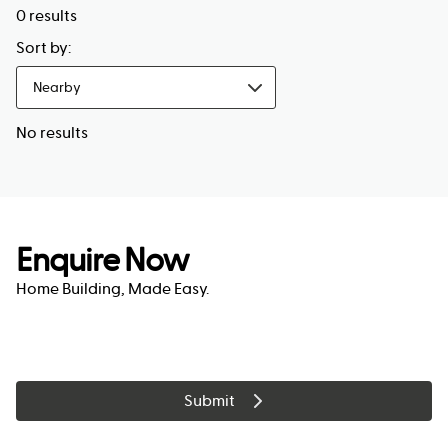
0
results
Sort by:
Nearby
No results
Enquire Now
Home Building, Made Easy.
Submit