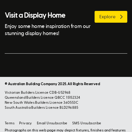
Visit a Display Home
Explore
Enjoy some home inspiration from our
stunning display homes!
© Australian Building Company 2025. All Rights Reserved
Victorian Builders Licence CDB-U52968
Queensland Builders Licence QBCC 15152324
New South Wales Builders Licence 360553C
South Australia Builders Licence BLD296885
Terms
Privacy
Email Unsubscribe
SMS Unsubscribe
Photographs on this web page may depict fixtures, finishes and features