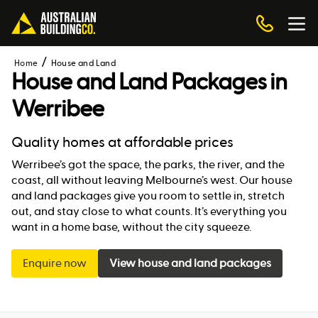
Home
House and Land
House and Land Packages in
Werribee
Quality homes at affordable prices
Werribee’s got the space, the parks, the river, and the
coast, all without leaving Melbourne’s west. Our house
and land packages give you room to settle in, stretch
out, and stay close to what counts. It’s everything you
want in a home base, without the city squeeze.
Enquire now
View house and land packages