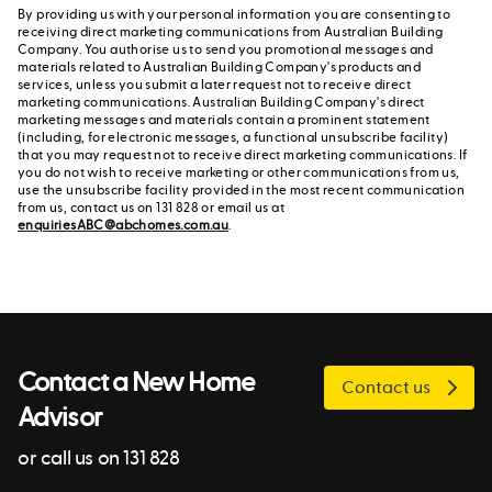
By providing us with your personal information you are consenting to
receiving direct marketing communications from Australian Building
Company. You authorise us to send you promotional messages and
materials related to Australian Building Company's products and
services, unless you submit a later request not to receive direct
marketing communications. Australian Building Company's direct
marketing messages and materials contain a prominent statement
(including, for electronic messages, a functional unsubscribe facility)
that you may request not to receive direct marketing communications. If
you do not wish to receive marketing or other communications from us,
use the unsubscribe facility provided in the most recent communication
from us, contact us on 131 828 or email us at
enquiriesABC@abchomes.com.au
.
Contact a New Home
Contact us
Advisor
or call us on 131 828