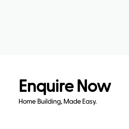
Enquire Now
Home Building, Made Easy.