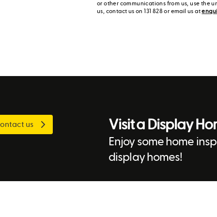
or other communications from us, use the u
us, contact us on 131 828 or email us at
enqu
Visit a Display H
ontact us
Enjoy some home inspi
display homes!