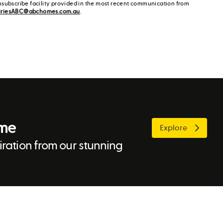
nsubscribe facility provided in the most recent communication from
iriesABC@abchomes.com.au
.
ome
Explore
ration from our stunning