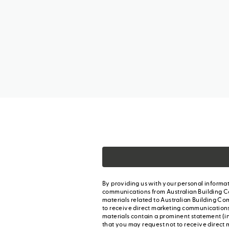
By providing us with your personal informat
communications from Australian Building C
materials related to Australian Building Co
to receive direct marketing communication
materials contain a prominent statement (in
that you may request not to receive direct 