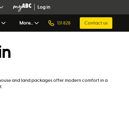
Log in
More...
131 828
Contact us
in
r house and land packages offer modern comfort in a
t.