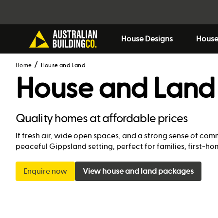
House Designs
House
Home
House and Land
House and Land 
Quality homes at affordable prices
If fresh air, wide open spaces, and a strong sense of co
peaceful Gippsland setting, perfect for families, first-
Enquire now
View house and land packages