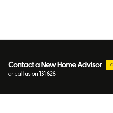
Contact a New Home Advisor
C
or call us on 131 828