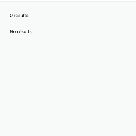
0
results
No results