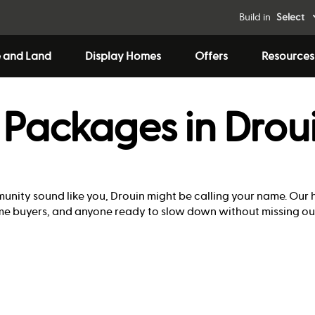
Build in
Select
 and Land
Display Homes
Offers
Resources
Packages in Drou
mmunity sound like you, Drouin might be calling your name. Ou
home buyers, and anyone ready to slow down without missing ou