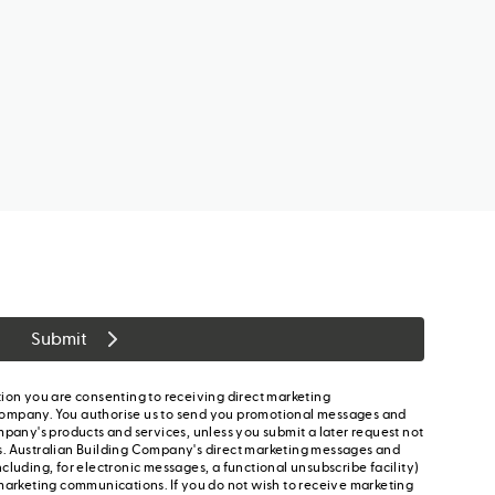
Submit
ion you are consenting to receiving direct marketing
ompany. You authorise us to send you promotional messages and
mpany's products and services, unless you submit a later request not
s. Australian Building Company's direct marketing messages and
cluding, for electronic messages, a functional unsubscribe facility)
marketing communications. If you do not wish to receive marketing