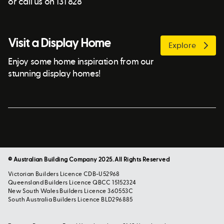
or call us on 131 828
Visit a Display Home
Explore
Enjoy some home inspiration from our
stunning display homes!
© Australian Building Company 2025. All Rights Reserved
Victorian Builders Licence CDB-U52968
Queensland Builders Licence QBCC 15152324
New South Wales Builders Licence 360553C
South Australia Builders Licence BLD296885