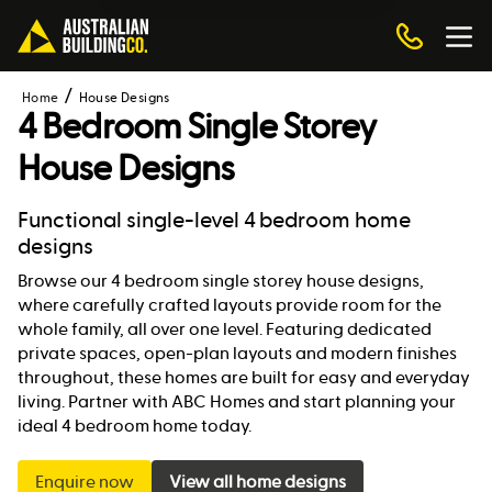
Home
House Designs
4 Bedroom Single Storey
House Designs
Functional single-level 4 bedroom home
designs
Browse our 4 bedroom single storey house designs,
where carefully crafted layouts provide room for the
whole family, all over one level. Featuring dedicated
private spaces, open-plan layouts and modern finishes
throughout, these homes are built for easy and everyday
living. Partner with ABC Homes and start planning your
ideal 4 bedroom home today.
Enquire now
View all home designs