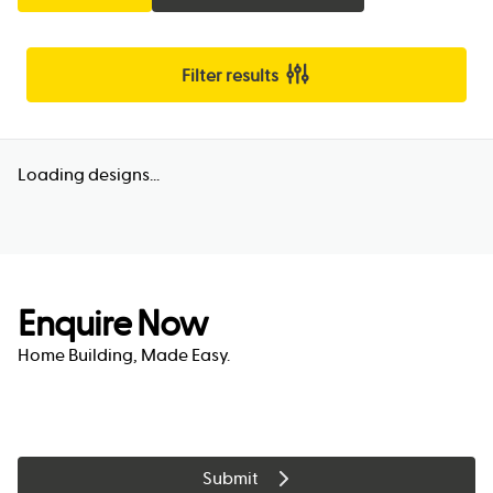
Filter results
Loading designs...
Enquire Now
Home Building, Made Easy.
Submit