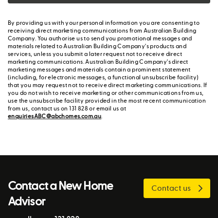
By providing us with your personal information you are consenting to
receiving direct marketing communications from Australian Building
Company. You authorise us to send you promotional messages and
materials related to Australian Building Company's products and
services, unless you submit a later request not to receive direct
marketing communications. Australian Building Company's direct
marketing messages and materials contain a prominent statement
(including, for electronic messages, a functional unsubscribe facility)
that you may request not to receive direct marketing communications. If
you do not wish to receive marketing or other communications from us,
use the unsubscribe facility provided in the most recent communication
from us, contact us on 131 828 or email us at
enquiriesABC@abchomes.com.au
.
Contact a New Home
Contact us
Advisor