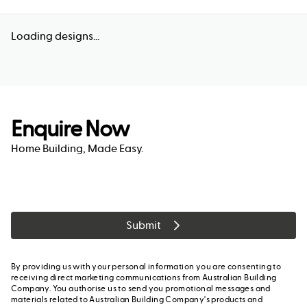
Loading designs...
Enquire Now
Home Building, Made Easy.
Submit
By providing us with your personal information you are consenting to
receiving direct marketing communications from Australian Building
Company. You authorise us to send you promotional messages and
materials related to Australian Building Company's products and