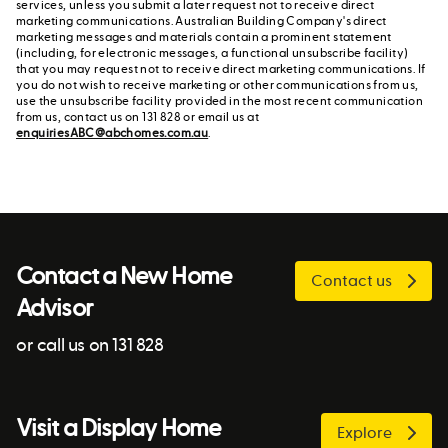
services, unless you submit a later request not to receive direct
marketing communications. Australian Building Company's direct
marketing messages and materials contain a prominent statement
(including, for electronic messages, a functional unsubscribe facility)
that you may request not to receive direct marketing communications. If
you do not wish to receive marketing or other communications from us,
use the unsubscribe facility provided in the most recent communication
from us, contact us on 131 828 or email us at
enquiriesABC@abchomes.com.au
.
Contact a New Home
Contact us
Advisor
or call us on 131 828
Visit a Display Home
Explore