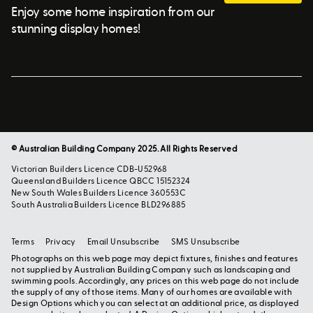
Enjoy some home inspiration from our
stunning display homes!
© Australian Building Company 2025. All Rights Reserved
Victorian Builders Licence CDB-U52968
Queensland Builders Licence QBCC 15152324
New South Wales Builders Licence 360553C
South Australia Builders Licence BLD296885
Terms
Privacy
Email Unsubscribe
SMS Unsubscribe
Photographs on this web page may depict fixtures, finishes and features
not supplied by Australian Building Company such as landscaping and
swimming pools. Accordingly, any prices on this web page do not include
the supply of any of those items. Many of our homes are available with
Design Options which you can select at an additional price, as displayed