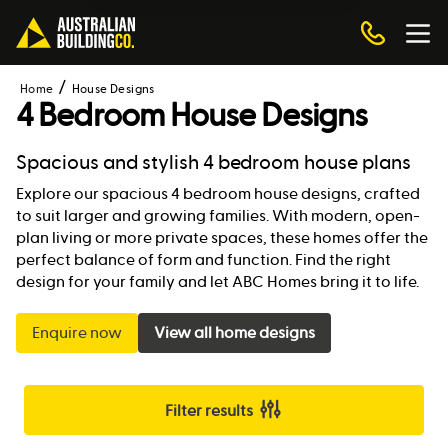
Home
House Designs
4 Bedroom House Designs
Spacious and stylish 4 bedroom house plans
Explore our spacious 4 bedroom house designs, crafted
to suit larger and growing families. With modern, open-
plan living or more private spaces, these homes offer the
perfect balance of form and function. Find the right
design for your family and let ABC Homes bring it to life.
Enquire now
View all home designs
Filter results