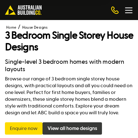
Home
House Designs
3 Bedroom Single Storey House
Designs
Single-level 3 bedroom homes with modern
layouts
Browse our range of 3 bedroom single storey house
designs, with practical layouts and all you could need on
one level. Perfect for first home buyers, families or
downsizers, these single storey homes blend a modern
style with traditional comforts. Explore your dream
design and let ABC build a space you will truly love.
Enquire now
View all home designs