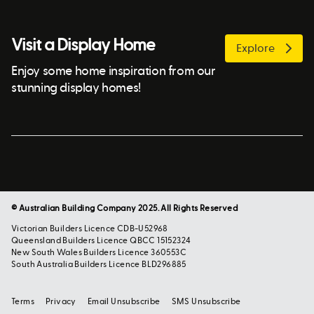
Visit a Display Home
Explore
Enjoy some home inspiration from our
stunning display homes!
© Australian Building Company 2025. All Rights Reserved
Victorian Builders Licence CDB-U52968
Queensland Builders Licence QBCC 15152324
New South Wales Builders Licence 360553C
South Australia Builders Licence BLD296885
Terms
Privacy
Email Unsubscribe
SMS Unsubscribe