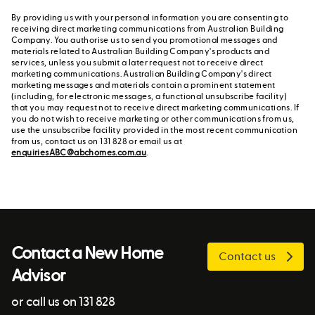
By providing us with your personal information you are consenting to
receiving direct marketing communications from Australian Building
Company. You authorise us to send you promotional messages and
materials related to Australian Building Company's products and
services, unless you submit a later request not to receive direct
marketing communications. Australian Building Company's direct
marketing messages and materials contain a prominent statement
(including, for electronic messages, a functional unsubscribe facility)
that you may request not to receive direct marketing communications. If
you do not wish to receive marketing or other communications from us,
use the unsubscribe facility provided in the most recent communication
from us, contact us on 131 828 or email us at
enquiriesABC@abchomes.com.au
.
Contact a New Home
Contact us
Advisor
or call us on 131 828