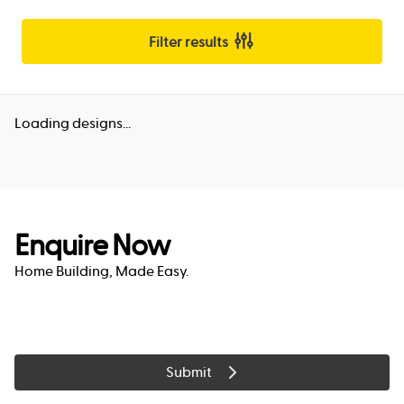
Filter results
Loading designs...
Enquire Now
Home Building, Made Easy.
Submit