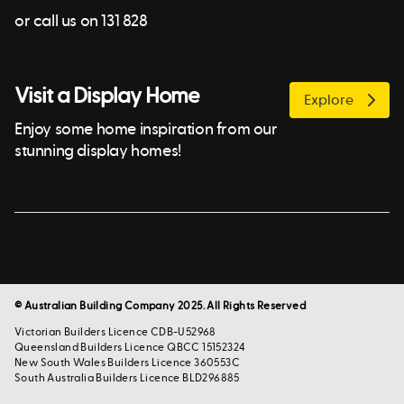
or call us on 131 828
Visit a Display Home
Explore
Enjoy some home inspiration from our
stunning display homes!
© Australian Building Company 2025. All Rights Reserved
Victorian Builders Licence CDB-U52968
Queensland Builders Licence QBCC 15152324
New South Wales Builders Licence 360553C
South Australia Builders Licence BLD296885