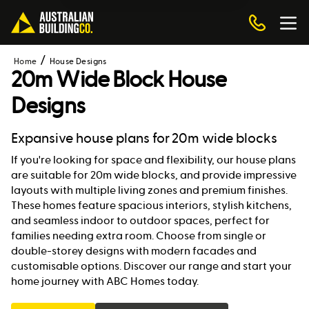
Home
House Designs
20m Wide Block House
Designs
Expansive house plans for 20m wide blocks
If you're looking for space and flexibility, our house plans
are suitable for 20m wide blocks, and provide impressive
layouts with multiple living zones and premium finishes.
These homes feature spacious interiors, stylish kitchens,
and seamless indoor to outdoor spaces, perfect for
families needing extra room. Choose from single or
double-storey designs with modern facades and
customisable options. Discover our range and start your
home journey with ABC Homes today.