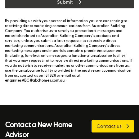
Submit
By providing us with your personal information you are consenting to
receiving direct marketing communications from Australian Building
Company. You authorise us to send you promotional messages and
materials related to Australian Building Company's products and
services, unless you submit a later request not to receive direct
marketing communications. Australian Building Company's direct
marketing messages and materials contain a prominent statement
(including, for electronic messages, a functional unsubscribe facility)
that you may request not to receive direct marketing communications. If
you do not wish to receive marketing or other communications from us,
use the unsubscribe facility provided in the most recent communication
from us, contact us on 131 828 or email us at
enquiriesABC@abchomes.com.au
.
Contact a New Home
Contact us
Advisor