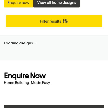
Enquire now
View all home designs
Filter results
Loading designs...
Enquire Now
Home Building, Made Easy.