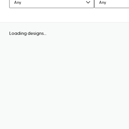
Any
Any
Loading designs...