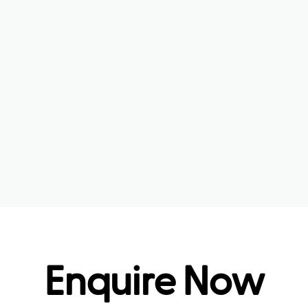
Enquire Now