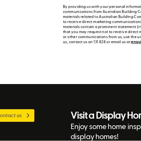
By providing us with your personal informat
communications from Australian Building C
materials related to Australian Building Co
to receive direct marketing communication
materials contain a prominent statement (in
that you may request not to receive direct 
or other communications from us, use the u
us, contact us on 131 828 or email us at
enqu
Visit a Display H
ontact us
Enjoy some home inspi
display homes!