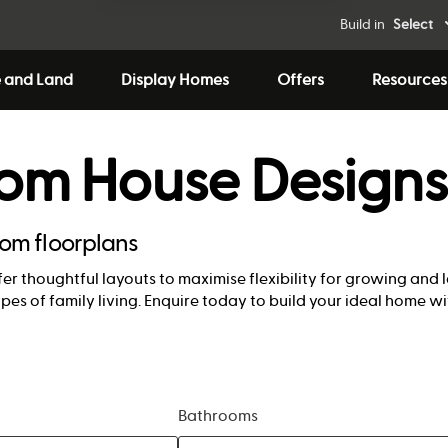
Build in
Select
 and Land
Display Homes
Offers
Resources
oom House Designs
oom floorplans
er thoughtful layouts to maximise flexibility for growing and 
ypes of family living. Enquire today to build your ideal home 
Bathrooms