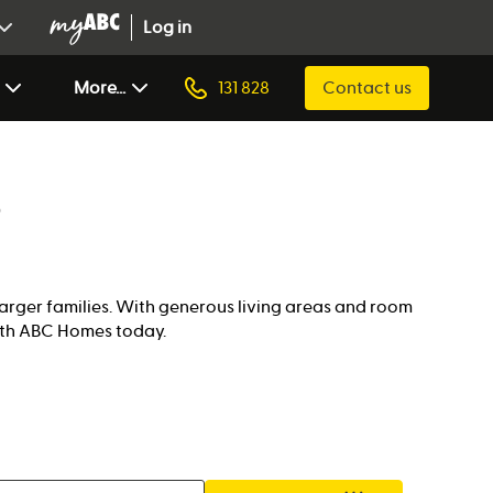
Log in
More...
131 828
Contact us
larger families. With generous living areas and room
with ABC Homes today.