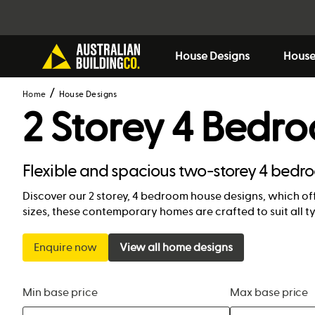
House Designs
House
Home
House Designs
2 Storey 4 Bedr
Flexible and spacious two-storey 4 bedr
Discover our 2 storey, 4 bedroom house designs, which off
sizes, these contemporary homes are crafted to suit all t
Enquire now
View all home designs
Min base price
Max base price