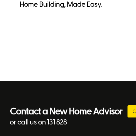
Home Building, Made Easy.
Contact a New Home Advisor
C
or call us on 131 828