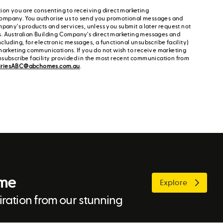
ion you are consenting to receiving direct marketing
ompany. You authorise us to send you promotional messages and
mpany's products and services, unless you submit a later request not
s. Australian Building Company's direct marketing messages and
cluding, for electronic messages, a functional unsubscribe facility)
marketing communications. If you do not wish to receive marketing
nsubscribe facility provided in the most recent communication from
iriesABC@abchomes.com.au
.
ome
Explore
ration from our stunning