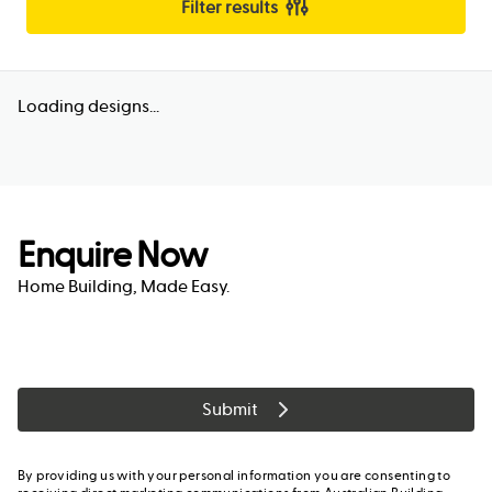
Filter results
Loading designs...
Enquire Now
Home Building, Made Easy.
Submit
By providing us with your personal information you are consenting to