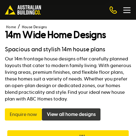
Home
House Designs
14m Wide Home Designs
Spacious and stylish 14m house plans
Our 14m frontage house designs offer carefully planned
layouts that cater to modern family living. With generous
living areas, premium finishes, and flexible floor plans,
these homes suit a variety of needs. Whether you prefer
an open-plan design or dedicated zones, our homes
blend practicality and style. Find your ideal new house
plan with ABC Homes today.
Enquire now
View all home designs