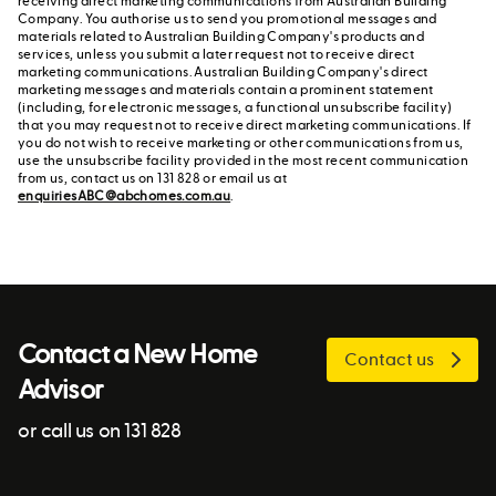
receiving direct marketing communications from Australian Building
Company. You authorise us to send you promotional messages and
materials related to Australian Building Company's products and
services, unless you submit a later request not to receive direct
marketing communications. Australian Building Company's direct
marketing messages and materials contain a prominent statement
(including, for electronic messages, a functional unsubscribe facility)
that you may request not to receive direct marketing communications. If
you do not wish to receive marketing or other communications from us,
use the unsubscribe facility provided in the most recent communication
from us, contact us on 131 828 or email us at
enquiriesABC@abchomes.com.au
.
Contact a New Home
Contact us
Advisor
or call us on 131 828