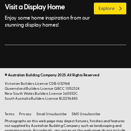
Visit a Display Home
Explore
Enjoy some home inspiration from our
stunning display homes!
© Australian Building Company 2025. All Rights Reserved
Victorian Builders Licence CDB-U52968
Queensland Builders Licence QBCC 15152324
New South Wales Builders Licence 360553C
South Australia Builders Licence BLD296885
Terms
Privacy
Email Unsubscribe
SMS Unsubscribe
Photographs on this web page may depict fixtures, finishes and features
not supplied by Australian Building Company such as landscaping and
swimming pools. Accordingly, any prices on this web page do not include