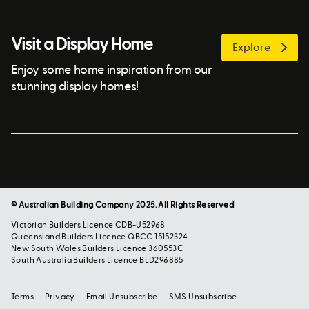
Visit a Display Home
Explore
Enjoy some home inspiration from our
stunning display homes!
© Australian Building Company 2025. All Rights Reserved
Victorian Builders Licence CDB-U52968
Queensland Builders Licence QBCC 15152324
New South Wales Builders Licence 360553C
South Australia Builders Licence BLD296885
Terms
Privacy
Email Unsubscribe
SMS Unsubscribe