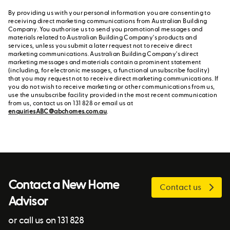
By providing us with your personal information you are consenting to
receiving direct marketing communications from Australian Building
Company. You authorise us to send you promotional messages and
materials related to Australian Building Company's products and
services, unless you submit a later request not to receive direct
marketing communications. Australian Building Company's direct
marketing messages and materials contain a prominent statement
(including, for electronic messages, a functional unsubscribe facility)
that you may request not to receive direct marketing communications. If
you do not wish to receive marketing or other communications from us,
use the unsubscribe facility provided in the most recent communication
from us, contact us on 131 828 or email us at
enquiriesABC@abchomes.com.au
.
Contact a New Home
Contact us
Advisor
or call us on 131 828