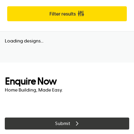
Filter results
Loading designs...
Enquire Now
Home Building, Made Easy.
Submit