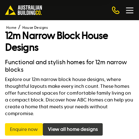
Home
House Designs
12m Narrow Block House
Designs
Functional and stylish homes for 12m narrow
blocks
Explore our 12m narrow block house designs, where
thoughtful layouts make every inch count. These homes
offer functional spaces for comfortable family living on
a compact block. Discover how ABC Homes can help you
create a home that meets your needs without
compromise.
Enquire now
View all home designs