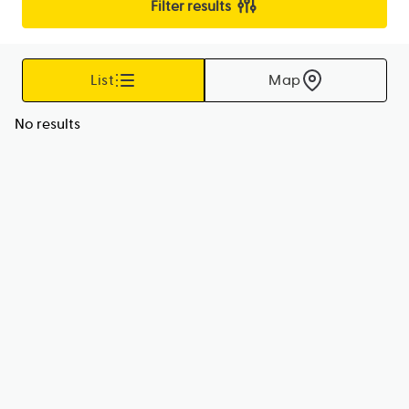
Filter results
List
Map
No results