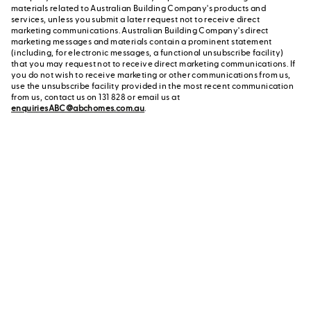
materials related to Australian Building Company's products and
services, unless you submit a later request not to receive direct
marketing communications. Australian Building Company's direct
marketing messages and materials contain a prominent statement
(including, for electronic messages, a functional unsubscribe facility)
that you may request not to receive direct marketing communications. If
you do not wish to receive marketing or other communications from us,
use the unsubscribe facility provided in the most recent communication
from us, contact us on 131 828 or email us at
enquiriesABC@abchomes.com.au
.
Contact a New Home
Contact us
Advisor
or call us on 131 828