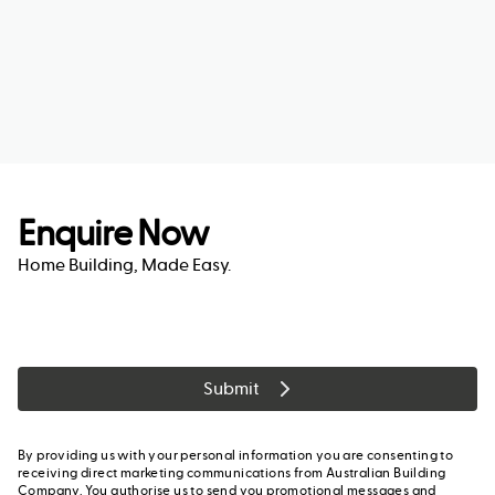
Enquire Now
Home Building, Made Easy.
Submit
By providing us with your personal information you are consenting to
receiving direct marketing communications from Australian Building
Company. You authorise us to send you promotional messages and