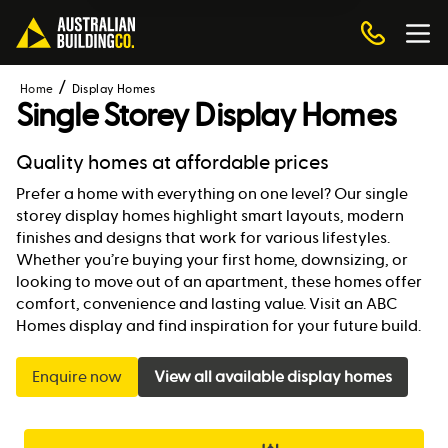
Home
Display Homes
Single Storey Display Homes
Quality homes at affordable prices
Prefer a home with everything on one level? Our single
storey display homes highlight smart layouts, modern
finishes and designs that work for various lifestyles.
Whether you’re buying your first home, downsizing, or
looking to move out of an apartment, these homes offer
comfort, convenience and lasting value. Visit an ABC
Homes display and find inspiration for your future build.
Enquire now
View all available display homes