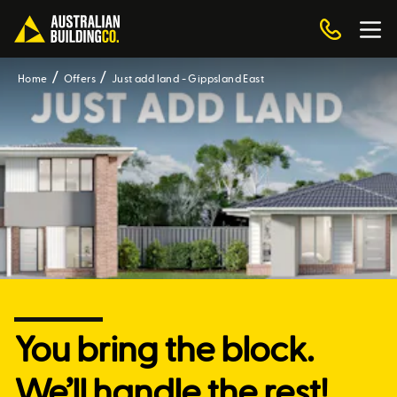
Home
Offers
Just add land - Gippsland East
You bring the block.
We’ll handle the rest!