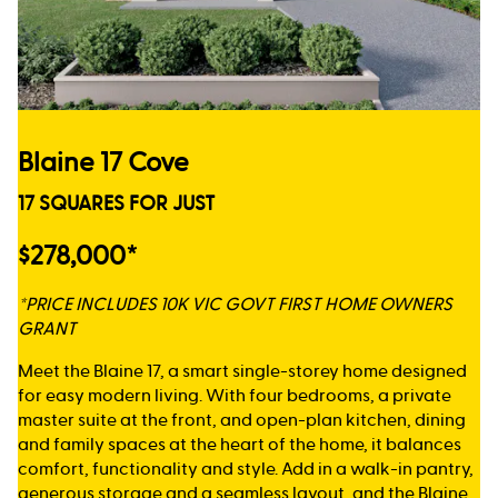
Blaine 17 Cove
17 SQUARES FOR JUST
$278,000*
*PRICE INCLUDES 10K VIC GOVT FIRST HOME OWNERS
GRANT
Meet the Blaine 17, a smart single-storey home designed
for easy modern living. With four bedrooms, a private
master suite at the front, and open-plan kitchen, dining
and family spaces at the heart of the home, it balances
comfort, functionality and style. Add in a walk-in pantry,
generous storage and a seamless layout, and the Blaine