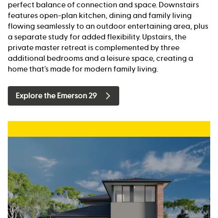
perfect balance of connection and space. Downstairs
features open-plan kitchen, dining and family living
flowing seamlessly to an outdoor entertaining area, plus
a separate study for added flexibility. Upstairs, the
private master retreat is complemented by three
additional bedrooms and a leisure space, creating a
home that’s made for modern family living.
Explore the Emerson 29