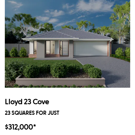
Lloyd 23 Cove
23 SQUARES FOR JUST
$312,000*