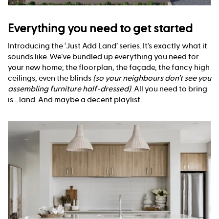
Everything you need to get started
Introducing the ‘Just Add Land’ series. It’s exactly what it
sounds like. We’ve bundled up everything you need for
your new home; the floorplan, the façade, the fancy high
ceilings, even the blinds
(so your neighbours don’t see you
assembling furniture half-dressed)
. All you need to bring
is... land. And maybe a decent playlist.