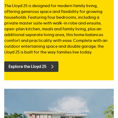
The Lloyd 25 is designed for modern family living,
offering generous space and flexibility for growing
households. Featuring four bedrooms, including a
private master suite with walk-in robe and ensuite,
open-plan kitchen, meals and family living, plus an
additional separate living area, this home balances
comfort and practicality with ease. Complete with an
outdoor entertaining space and double garage, the
Lloyd 25 is built for the way families live today.
Explore the Lloyd 25