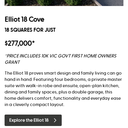
Elliot 18 Cove
18 SQUARES FOR JUST
$277,000*
*PRICE INCLUDES 10K VIC GOVT FIRST HOME OWNERS
GRANT
The Elliot 18 proves smart design and family living can go
hand in hand. Featuring four bedrooms, a private master
suite with walk-in robe and ensuite, open-plan kitchen,
dining and family spaces, plus a double garage, this
home delivers comfort, functionality and everyday ease
in a cleverly compact layout.
Explore the Elliot 18