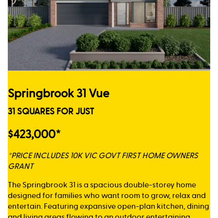
Springbrook 31 Vue
31 SQUARES FOR JUST
$423,000*
*PRICE INCLUDES 10K VIC GOVT FIRST HOME OWNERS
GRANT
The Springbrook 31 is a spacious double-storey home
designed for families who want room to grow, relax and
entertain. Featuring expansive open-plan kitchen, dining
and living areas flowing to an outdoor entertaining