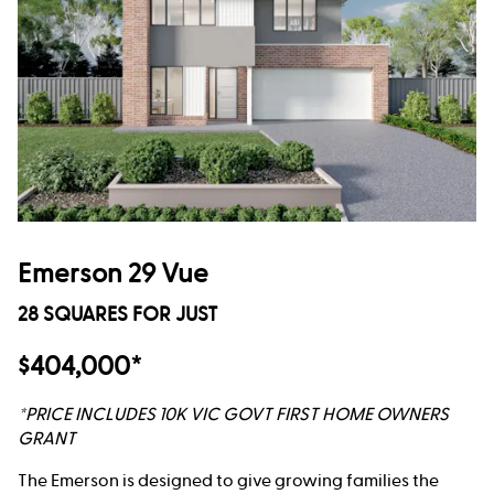
Emerson 29 Vue
28 SQUARES FOR JUST
$404,000*
*PRICE INCLUDES 10K VIC GOVT FIRST HOME OWNERS
GRANT
The Emerson is designed to give growing families the