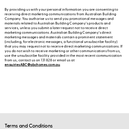
By providing us with your personal information you are consenting to
receiving direct marketing communications from Australian Building
Company. You authorise us to send you promotional messages and
materials related to Australian Building Company's products and
services, unless you submit a later request not to receive direct
marketing communications. Australian Building Company's direct
marketing messages and materials contain a prominent statement
(including, for electronic messages, a functional unsubscribe facility)
that you may request not to receive direct marketing communications. If
you do not wish to receive marketing or other communications from us,
use the unsubscribe facility provided in the most recent communication
from us, contact us on 131 828 or email us at
enquiriesABC@abchomes.com.au
.
Terms and Conditions