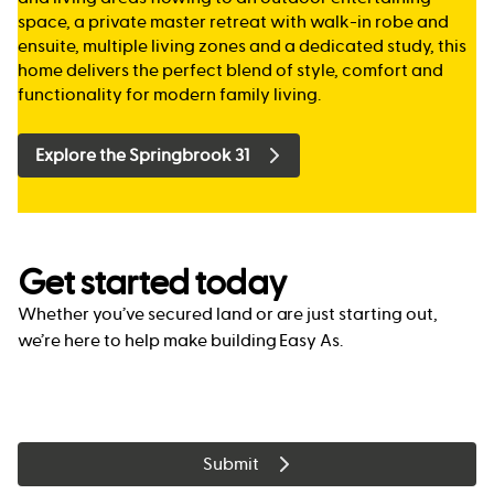
space, a private master retreat with walk-in robe and
ensuite, multiple living zones and a dedicated study, this
home delivers the perfect blend of style, comfort and
functionality for modern family living.
Explore the Springbrook 31
Get started today
Whether you’ve secured land or are just starting out,
we’re here to help make building Easy As.
Submit