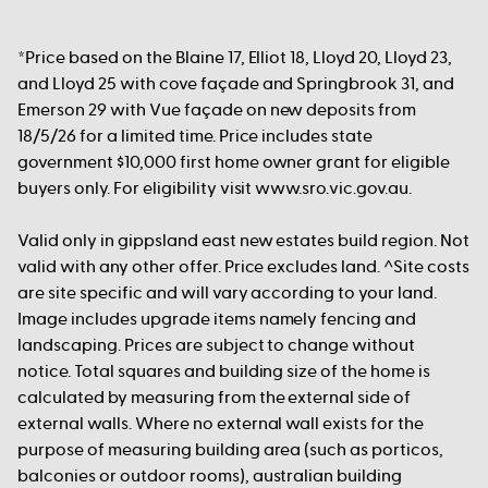
*Price based on the Blaine 17, Elliot 18, Lloyd 20, Lloyd 23,
and Lloyd 25 with cove façade and Springbrook 31, and
Emerson 29 with Vue façade on new deposits from
18/5/26 for a limited time. Price includes state
government $10,000 first home owner grant for eligible
buyers only. For eligibility visit www.sro.vic.gov.au.
Valid only in gippsland east new estates build region. Not
valid with any other offer. Price excludes land. ^Site costs
are site specific and will vary according to your land.
Image includes upgrade items namely fencing and
landscaping. Prices are subject to change without
notice. Total squares and building size of the home is
calculated by measuring from the external side of
external walls. Where no external wall exists for the
purpose of measuring building area (such as porticos,
balconies or outdoor rooms), australian building