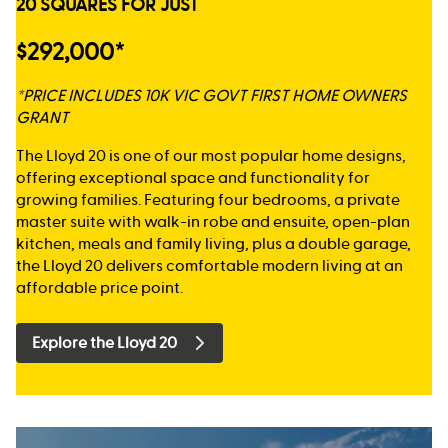
20 SQUARES FOR JUST
$292,000*
*PRICE INCLUDES 10K VIC GOVT FIRST HOME OWNERS
GRANT
The Lloyd 20 is one of our most popular home designs,
offering exceptional space and functionality for
growing families. Featuring four bedrooms, a private
master suite with walk-in robe and ensuite, open-plan
kitchen, meals and family living, plus a double garage,
the Lloyd 20 delivers comfortable modern living at an
affordable price point.
Explore the Lloyd 20