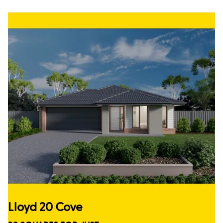
Lloyd 20 Cove