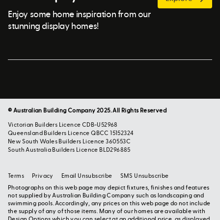
Enjoy some home inspiration from our
stunning display homes!
© Australian Building Company 2025. All Rights Reserved
Victorian Builders Licence CDB-U52968
Queensland Builders Licence QBCC 15152324
New South Wales Builders Licence 360553C
South Australia Builders Licence BLD296885
Terms
Privacy
Email Unsubscribe
SMS Unsubscribe
Photographs on this web page may depict fixtures, finishes and features
not supplied by Australian Building Company such as landscaping and
swimming pools. Accordingly, any prices on this web page do not include
the supply of any of those items. Many of our homes are available with
Design Options which you can select at an additional price, as displayed