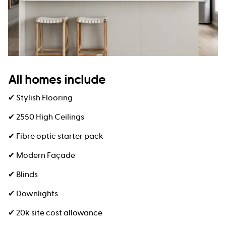
All homes include
✔ Stylish Flooring
✔ 2550 High Ceilings
✔ Fibre optic starter pack
✔ Modern Façade
✔ Blinds
✔ Downlights
✔ 20k site cost allowance