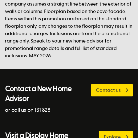
company assumes a straight line between the exterior of
walls or columns. Floorplan based on the cove facade.
Items within this promotion are based on the standard
floorplan only, any changes to the floorplan may result in
additional charges. Inclusions are from the promotional
range only. Speak to your new home advisor for
promotional range details and full list of standard
inclusions. MAY 2026
Contact a New Home
Contact us
Advisor
or call us on 131 828
Visit a Display Home
Explore