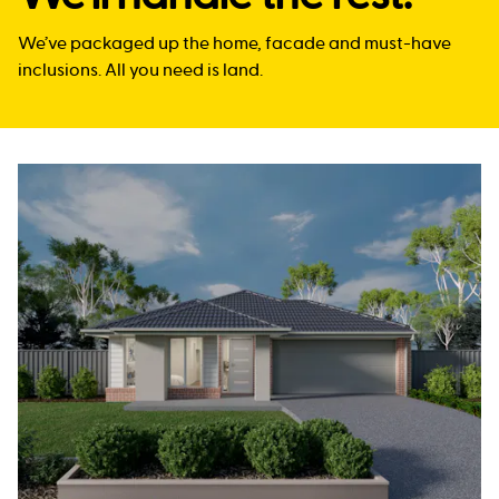
We’ve packaged up the home, facade and must-have
inclusions. All you need is land.