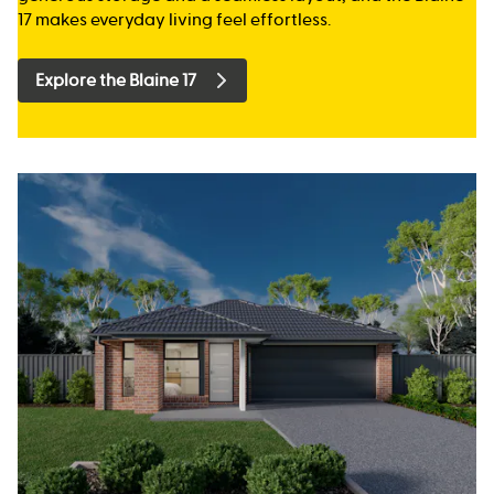
17 makes everyday living feel effortless.
Explore the Blaine 17