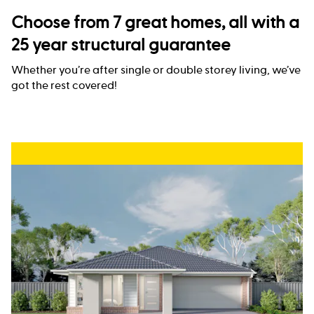
Choose from 7 great homes, all with a
25 year structural guarantee
Whether you’re after single or double storey living, we’ve
got the rest covered!