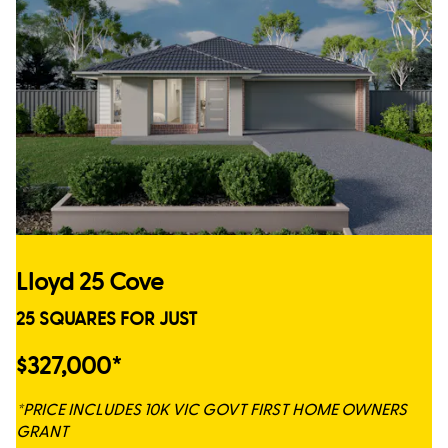
Lloyd 25 Cove
25 SQUARES FOR JUST
$327,000*
*PRICE INCLUDES 10K VIC GOVT FIRST HOME OWNERS
GRANT