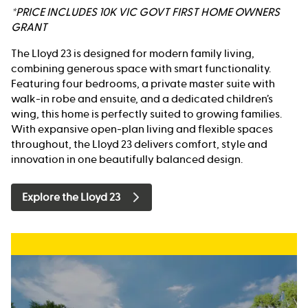
*PRICE INCLUDES 10K VIC GOVT FIRST HOME OWNERS
GRANT
The Lloyd 23 is designed for modern family living,
combining generous space with smart functionality.
Featuring four bedrooms, a private master suite with
walk-in robe and ensuite, and a dedicated children’s
wing, this home is perfectly suited to growing families.
With expansive open-plan living and flexible spaces
throughout, the Lloyd 23 delivers comfort, style and
innovation in one beautifully balanced design.
Explore the Lloyd 23