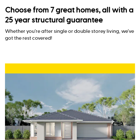
Choose from 7 great homes, all with a
25 year structural guarantee
Whether you’re after single or double storey living, we’ve
got the rest covered!