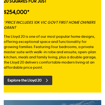
20 SQUARES FOR JUST
$254,000*
*PRICE INCLUDES 10K VIC GOVT FIRST HOME OWNERS
GRANT
The Lloyd 20 is one of our most popular home designs,
offering exceptional space and functionality for
growing families. Featuring four bedrooms, a private
master suite with walk-in robe and ensuite, open-plan
kitchen, meals and family living, plus a double garage,
the Lloyd 20 delivers comfortable modern living at an
affordable price point.
Explore the Lloyd 20