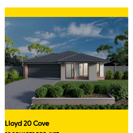
Lloyd 20 Cove