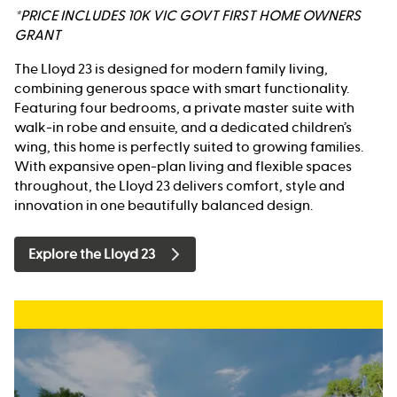
*PRICE INCLUDES 10K VIC GOVT FIRST HOME OWNERS
GRANT
The Lloyd 23 is designed for modern family living,
combining generous space with smart functionality.
Featuring four bedrooms, a private master suite with
walk-in robe and ensuite, and a dedicated children’s
wing, this home is perfectly suited to growing families.
With expansive open-plan living and flexible spaces
throughout, the Lloyd 23 delivers comfort, style and
innovation in one beautifully balanced design.
Explore the Lloyd 23