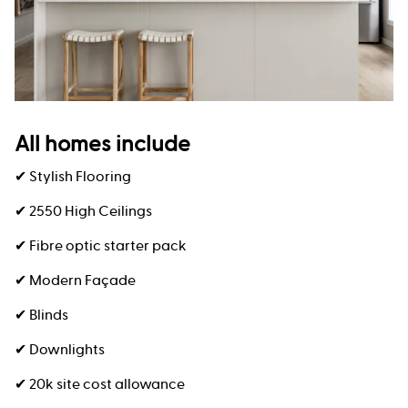
All homes include
✔ Stylish Flooring
✔ 2550 High Ceilings
✔ Fibre optic starter pack
✔ Modern Façade
✔ Blinds
✔ Downlights
✔ 20k site cost allowance