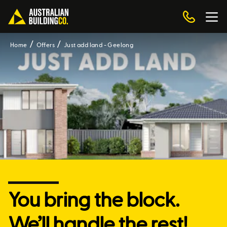
Home
Offers
Just add land - Geelong
You bring the block.
We’ll handle the rest!