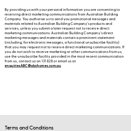
By providing us with your personal information you are consenting to
receiving direct marketing communications from Australian Building
Company. You authorise us to send you promotional messages and
materials related to Australian Building Company's products and
services, unless you submit a later request not to receive direct
marketing communications. Australian Building Company's direct
marketing messages and materials contain a prominent statement
(including, for electronic messages, a functional unsubscribe facility)
that you may request not to receive direct marketing communications. If
you do not wish to receive marketing or other communications from us,
use the unsubscribe facility provided in the most recent communication
from us, contact us on 131 828 or email us at
enquiriesABC@abchomes.com.au
.
Terms and Conditions