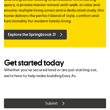
space, a private master retreat with walk-in robe and
ensuite, multiple living zones and a dedicated study, this
home delivers the perfect blend of style, comfort and
functionality for modern family living.
Explore the Springbrook 31
Get started today
Whether you’ve secured land or are just starting out,
we’re here to help make building Easy As.
Submit