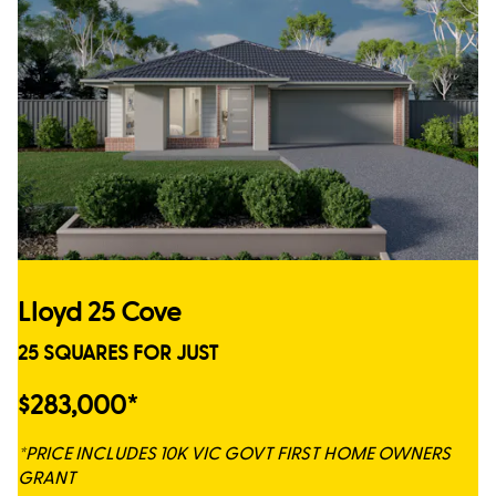
Lloyd 25 Cove
25 SQUARES FOR JUST
$283,000*
*PRICE INCLUDES 10K VIC GOVT FIRST HOME OWNERS
GRANT