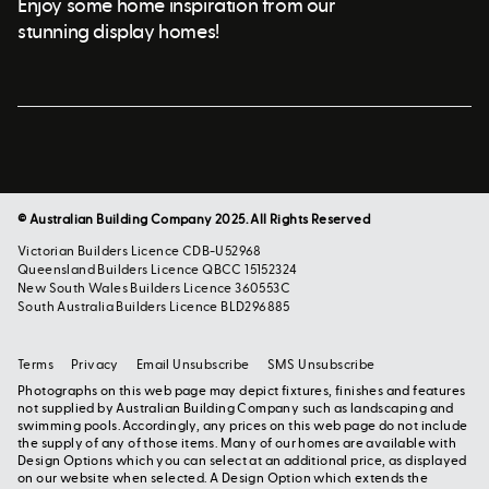
Enjoy some home inspiration from our
stunning display homes!
© Australian Building Company 2025. All Rights Reserved
Victorian Builders Licence CDB-U52968
Queensland Builders Licence QBCC 15152324
New South Wales Builders Licence 360553C
South Australia Builders Licence BLD296885
Terms
Privacy
Email Unsubscribe
SMS Unsubscribe
Photographs on this web page may depict fixtures, finishes and features
not supplied by Australian Building Company such as landscaping and
swimming pools. Accordingly, any prices on this web page do not include
the supply of any of those items. Many of our homes are available with
Design Options which you can select at an additional price, as displayed
on our website when selected. A Design Option which extends the