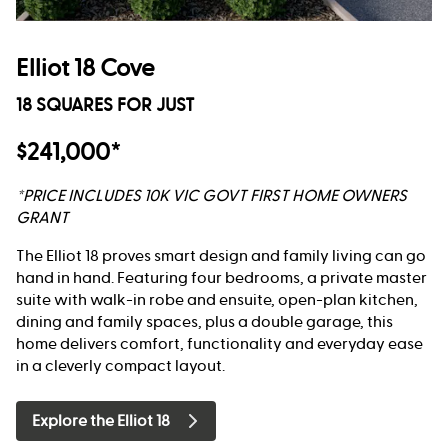
Elliot 18 Cove
18 SQUARES FOR JUST
$241,000*
*PRICE INCLUDES 10K VIC GOVT FIRST HOME OWNERS
GRANT
The Elliot 18 proves smart design and family living can go
hand in hand. Featuring four bedrooms, a private master
suite with walk-in robe and ensuite, open-plan kitchen,
dining and family spaces, plus a double garage, this
home delivers comfort, functionality and everyday ease
in a cleverly compact layout.
Explore the Elliot 18