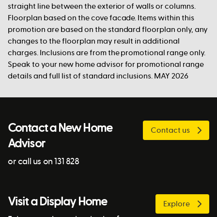
straight line between the exterior of walls or columns.
Floorplan based on the cove facade. Items within this
promotion are based on the standard floorplan only, any
changes to the floorplan may result in additional
charges. Inclusions are from the promotional range only.
Speak to your new home advisor for promotional range
details and full list of standard inclusions. MAY 2026
Contact a New Home
Contact us
Advisor
or call us on 131 828
Visit a Display Home
Explore