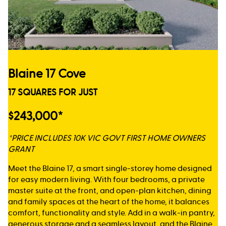
Blaine 17 Cove
17 SQUARES FOR JUST
$243,000*
*PRICE INCLUDES 10K VIC GOVT FIRST HOME OWNERS
GRANT
Meet the Blaine 17, a smart single-storey home designed
for easy modern living. With four bedrooms, a private
master suite at the front, and open-plan kitchen, dining
and family spaces at the heart of the home, it balances
comfort, functionality and style. Add in a walk-in pantry,
generous storage and a seamless layout, and the Blaine