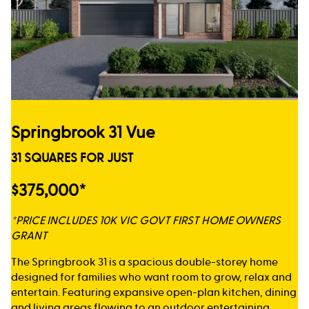
Springbrook 31 Vue
31 SQUARES FOR JUST
$375,000*
*PRICE INCLUDES 10K VIC GOVT FIRST HOME OWNERS
GRANT
The Springbrook 31 is a spacious double-storey home
designed for families who want room to grow, relax and
entertain. Featuring expansive open-plan kitchen, dining
and living areas flowing to an outdoor entertaining