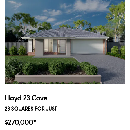
Lloyd 23 Cove
23 SQUARES FOR JUST
$270,000*