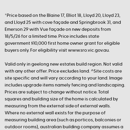
*Price based on the Blaine 17, Elliot 18, Lloyd 20, Lloyd 23,
and Lloyd 25 with cove façade and Springbrook 31, and
Emerson 29 with Vue façade on new deposits from
18/5/26 for a limited time. Price includes state
government $10,000 first home owner grant for eligible
buyers only. For eligibility visit www.sro.vic.gov.au.
Valid only in geelong new estates build region. Not valid
with any other offer. Price excludes land. ^Site costs are
site specific and will vary according to your land. Image
includes upgrade items namely fencing and landscaping.
Prices are subject to change without notice. Total
squares and building size of the home is calculated by
measuring from the external side of external walls.
Where no external wall exists for the purpose of
measuring building area (such as porticos, balconies or
outdoor rooms), australian building company assumes a