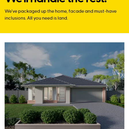
We’ve packaged up the home, facade and must-have
inclusions. All you need is land.