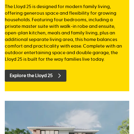
The Lloyd 25 is designed for modern family living,
offering generous space and flexibility for growing
households. Featuring four bedrooms, including a
private master suite with walk-in robe and ensuite,
open-plan kitchen, meals and family living, plus an
additional separate living area, this home balances
comfort and practicality with ease. Complete with an
outdoor entertaining space and double garage, the
Lloyd 25 is built for the way families live today.
Explore the Lloyd 25