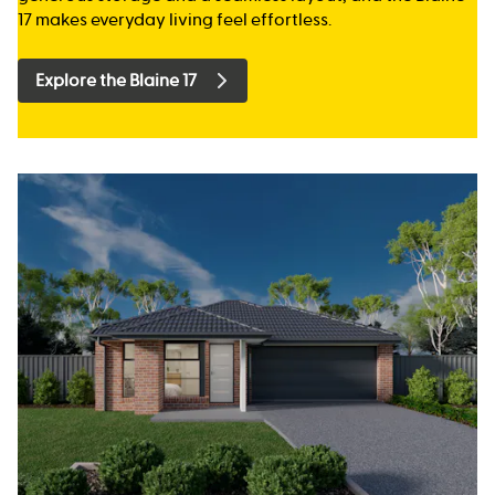
17 makes everyday living feel effortless.
Explore the Blaine 17