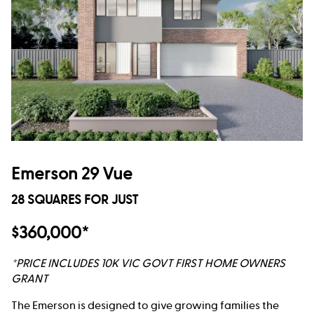
Emerson 29 Vue
28 SQUARES FOR JUST
$360,000*
*PRICE INCLUDES 10K VIC GOVT FIRST HOME OWNERS
GRANT
The Emerson is designed to give growing families the