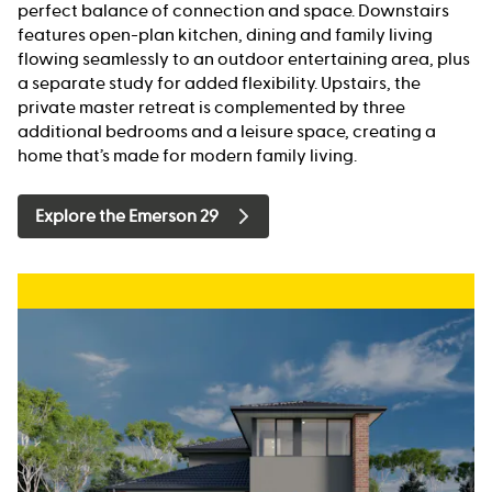
perfect balance of connection and space. Downstairs
features open-plan kitchen, dining and family living
flowing seamlessly to an outdoor entertaining area, plus
a separate study for added flexibility. Upstairs, the
private master retreat is complemented by three
additional bedrooms and a leisure space, creating a
home that’s made for modern family living.
Explore the Emerson 29