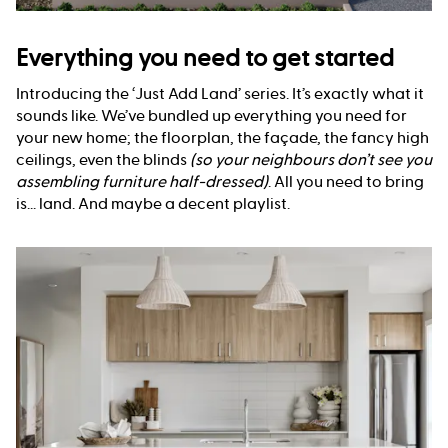
Everything you need to get started
Introducing the ‘Just Add Land’ series. It’s exactly what it
sounds like. We’ve bundled up everything you need for
your new home; the floorplan, the façade, the fancy high
ceilings, even the blinds
(so your neighbours don’t see you
assembling furniture half-dressed)
. All you need to bring
is... land. And maybe a decent playlist.