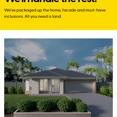
We’ve packaged up the home, facade and must-have
inclusions. All you need is land.