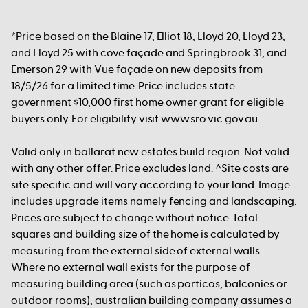
*Price based on the Blaine 17, Elliot 18, Lloyd 20, Lloyd 23,
and Lloyd 25 with cove façade and Springbrook 31, and
Emerson 29 with Vue façade on new deposits from
18/5/26 for a limited time. Price includes state
government $10,000 first home owner grant for eligible
buyers only. For eligibility visit www.sro.vic.gov.au.
Valid only in ballarat new estates build region. Not valid
with any other offer. Price excludes land. ^Site costs are
site specific and will vary according to your land. Image
includes upgrade items namely fencing and landscaping.
Prices are subject to change without notice. Total
squares and building size of the home is calculated by
measuring from the external side of external walls.
Where no external wall exists for the purpose of
measuring building area (such as porticos, balconies or
outdoor rooms), australian building company assumes a