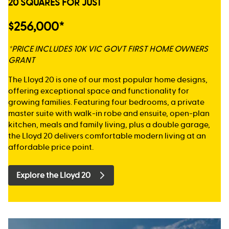
20 SQUARES FOR JUST
$256,000*
*PRICE INCLUDES 10K VIC GOVT FIRST HOME OWNERS
GRANT
The Lloyd 20 is one of our most popular home designs,
offering exceptional space and functionality for
growing families. Featuring four bedrooms, a private
master suite with walk-in robe and ensuite, open-plan
kitchen, meals and family living, plus a double garage,
the Lloyd 20 delivers comfortable modern living at an
affordable price point.
Explore the Lloyd 20