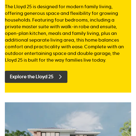
The Lloyd 25 is designed for modern family living,
offering generous space and flexibility for growing
households. Featuring four bedrooms, including a
private master suite with walk-in robe and ensuite,
open-plan kitchen, meals and family living, plus an
additional separate living area, this home balances
comfort and practicality with ease. Complete with an
outdoor entertaining space and double garage, the
Lloyd 25 is built for the way families live today.
Explore the Lloyd 25