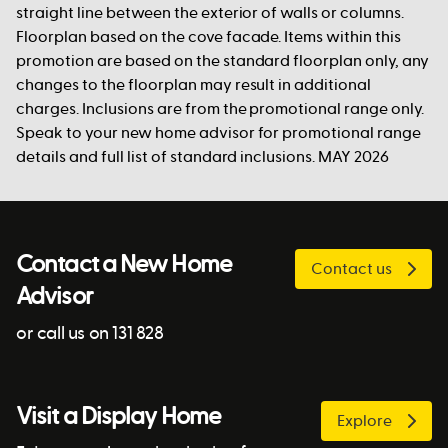
straight line between the exterior of walls or columns.
Floorplan based on the cove facade. Items within this
promotion are based on the standard floorplan only, any
changes to the floorplan may result in additional
charges. Inclusions are from the promotional range only.
Speak to your new home advisor for promotional range
details and full list of standard inclusions. MAY 2026
Contact a New Home
Contact us
Advisor
or call us on 131 828
Visit a Display Home
Explore