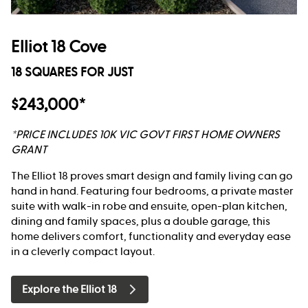
Elliot 18 Cove
18 SQUARES FOR JUST
$243,000*
*PRICE INCLUDES 10K VIC GOVT FIRST HOME OWNERS
GRANT
The Elliot 18 proves smart design and family living can go
hand in hand. Featuring four bedrooms, a private master
suite with walk-in robe and ensuite, open-plan kitchen,
dining and family spaces, plus a double garage, this
home delivers comfort, functionality and everyday ease
in a cleverly compact layout.
Explore the Elliot 18