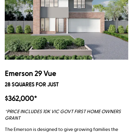
Emerson 29 Vue
28 SQUARES FOR JUST
$362,000*
*PRICE INCLUDES 10K VIC GOVT FIRST HOME OWNERS
GRANT
The Emerson is designed to give growing families the