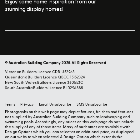
Enjoy some home inspiration from our
stunning display homes!
© Australian Building Company 2025. All Rights Reserved
Victorian Builders Licence CDB-U52968
Queensland Builders Licence QBCC 15152324
New South Wales Builders Licence 360553C
South Australia Builders Licence BLD296885
Terms
Privacy
Email Unsubscribe
SMS Unsubscribe
Photographs on this web page may depict fixtures, finishes and features
not supplied by Australian Building Company such as landscaping and
swimming pools. Accordingly, any prices on this web page do not include
the supply of any of those items. Many of our homes are available with
Design Options which you can select at an additional price, as displayed
on our website when selected. A Design Option which extends the