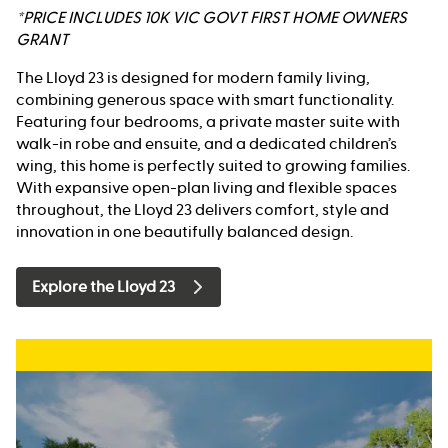
*PRICE INCLUDES 10K VIC GOVT FIRST HOME OWNERS
GRANT
The Lloyd 23 is designed for modern family living,
combining generous space with smart functionality.
Featuring four bedrooms, a private master suite with
walk-in robe and ensuite, and a dedicated children’s
wing, this home is perfectly suited to growing families.
With expansive open-plan living and flexible spaces
throughout, the Lloyd 23 delivers comfort, style and
innovation in one beautifully balanced design.
Explore the Lloyd 23