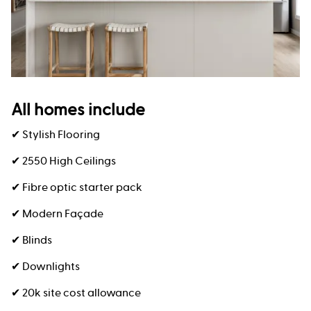
All homes include
✔ Stylish Flooring
✔ 2550 High Ceilings
✔ Fibre optic starter pack
✔ Modern Façade
✔ Blinds
✔ Downlights
✔ 20k site cost allowance