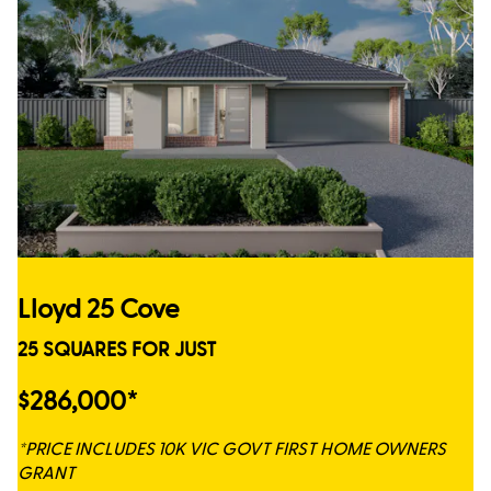
Lloyd 25 Cove
25 SQUARES FOR JUST
$286,000*
*PRICE INCLUDES 10K VIC GOVT FIRST HOME OWNERS
GRANT