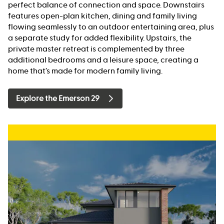
perfect balance of connection and space. Downstairs
features open-plan kitchen, dining and family living
flowing seamlessly to an outdoor entertaining area, plus
a separate study for added flexibility. Upstairs, the
private master retreat is complemented by three
additional bedrooms and a leisure space, creating a
home that’s made for modern family living.
Explore the Emerson 29