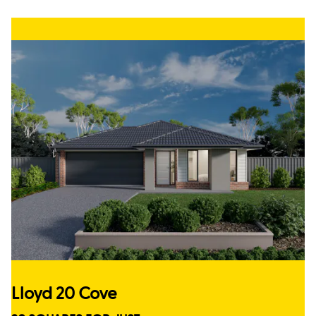
Lloyd 20 Cove