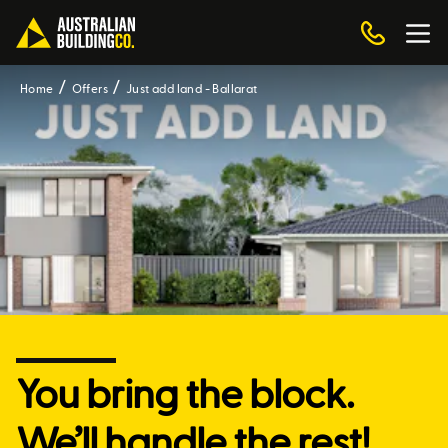
Home
Offers
Just add land - Ballarat
You bring the block.
We’ll handle the rest!