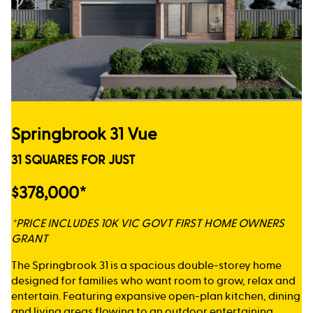
Springbrook 31 Vue
31 SQUARES FOR JUST
$378,000*
*PRICE INCLUDES 10K VIC GOVT FIRST HOME OWNERS
GRANT
The Springbrook 31 is a spacious double-storey home
designed for families who want room to grow, relax and
entertain. Featuring expansive open-plan kitchen, dining
and living areas flowing to an outdoor entertaining