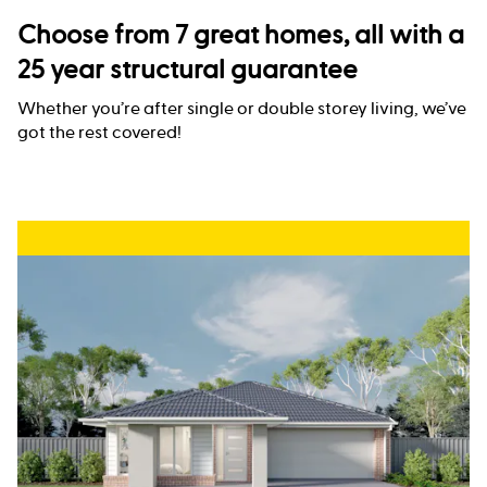
Choose from 7 great homes, all with a
25 year structural guarantee
Whether you’re after single or double storey living, we’ve
got the rest covered!