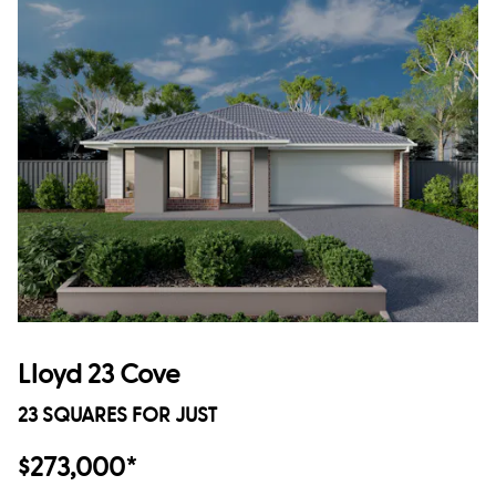
Lloyd 23 Cove
23 SQUARES FOR JUST
$273,000*