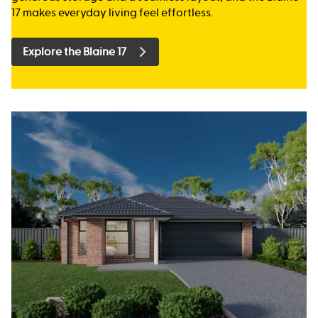
17 makes everyday living feel effortless.
Explore the Blaine 17