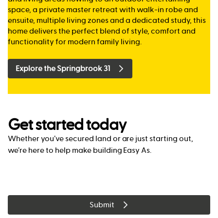
space, a private master retreat with walk-in robe and
ensuite, multiple living zones and a dedicated study, this
home delivers the perfect blend of style, comfort and
functionality for modern family living.
Explore the Springbrook 31
Get started today
Whether you’ve secured land or are just starting out,
we’re here to help make building Easy As.
Submit