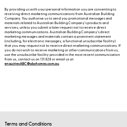
By providing us with your personal information you are consenting to
receiving direct marketing communications from Australian Building
Company. You authorise us to send you promotional messages and
materials related to Australian Building Company's products and
services, unless you submit a later request not to receive direct
marketing communications. Australian Building Company's direct
marketing messages and materials contain a prominent statement
(including, for electronic messages, a functional unsubscribe facility)
that you may request not to receive direct marketing communications. If
you do not wish to receive marketing or other communications from us,
use the unsubscribe facility provided in the most recent communication
from us, contact us on 131 828 or email us at
enquiriesABC@abchomes.com.au
.
Terms and Conditions