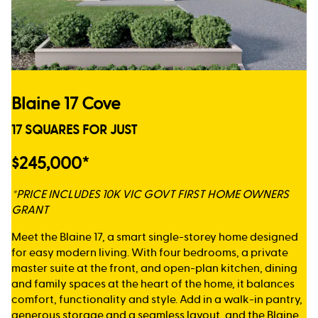
Blaine 17 Cove
17 SQUARES FOR JUST
$245,000*
*PRICE INCLUDES 10K VIC GOVT FIRST HOME OWNERS
GRANT
Meet the Blaine 17, a smart single-storey home designed
for easy modern living. With four bedrooms, a private
master suite at the front, and open-plan kitchen, dining
and family spaces at the heart of the home, it balances
comfort, functionality and style. Add in a walk-in pantry,
generous storage and a seamless layout, and the Blaine