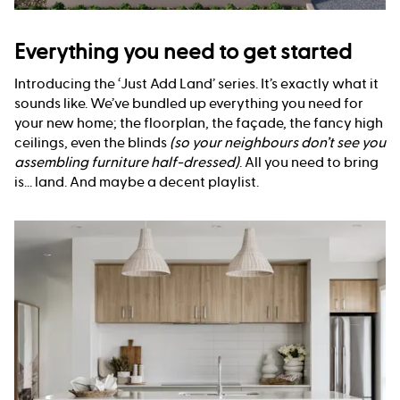
Everything you need to get started
Introducing the ‘Just Add Land’ series. It’s exactly what it
sounds like. We’ve bundled up everything you need for
your new home; the floorplan, the façade, the fancy high
ceilings, even the blinds
(so your neighbours don’t see you
assembling furniture half-dressed)
. All you need to bring
is... land. And maybe a decent playlist.