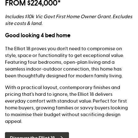
FROM $224,000*
Includes $10k Vic Govt First Home Owner Grant. Excludes
site costs & land.
Good looking 4 bed home
The Elliot 18 proves you don’t need to compromise on
style, space or functionality to get exceptional value.
Featuring four bedrooms, open-plan living and a
seamless indoor-outdoor connection, this home has
been thoughtfully designed for modern family living.
With a practical layout, contemporary finishes and
pricing that’s hard to ignore, the Elliot 18 delivers
everyday comfort with standout value. Perfect for first
home buyers, growing families or savvy buyers looking
to maximise their budget without sacrificing design
appeal.