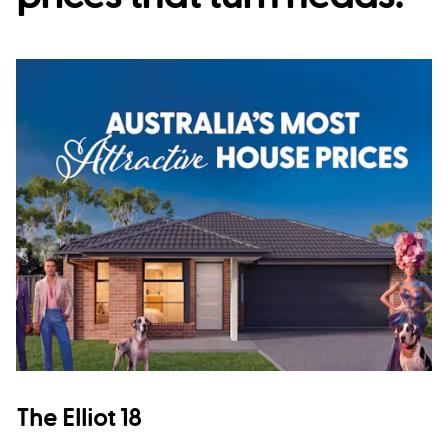
The Elliot 18