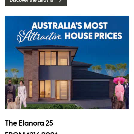
Discover the Elliot 18
The Elanora 25