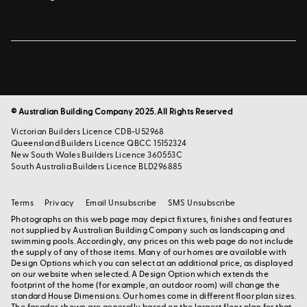
© Australian Building Company 2025. All Rights Reserved
Victorian Builders Licence CDB-U52968
Queensland Builders Licence QBCC 15152324
New South Wales Builders Licence 360553C
South Australia Builders Licence BLD296885
Terms
Privacy
Email Unsubscribe
SMS Unsubscribe
Photographs on this web page may depict fixtures, finishes and features
not supplied by Australian Building Company such as landscaping and
swimming pools. Accordingly, any prices on this web page do not include
the supply of any of those items. Many of our homes are available with
Design Options which you can select at an additional price, as displayed
on our website when selected. A Design Option which extends the
footprint of the home (for example, an outdoor room) will change the
standard House Dimensions. Our homes come in different floor plan sizes.