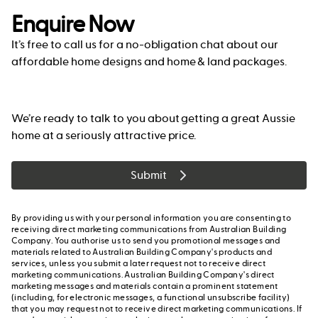
Enquire Now
It’s free to call us for a no-obligation chat about our
affordable home designs and home & land packages.
We’re ready to talk to you about getting a great Aussie
home at a seriously attractive price.
Submit
By providing us with your personal information you are consenting to
receiving direct marketing communications from Australian Building
Company. You authorise us to send you promotional messages and
materials related to Australian Building Company's products and
services, unless you submit a later request not to receive direct
marketing communications. Australian Building Company's direct
marketing messages and materials contain a prominent statement
(including, for electronic messages, a functional unsubscribe facility)
that you may request not to receive direct marketing communications. If