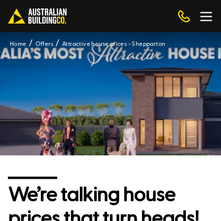
Home
Offers
Attractive house prices - Shepparton
We’re talking house
prices that turn heads!