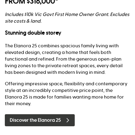
FROM $316,000*
Includes $10k Vic Govt First Home Owner Grant. Excludes
site costs & land.
Stunning double storey
The Elanora 25 combines spacious family living with
elevated design, creating a home that feels both
functional and refined. From the generous open-plan
living zones to the private retreat spaces, every detail
has been designed with modern living in mind.
Offering impressive space, flexibility and contemporary
style at an incredibly competitive price point, the
Elanora 25 is made for families wanting more home for
their money.
Discover the Elanora 25