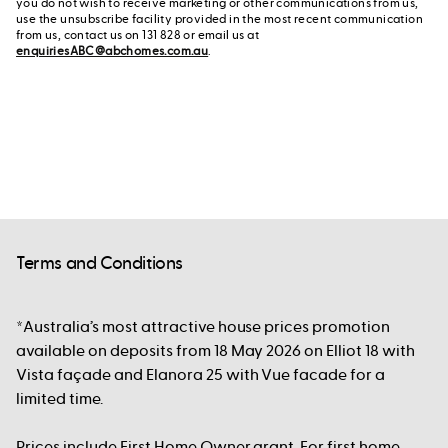
you do not wish to receive marketing or other communications from us,
use the unsubscribe facility provided in the most recent communication
from us, contact us on 131 828 or email us at
enquiriesABC@abchomes.com.au
.
Terms and Conditions
*Australia’s most attractive house prices promotion
available on deposits from 18 May 2026 on Elliot 18 with
Vista façade and Elanora 25 with Vue facade for a
limited time.
Prices include First Home Owner grant. For first home