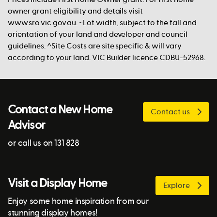
owner grant eligibility and details visit
www.sro.vic.gov.au. ~Lot width, subject to the fall and
orientation of your land and developer and council
guidelines. ^Site Costs are site specific & will vary
according to your land. VIC Builder licence CDBU-52968.
Contact a New Home
Contact us
Advisor
or call us on 131 828
Visit a Display Home
Explore
Enjoy some home inspiration from our
stunning display homes!