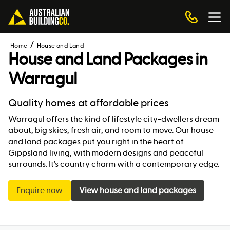
Home
House and Land
House and Land Packages in
Warragul
Quality homes at affordable prices
Warragul offers the kind of lifestyle city-dwellers dream
about, big skies, fresh air, and room to move. Our house
and land packages put you right in the heart of
Gippsland living, with modern designs and peaceful
surrounds. It’s country charm with a contemporary edge.
Enquire now
View house and land packages