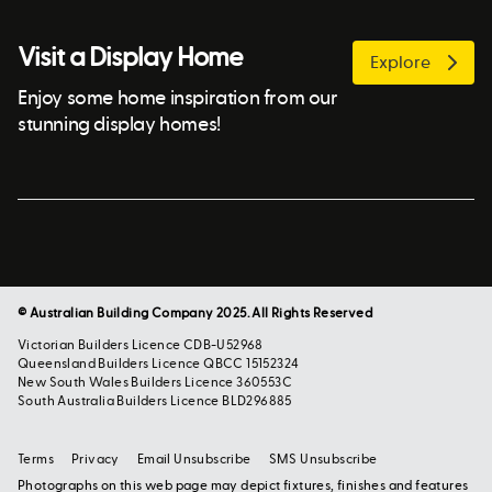
Visit a Display Home
Explore
Enjoy some home inspiration from our
stunning display homes!
© Australian Building Company 2025. All Rights Reserved
Victorian Builders Licence CDB-U52968
Queensland Builders Licence QBCC 15152324
New South Wales Builders Licence 360553C
South Australia Builders Licence BLD296885
Terms
Privacy
Email Unsubscribe
SMS Unsubscribe
Photographs on this web page may depict fixtures, finishes and features