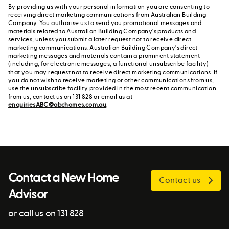
By providing us with your personal information you are consenting to
receiving direct marketing communications from Australian Building
Company. You authorise us to send you promotional messages and
materials related to Australian Building Company's products and
services, unless you submit a later request not to receive direct
marketing communications. Australian Building Company's direct
marketing messages and materials contain a prominent statement
(including, for electronic messages, a functional unsubscribe facility)
that you may request not to receive direct marketing communications. If
you do not wish to receive marketing or other communications from us,
use the unsubscribe facility provided in the most recent communication
from us, contact us on 131 828 or email us at
enquiriesABC@abchomes.com.au
.
Contact a New Home
Contact us
Advisor
or call us on 131 828