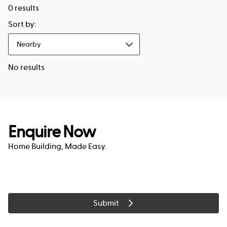
0
results
Sort by:
Nearby
No results
Enquire Now
Home Building, Made Easy.
Submit