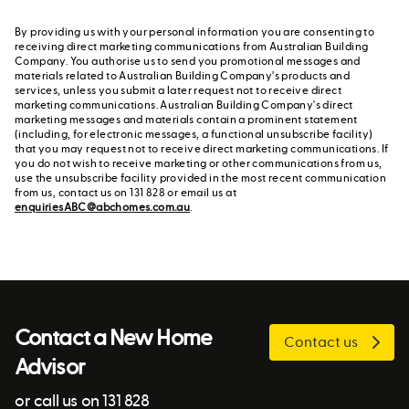
By providing us with your personal information you are consenting to
receiving direct marketing communications from Australian Building
Company. You authorise us to send you promotional messages and
materials related to Australian Building Company's products and
services, unless you submit a later request not to receive direct
marketing communications. Australian Building Company's direct
marketing messages and materials contain a prominent statement
(including, for electronic messages, a functional unsubscribe facility)
that you may request not to receive direct marketing communications. If
you do not wish to receive marketing or other communications from us,
use the unsubscribe facility provided in the most recent communication
from us, contact us on 131 828 or email us at
enquiriesABC@abchomes.com.au
.
Contact a New Home
Contact us
Advisor
or call us on 131 828