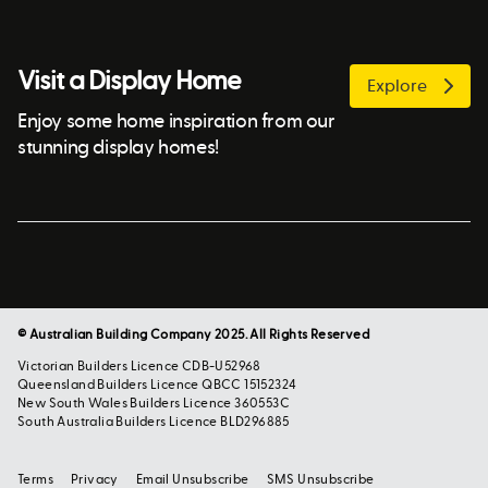
Visit a Display Home
Explore
Enjoy some home inspiration from our
stunning display homes!
© Australian Building Company 2025. All Rights Reserved
Victorian Builders Licence CDB-U52968
Queensland Builders Licence QBCC 15152324
New South Wales Builders Licence 360553C
South Australia Builders Licence BLD296885
Terms
Privacy
Email Unsubscribe
SMS Unsubscribe