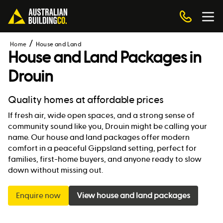
Home
House and Land
House and Land Packages in
Drouin
Quality homes at affordable prices
If fresh air, wide open spaces, and a strong sense of
community sound like you, Drouin might be calling your
name. Our house and land packages offer modern
comfort in a peaceful Gippsland setting, perfect for
families, first-home buyers, and anyone ready to slow
down without missing out.
Enquire now
View house and land packages