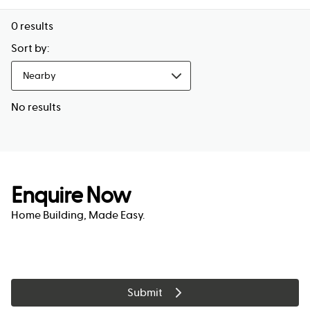
0
results
Sort by:
Nearby
No results
Enquire Now
Home Building, Made Easy.
Submit