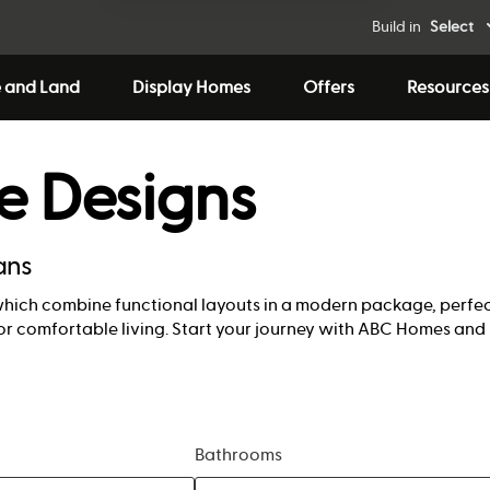
Build in
Select
 and Land
Display Homes
Offers
Resources
e Designs
ans
which combine functional layouts in a modern package, perfect
or comfortable living. Start your journey with ABC Homes and 
Bathrooms