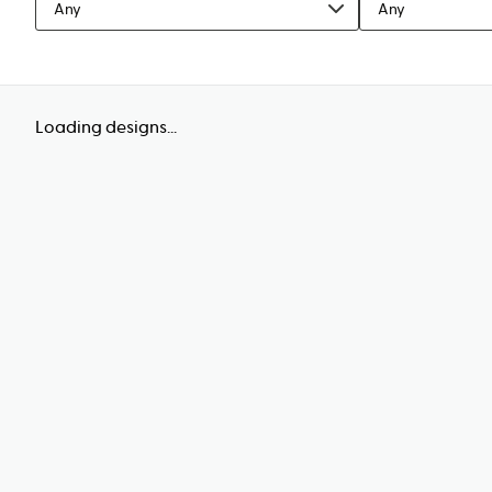
Any
Any
Loading designs...