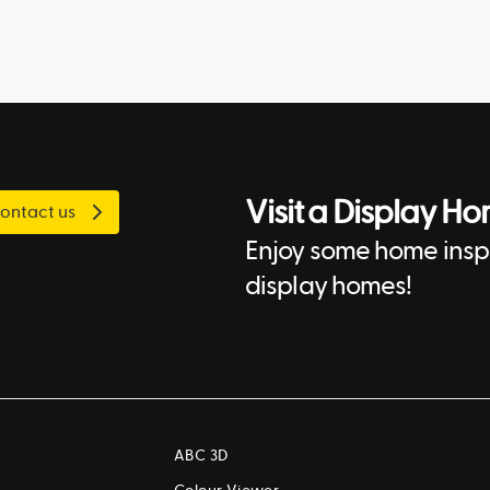
Visit a Display H
ontact us
Enjoy some home inspi
display homes!
ABC 3D