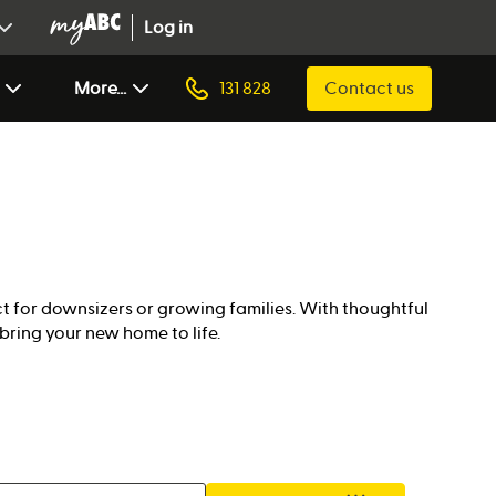
Log in
More...
131 828
Contact us
 for downsizers or growing families. With thoughtful
bring your new home to life.