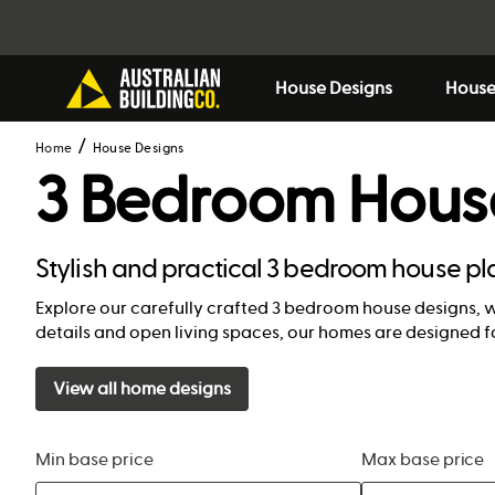
House Designs
House
Home
House Designs
3 Bedroom Hous
Stylish and practical 3 bedroom house pl
Explore our carefully crafted 3 bedroom house designs, 
details and open living spaces, our homes are designed f
View all home designs
Min base price
Max base price