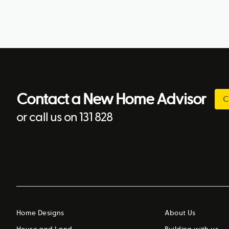
Contact a New Home Advisor
C
or call us on 131 828
Home Designs
About Us