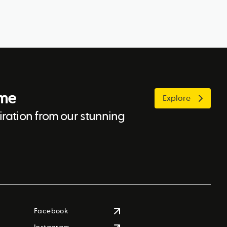
ome
Explore
ration from our stunning
Facebook