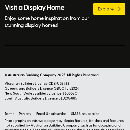
Visit a Display Home
Explore
Enjoy some home inspiration from our
stunning display homes!
© Australian Building Company 2025. All Rights Reserved
Victorian Builders Licence CDB-U52968
Queensland Builders Licence QBCC 15152324
New South Wales Builders Licence 360553C
South Australia Builders Licence BLD296885
Terms
Privacy
Email Unsubscribe
SMS Unsubscribe
Photographs on this web page may depict fixtures, finishes and features
not supplied by Australian Building Company such as landscaping and