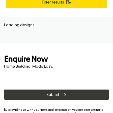
Filter results
Loading designs...
Enquire Now
Home Building, Made Easy.
Submit
By providing us with your personal information you are consenting to