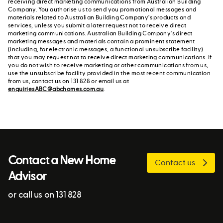
receiving direct marketing communications from Australian Building
Company. You authorise us to send you promotional messages and
materials related to Australian Building Company's products and
services, unless you submit a later request not to receive direct
marketing communications. Australian Building Company's direct
marketing messages and materials contain a prominent statement
(including, for electronic messages, a functional unsubscribe facility)
that you may request not to receive direct marketing communications. If
you do not wish to receive marketing or other communications from us,
use the unsubscribe facility provided in the most recent communication
from us, contact us on 131 828 or email us at
enquiriesABC@abchomes.com.au
.
Contact a New Home
Contact us
Advisor
or call us on 131 828