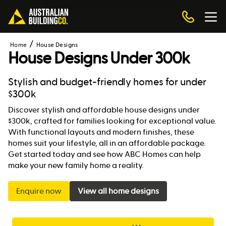
Home
House Designs
House Designs Under 300k
Stylish and budget-friendly homes for under
$300k
Discover stylish and affordable house designs under
$300k, crafted for families looking for exceptional value.
With functional layouts and modern finishes, these
homes suit your lifestyle, all in an affordable package.
Get started today and see how ABC Homes can help
make your new family home a reality.
Enquire now
View all home designs