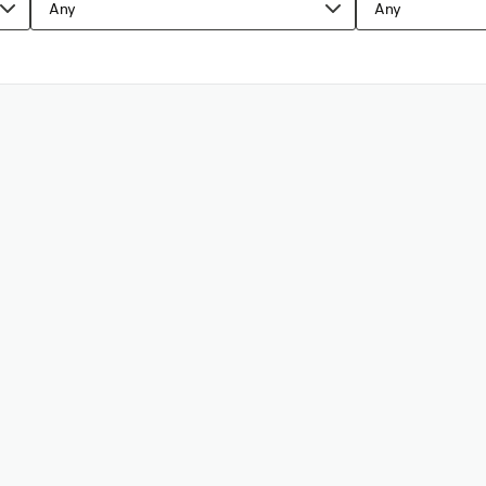
Any
Any