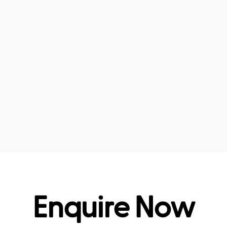
Enquire Now