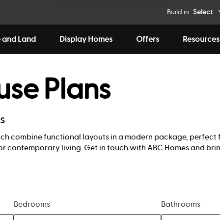
Build in
Select
 and Land
Display Homes
Offers
Resources
use Plans
ns
ich combine functional layouts in a modern package, perfect 
or contemporary living. Get in touch with ABC Homes and brin
Bedrooms
Bathrooms