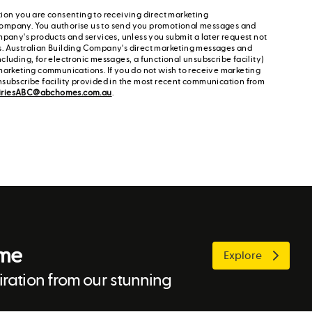
ion you are consenting to receiving direct marketing
ompany. You authorise us to send you promotional messages and
mpany's products and services, unless you submit a later request not
s. Australian Building Company's direct marketing messages and
cluding, for electronic messages, a functional unsubscribe facility)
marketing communications. If you do not wish to receive marketing
nsubscribe facility provided in the most recent communication from
iriesABC@abchomes.com.au
.
ome
Explore
ration from our stunning