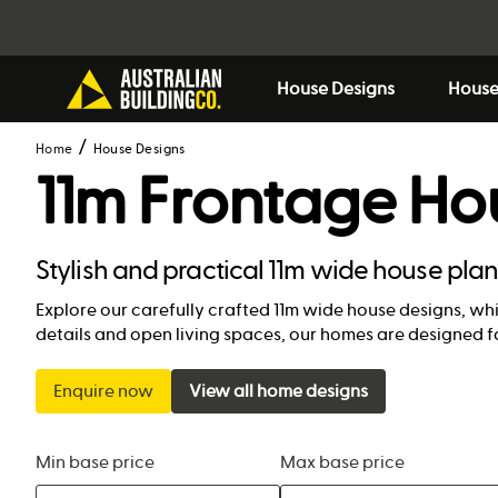
House Designs
House
Home
House Designs
11m Frontage Ho
Stylish and practical 11m wide house pla
Explore our carefully crafted 11m wide house designs, wh
details and open living spaces, our homes are designed f
Enquire now
View all home designs
Min base price
Max base price