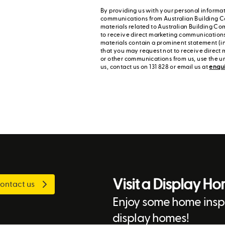
By providing us with your personal informat
communications from Australian Building C
materials related to Australian Building Co
to receive direct marketing communication
materials contain a prominent statement (in
that you may request not to receive direct 
or other communications from us, use the u
us, contact us on 131 828 or email us at
enqu
Visit a Display H
ontact us
Enjoy some home inspi
display homes!