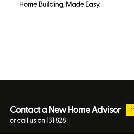
Home Building, Made Easy.
Contact a New Home Advisor
C
or call us on 131 828