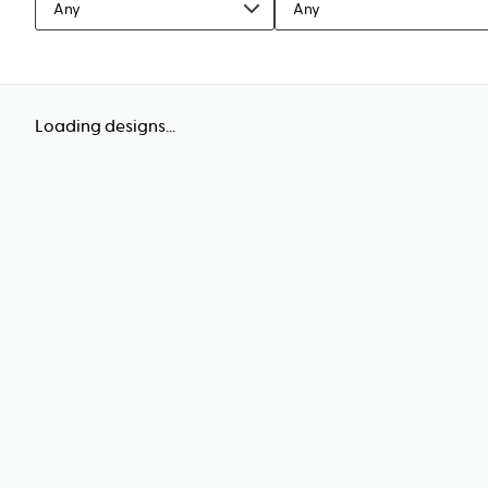
Any
Any
Loading designs...