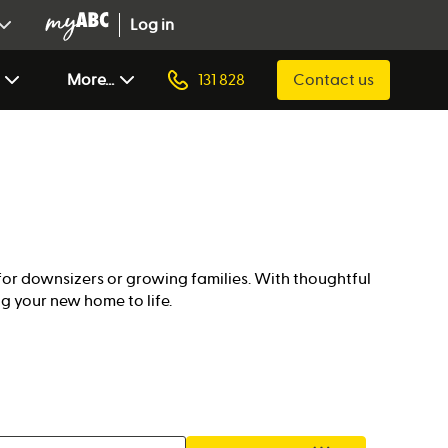
Log in
More...
131 828
Contact us
for downsizers or growing families. With thoughtful
g your new home to life.