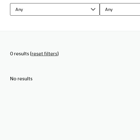
Any
Any
0
results
(
reset filters
)
No results