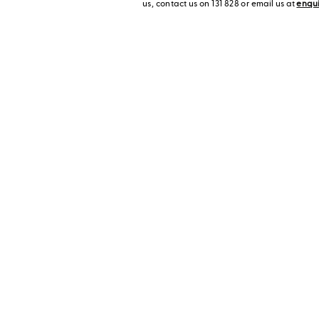
us, contact us on 131 828 or email us at
enqu
Visit a Display H
ontact us
Enjoy some home inspi
display homes!