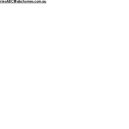
iriesABC@abchomes.com.au
.
ome
Explore
ration from our stunning