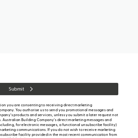
Submit
ion you are consenting to receiving direct marketing
ompany. You authorise us to send you promotional messages and
mpany's products and services, unless you submit a later request not
s. Australian Building Company's direct marketing messages and
cluding, for electronic messages, a functional unsubscribe facility)
marketing communications. If you do not wish to receive marketing
nsubscribe facility provided in the most recent communication from