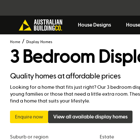
House Designs
House
Home
Display Homes
3 Bedroom Disp
Quality homes at affordable prices
Looking for a home that fits just right? Our 3 bedroom dis
young families or those that need a little extra room. T
find a home that suits your lifestyle.
Enquire now
View all available display homes
Suburb or region
Estate