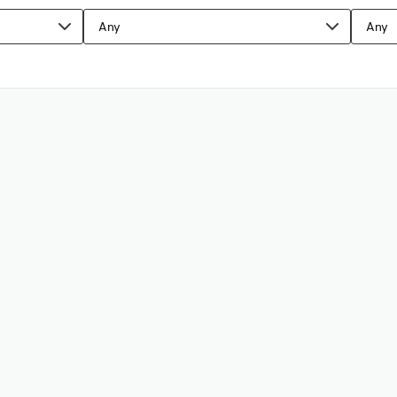
Any
Any