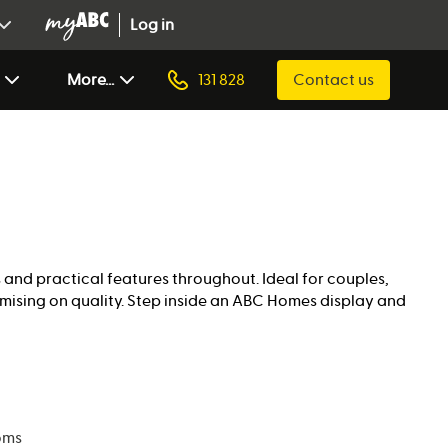
Log in
More...
131 828
Contact us
s and practical features throughout. Ideal for couples,
mising on quality. Step inside an ABC Homes display and
oms