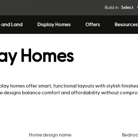
Build in
Select
 and Land
Display Homes
Offers
Resources
lay Homes
play homes offer smart, functional layouts with stylish finishe
hese designs balance comfort and affordability without compro
Home design name
Bedro