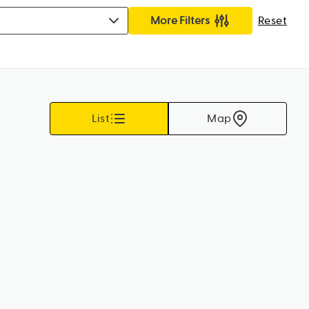
More Filters
Reset
List
Map