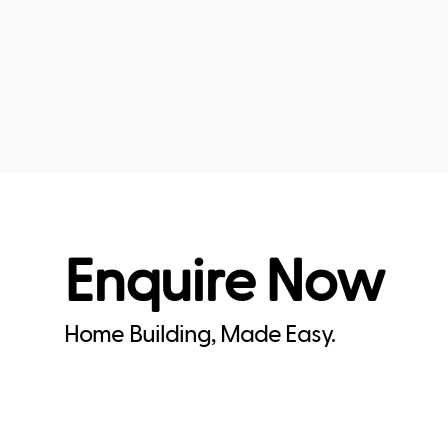
Enquire Now
Home Building, Made Easy.