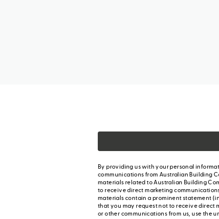
By providing us with your personal informat
communications from Australian Building C
materials related to Australian Building Co
to receive direct marketing communication
materials contain a prominent statement (in
that you may request not to receive direct 
or other communications from us, use the u