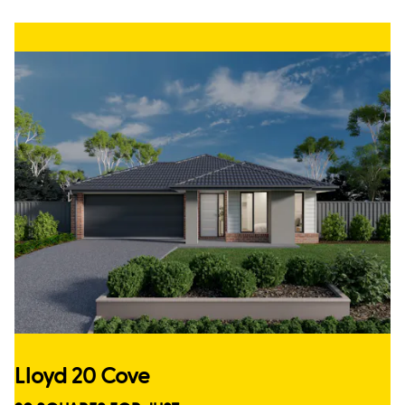
Lloyd 20 Cove