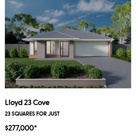
Lloyd 23 Cove
23 SQUARES FOR JUST
$277,000*