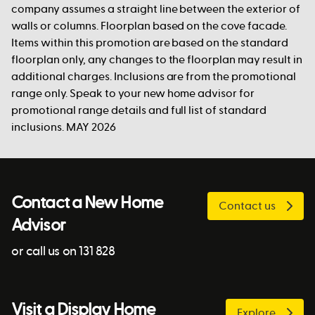
company assumes a straight line between the exterior of
walls or columns. Floorplan based on the cove facade.
Items within this promotion are based on the standard
floorplan only, any changes to the floorplan may result in
additional charges. Inclusions are from the promotional
range only. Speak to your new home advisor for
promotional range details and full list of standard
inclusions. MAY 2026
Contact a New Home
Contact us
Advisor
or call us on 131 828
Visit a Display Home
Explore