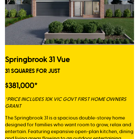
Springbrook 31 Vue
31 SQUARES FOR JUST
$381,000*
*PRICE INCLUDES 10K VIC GOVT FIRST HOME OWNERS
GRANT
The Springbrook 31 is a spacious double-storey home
designed for families who want room to grow, relax and
entertain. Featuring expansive open-plan kitchen, dining
and living areas flowing to an outdoor entertaining