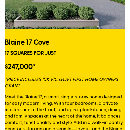
Blaine 17 Cove
17 SQUARES FOR JUST
$247,000*
*PRICE INCLUDES 10K VIC GOVT FIRST HOME OWNERS
GRANT
Meet the Blaine 17, a smart single-storey home designed
for easy modern living. With four bedrooms, a private
master suite at the front, and open-plan kitchen, dining
and family spaces at the heart of the home, it balances
comfort, functionality and style. Add in a walk-in pantry,
generous storage and a seamless layout, and the Blaine