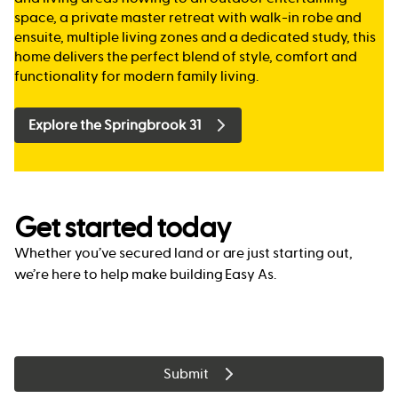
space, a private master retreat with walk-in robe and
ensuite, multiple living zones and a dedicated study, this
home delivers the perfect blend of style, comfort and
functionality for modern family living.
Explore the Springbrook 31
Get started today
Whether you’ve secured land or are just starting out,
we’re here to help make building Easy As.
Submit