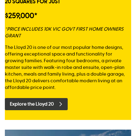
20 SQUARES FOR JUST
$259,000*
*PRICE INCLUDES 10K VIC GOVT FIRST HOME OWNERS
GRANT
The Lloyd 20 is one of our most popular home designs,
offering exceptional space and functionality for
growing families. Featuring four bedrooms, a private
master suite with walk-in robe and ensuite, open-plan
kitchen, meals and family living, plus a double garage,
the Lloyd 20 delivers comfortable modern living at an
affordable price point.
Explore the Lloyd 20