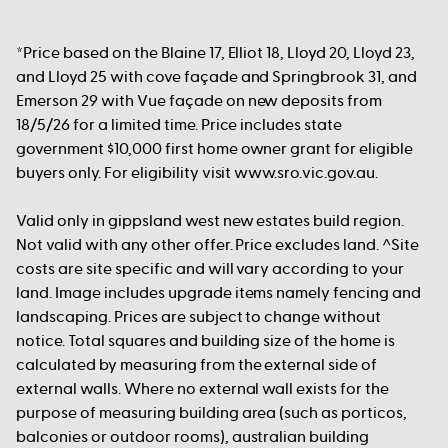
*Price based on the Blaine 17, Elliot 18, Lloyd 20, Lloyd 23,
and Lloyd 25 with cove façade and Springbrook 31, and
Emerson 29 with Vue façade on new deposits from
18/5/26 for a limited time. Price includes state
government $10,000 first home owner grant for eligible
buyers only. For eligibility visit www.sro.vic.gov.au.
Valid only in gippsland west new estates build region.
Not valid with any other offer. Price excludes land. ^Site
costs are site specific and will vary according to your
land. Image includes upgrade items namely fencing and
landscaping. Prices are subject to change without
notice. Total squares and building size of the home is
calculated by measuring from the external side of
external walls. Where no external wall exists for the
purpose of measuring building area (such as porticos,
balconies or outdoor rooms), australian building