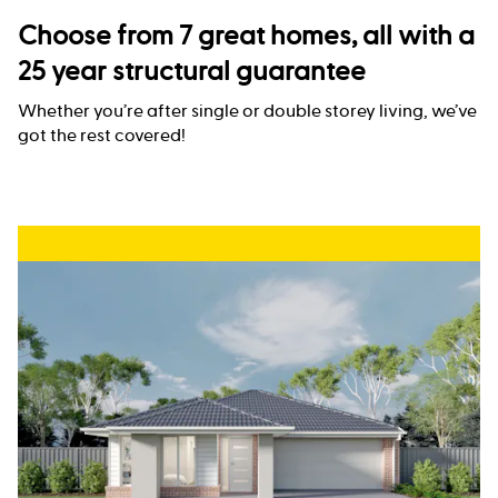
Choose from 7 great homes, all with a
25 year structural guarantee
Whether you’re after single or double storey living, we’ve
got the rest covered!