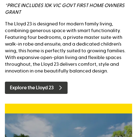
*PRICE INCLUDES 10K VIC GOVT FIRST HOME OWNERS
GRANT
The Lloyd 23 is designed for modern family living,
combining generous space with smart functionality.
Featuring four bedrooms, a private master suite with
walk-in robe and ensuite, and a dedicated children’s
wing, this home is perfectly suited to growing families.
With expansive open-plan living and flexible spaces
throughout, the Lloyd 23 delivers comfort, style and
innovation in one beautifully balanced design.
Explore the Lloyd 23