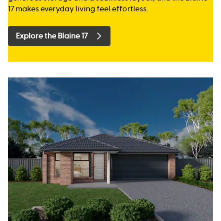
17 makes everyday living feel effortless.
Explore the Blaine 17