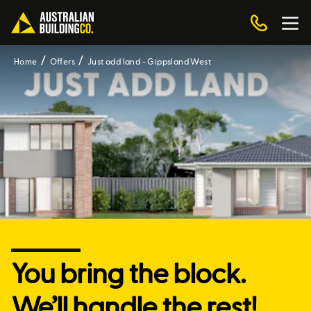
Home
Offers
Just add land - Gippsland West
You bring the block.
We’ll handle the rest!