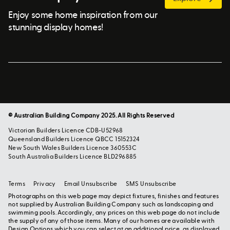
Enjoy some home inspiration from our
stunning display homes!
© Australian Building Company 2025. All Rights Reserved
Victorian Builders Licence CDB-U52968
Queensland Builders Licence QBCC 15152324
New South Wales Builders Licence 360553C
South Australia Builders Licence BLD296885
Terms
Privacy
Email Unsubscribe
SMS Unsubscribe
Photographs on this web page may depict fixtures, finishes and features
not supplied by Australian Building Company such as landscaping and
swimming pools. Accordingly, any prices on this web page do not include
the supply of any of those items. Many of our homes are available with
Design Options which you can select at an additional price, as displayed