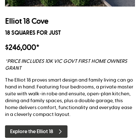
Elliot 18 Cove
18 SQUARES FOR JUST
$246,000*
*PRICE INCLUDES 10K VIC GOVT FIRST HOME OWNERS
GRANT
The Elliot 18 proves smart design and family living can go
hand in hand. Featuring four bedrooms, a private master
suite with walk-in robe and ensuite, open-plan kitchen,
dining and family spaces, plus a double garage, this
home delivers comfort, functionality and everyday ease
in a cleverly compact layout.
Explore the Elliot 18