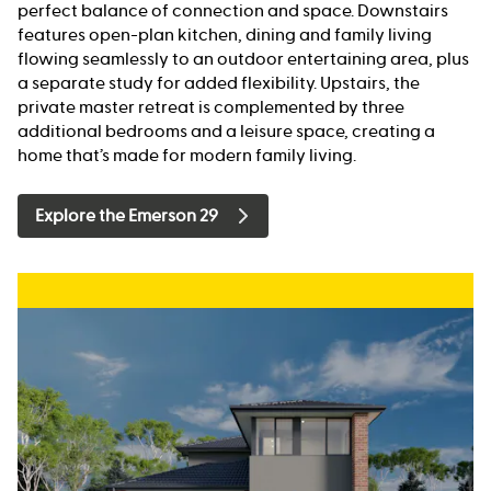
perfect balance of connection and space. Downstairs
features open-plan kitchen, dining and family living
flowing seamlessly to an outdoor entertaining area, plus
a separate study for added flexibility. Upstairs, the
private master retreat is complemented by three
additional bedrooms and a leisure space, creating a
home that’s made for modern family living.
Explore the Emerson 29