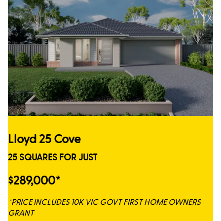
Lloyd 25 Cove
25 SQUARES FOR JUST
$289,000*
*PRICE INCLUDES 10K VIC GOVT FIRST HOME OWNERS
GRANT