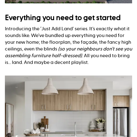
Everything you need to get started
Introducing the ‘Just Add Land’ series. It’s exactly what it
sounds like. We’ve bundled up everything you need for
your new home; the floorplan, the façade, the fancy high
ceilings, even the blinds
(so your neighbours don’t see you
assembling furniture half-dressed)
. All you need to bring
is... land. And maybe a decent playlist.