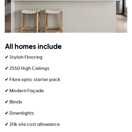
All homes include
✔ Stylish Flooring
✔ 2550 High Ceilings
✔ Fibre optic starter pack
✔ Modern Façade
✔ Blinds
✔ Downlights
✔ 20k site cost allowance