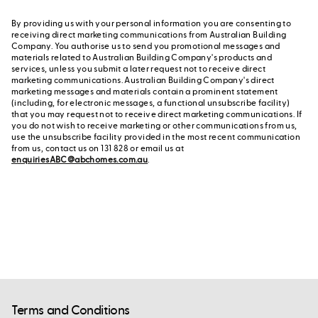
By providing us with your personal information you are consenting to
receiving direct marketing communications from Australian Building
Company. You authorise us to send you promotional messages and
materials related to Australian Building Company's products and
services, unless you submit a later request not to receive direct
marketing communications. Australian Building Company's direct
marketing messages and materials contain a prominent statement
(including, for electronic messages, a functional unsubscribe facility)
that you may request not to receive direct marketing communications. If
you do not wish to receive marketing or other communications from us,
use the unsubscribe facility provided in the most recent communication
from us, contact us on 131 828 or email us at
enquiriesABC@abchomes.com.au
.
Terms and Conditions