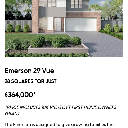
Emerson 29 Vue
28 SQUARES FOR JUST
$364,000*
*PRICE INCLUDES 10K VIC GOVT FIRST HOME OWNERS
GRANT
The Emerson is designed to give growing families the