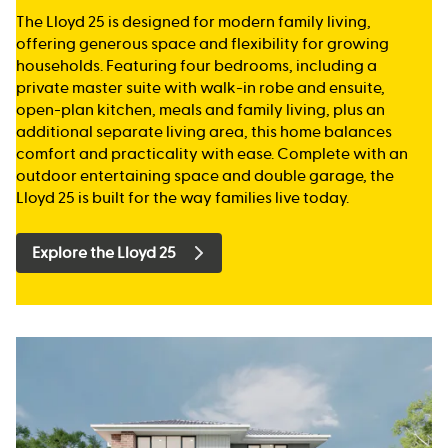
The Lloyd 25 is designed for modern family living,
offering generous space and flexibility for growing
households. Featuring four bedrooms, including a
private master suite with walk-in robe and ensuite,
open-plan kitchen, meals and family living, plus an
additional separate living area, this home balances
comfort and practicality with ease. Complete with an
outdoor entertaining space and double garage, the
Lloyd 25 is built for the way families live today.
Explore the Lloyd 25