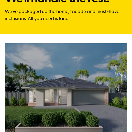
We’ve packaged up the home, facade and must-have
inclusions. All you need is land.