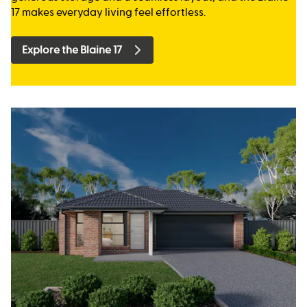
17 makes everyday living feel effortless.
Explore the Blaine 17