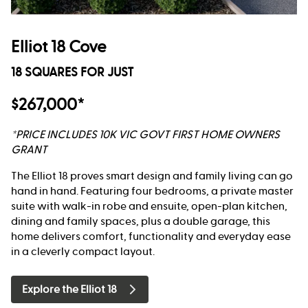
Elliot 18 Cove
18 SQUARES FOR JUST
$267,000*
*PRICE INCLUDES 10K VIC GOVT FIRST HOME OWNERS
GRANT
The Elliot 18 proves smart design and family living can go
hand in hand. Featuring four bedrooms, a private master
suite with walk-in robe and ensuite, open-plan kitchen,
dining and family spaces, plus a double garage, this
home delivers comfort, functionality and everyday ease
in a cleverly compact layout.
Explore the Elliot 18