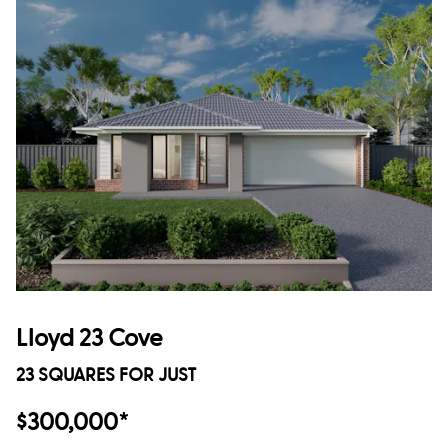
Lloyd 23 Cove
23 SQUARES FOR JUST
$300,000*