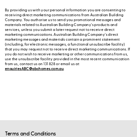
By providing us with your personal information you are consenting to
receiving direct marketing communications from Australian Building
Company. You authorise us to send you promotional messages and
materials related to Australian Building Company's products and
services, unless you submit a later request not to receive direct
marketing communications. Australian Building Company's direct
marketing messages and materials contain a prominent statement
(including, for electronic messages, a functional unsubscribe facility)
that you may request not to receive direct marketing communications. If
you do not wish to receive marketing or other communications from us,
use the unsubscribe facility provided in the most recent communication
from us, contact us on 131 828 or email us at
enquiriesABC@abchomes.com.au
.
Terms and Conditions