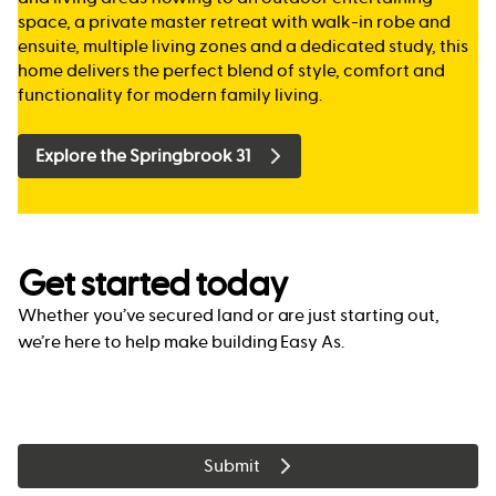
space, a private master retreat with walk-in robe and
ensuite, multiple living zones and a dedicated study, this
home delivers the perfect blend of style, comfort and
functionality for modern family living.
Explore the Springbrook 31
Get started today
Whether you’ve secured land or are just starting out,
we’re here to help make building Easy As.
Submit