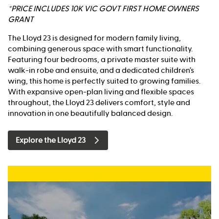
*PRICE INCLUDES 10K VIC GOVT FIRST HOME OWNERS
GRANT
The Lloyd 23 is designed for modern family living,
combining generous space with smart functionality.
Featuring four bedrooms, a private master suite with
walk-in robe and ensuite, and a dedicated children’s
wing, this home is perfectly suited to growing families.
With expansive open-plan living and flexible spaces
throughout, the Lloyd 23 delivers comfort, style and
innovation in one beautifully balanced design.
Explore the Lloyd 23