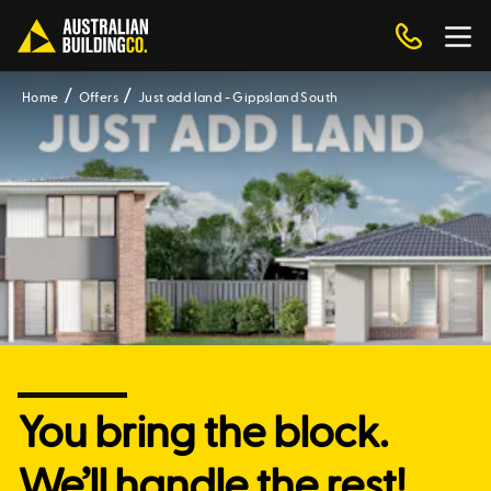
Home
Offers
Just add land - Gippsland South
You bring the block.
We’ll handle the rest!