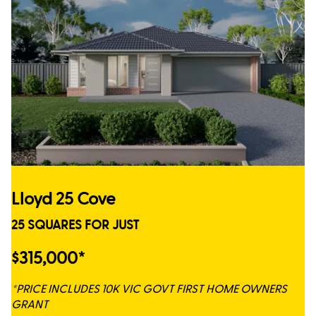
Lloyd 25 Cove
25 SQUARES FOR JUST
$315,000*
*PRICE INCLUDES 10K VIC GOVT FIRST HOME OWNERS
GRANT