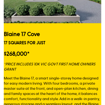
Blaine 17 Cove
17 SQUARES FOR JUST
$268,000*
*PRICE INCLUDES 10K VIC GOVT FIRST HOME OWNERS
GRANT
Meet the Blaine 17, a smart single-storey home designed
for easy modern living. With four bedrooms, a private
master suite at the front, and open-plan kitchen, dining
and family spaces at the heart of the home, it balances
comfort, functionality and style. Add in a walk-in pantry,
generous storage and a seamless layout, and the Blaine