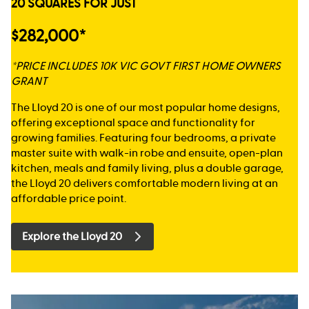
20 SQUARES FOR JUST
$282,000*
*PRICE INCLUDES 10K VIC GOVT FIRST HOME OWNERS
GRANT
The Lloyd 20 is one of our most popular home designs,
offering exceptional space and functionality for
growing families. Featuring four bedrooms, a private
master suite with walk-in robe and ensuite, open-plan
kitchen, meals and family living, plus a double garage,
the Lloyd 20 delivers comfortable modern living at an
affordable price point.
Explore the Lloyd 20