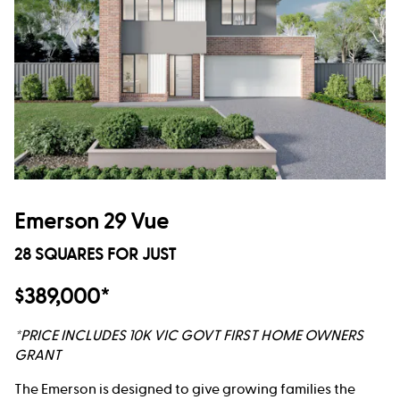
Emerson 29 Vue
28 SQUARES FOR JUST
$389,000*
*PRICE INCLUDES 10K VIC GOVT FIRST HOME OWNERS
GRANT
The Emerson is designed to give growing families the