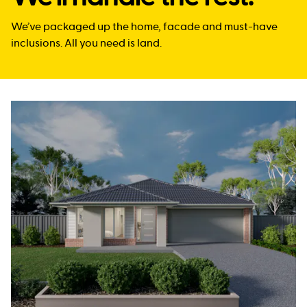
We’ve packaged up the home, facade and must-have
inclusions. All you need is land.