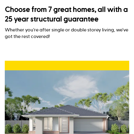
Choose from 7 great homes, all with a
25 year structural guarantee
Whether you’re after single or double storey living, we’ve
got the rest covered!