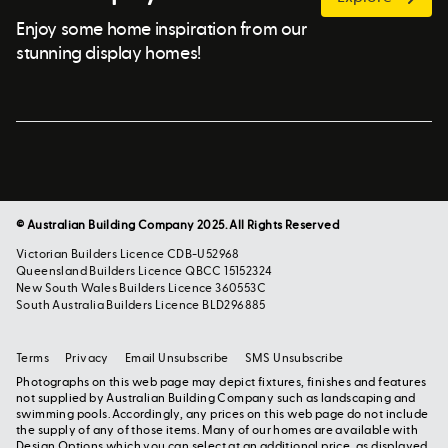
Enjoy some home inspiration from our
stunning display homes!
© Australian Building Company 2025. All Rights Reserved
Victorian Builders Licence CDB-U52968
Queensland Builders Licence QBCC 15152324
New South Wales Builders Licence 360553C
South Australia Builders Licence BLD296885
Terms
Privacy
Email Unsubscribe
SMS Unsubscribe
Photographs on this web page may depict fixtures, finishes and features
not supplied by Australian Building Company such as landscaping and
swimming pools. Accordingly, any prices on this web page do not include
the supply of any of those items. Many of our homes are available with
Design Options which you can select at an additional price, as displayed