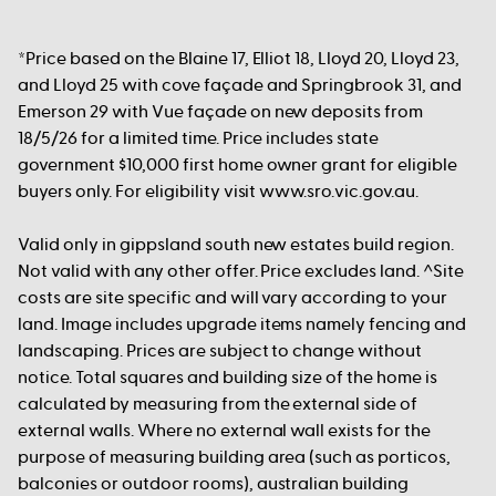
*Price based on the Blaine 17, Elliot 18, Lloyd 20, Lloyd 23,
and Lloyd 25 with cove façade and Springbrook 31, and
Emerson 29 with Vue façade on new deposits from
18/5/26 for a limited time. Price includes state
government $10,000 first home owner grant for eligible
buyers only. For eligibility visit www.sro.vic.gov.au.
Valid only in gippsland south new estates build region.
Not valid with any other offer. Price excludes land. ^Site
costs are site specific and will vary according to your
land. Image includes upgrade items namely fencing and
landscaping. Prices are subject to change without
notice. Total squares and building size of the home is
calculated by measuring from the external side of
external walls. Where no external wall exists for the
purpose of measuring building area (such as porticos,
balconies or outdoor rooms), australian building