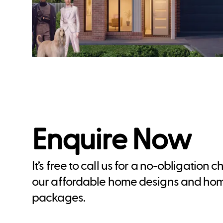
Enquire Now
It’s free to call us for a no-obligation 
our affordable home designs and ho
packages.