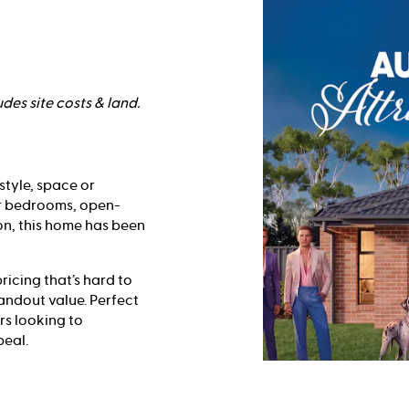
des site costs & land.
style, space or
ur bedrooms, open-
on, this home has been
ricing that’s hard to
tandout value. Perfect
rs looking to
peal.