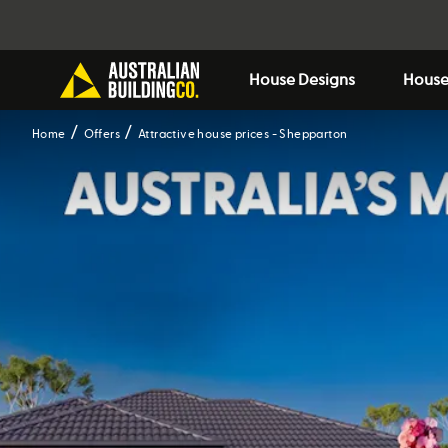
House Designs
House
Home
Offers
Attractive house prices - Shepparton