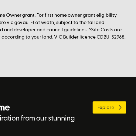
me Owner grant. For first home owner grant eligibility
ro.vic.gov.au. ~Lot width, subject to the fall and
nd and developer and council guidelines. ^Site Costs are
ry according to your land. VIC Builder licence CDBU-52968.
ome
Explore
ration from our stunning