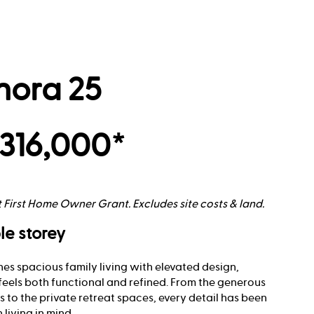
nora 25
316,000*
t First Home Owner Grant. Excludes site costs & land.
le storey
es spacious family living with elevated design,
feels both functional and refined. From the generous
 to the private retreat spaces, every detail has been
living in mind.