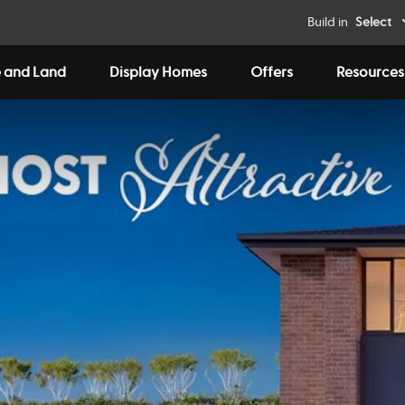
Build in
Select
 and Land
Display Homes
Offers
Resources