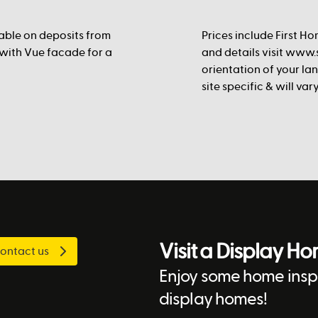
lable on deposits from
Prices include First Ho
 with Vue facade for a
and details visit www.s
orientation of your la
site specific & will va
Visit a Display H
ontact us
Enjoy some home inspi
display homes!