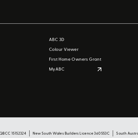
ABC 3D
Colour Viewer
First Home Owners Grant
MyABC
 QBCC 15152324
New South Wales Builders Licence 360553C
South Austr