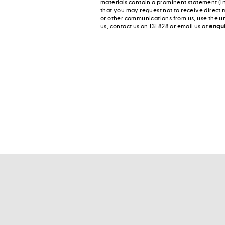
materials contain a prominent statement (in
that you may request not to receive direct 
or other communications from us, use the u
us, contact us on 131 828 or email us at
enqu