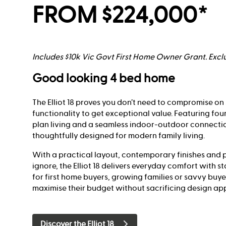
FROM $224,000*
Includes $10k Vic Govt First Home Owner Grant. Exclu
Good looking 4 bed home
The Elliot 18 proves you don’t need to compromise on 
functionality to get exceptional value. Featuring fo
plan living and a seamless indoor-outdoor connecti
thoughtfully designed for modern family living.
With a practical layout, contemporary finishes and p
ignore, the Elliot 18 delivers everyday comfort with s
for first home buyers, growing families or savvy buye
maximise their budget without sacrificing design ap
Discover the Elliot 18