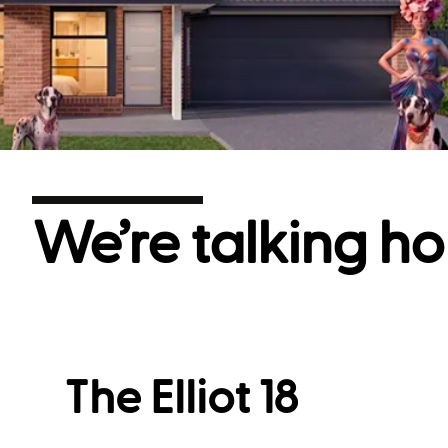
We’re talking ho
The Elliot 18