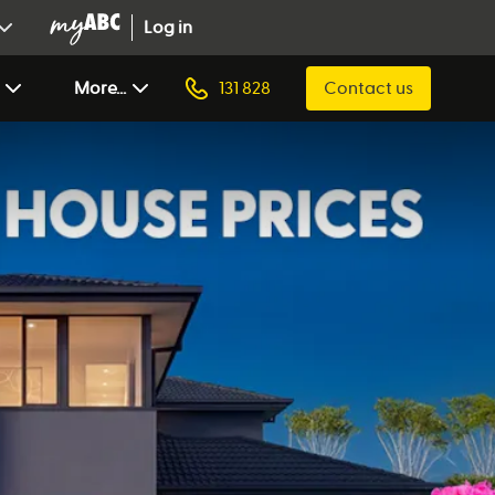
Log in
More...
131 828
Contact us