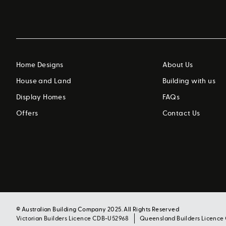
Home Designs
About Us
House and Land
Building with us
Display Homes
FAQs
Offers
Contact Us
© Australian Building Company 2025. All Rights Reserved
Victorian Builders Licence CDB-U52968
Queensland Builders Licence