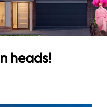
rn heads!