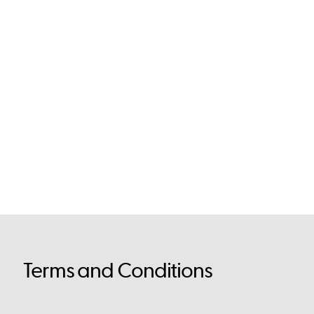
Terms and Conditions