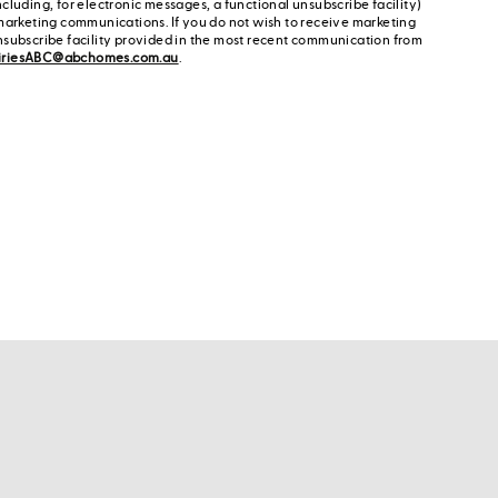
cluding, for electronic messages, a functional unsubscribe facility)
marketing communications. If you do not wish to receive marketing
nsubscribe facility provided in the most recent communication from
iriesABC@abchomes.com.au
.