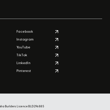
Facebook
Instagram
YouTube
TikTok
LinkedIn
Pinterest
alia Builders Licence BLD296885