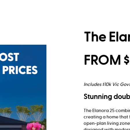
The Ela
FROM $
Includes $10k Vic Gov
Stunning doub
The Elanora 25 combin
creating a home that 
open-plan living zones
designed with modern 