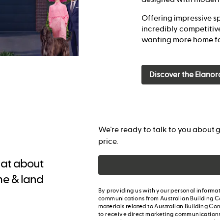
Offering impressive sp
incredibly competitive
wanting more home fo
Discover the Elanor
We’re ready to talk to you about g
price.
chat about
me & land
By providing us with your personal informat
communications from Australian Building C
materials related to Australian Building Co
to receive direct marketing communication