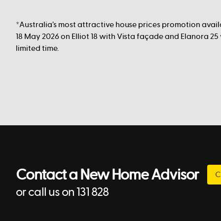
*Australia’s most attractive house prices promotion avai
18 May 2026 on Elliot 18 with Vista façade and Elanora 25
limited time.
Contact a New Home Advisor
C
or call us on 131 828