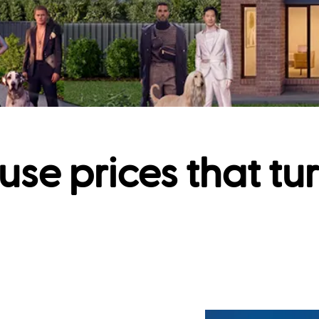
use prices that tu