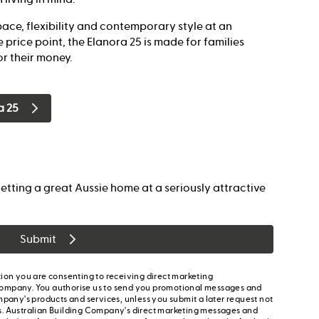
ace, flexibility and contemporary style at an
 price point, the Elanora 25 is made for families
r their money.
a 25
etting a great Aussie home at a seriously attractive
Submit
ion you are consenting to receiving direct marketing
ompany. You authorise us to send you promotional messages and
mpany's products and services, unless you submit a later request not
s. Australian Building Company's direct marketing messages and