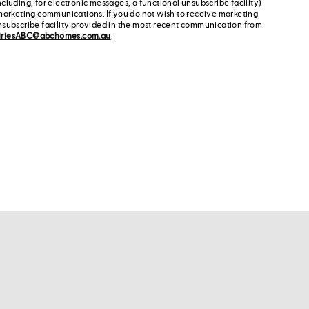
cluding, for electronic messages, a functional unsubscribe facility)
marketing communications. If you do not wish to receive marketing
nsubscribe facility provided in the most recent communication from
iriesABC@abchomes.com.au
.