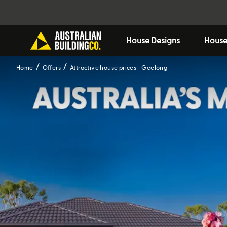
House Designs
House
Home
Offers
Attractive house prices - Geelong