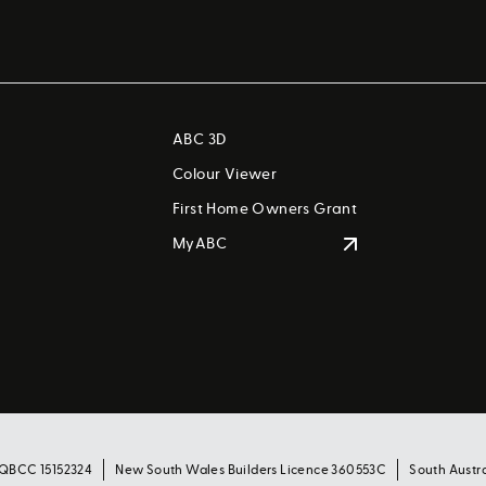
ABC 3D
Colour Viewer
First Home Owners Grant
MyABC
 QBCC 15152324
New South Wales Builders Licence 360553C
South Austr