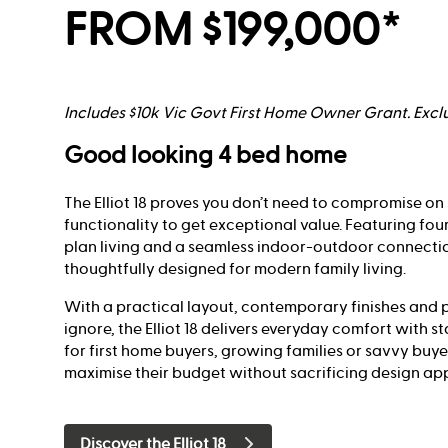
FROM $199,000*
Includes $10k Vic Govt First Home Owner Grant. Exclu
Good looking 4 bed home
The Elliot 18 proves you don’t need to compromise on 
functionality to get exceptional value. Featuring fo
plan living and a seamless indoor-outdoor connecti
thoughtfully designed for modern family living.
With a practical layout, contemporary finishes and p
ignore, the Elliot 18 delivers everyday comfort with s
for first home buyers, growing families or savvy buye
maximise their budget without sacrificing design ap
Discover the Elliot 18