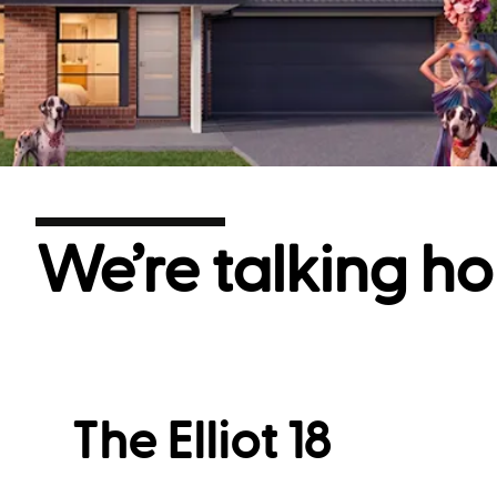
We’re talking ho
The Elliot 18