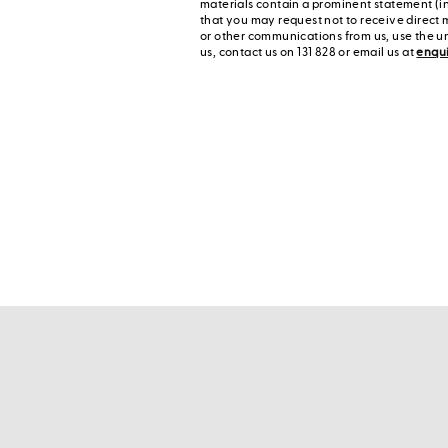
materials contain a prominent statement (in
that you may request not to receive direct 
or other communications from us, use the u
us, contact us on 131 828 or email us at
enqu