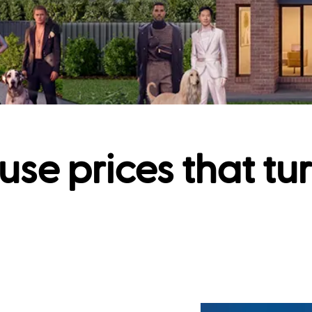
use prices that tu