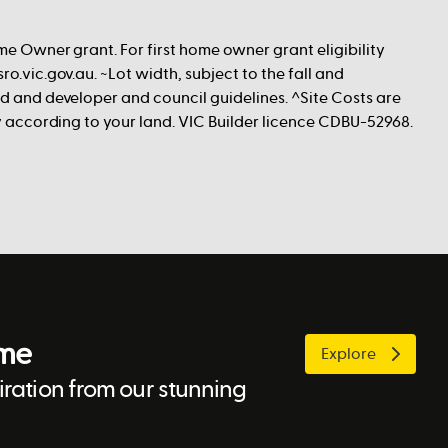
me Owner grant. For first home owner grant eligibility
ro.vic.gov.au. ~Lot width, subject to the fall and
nd and developer and council guidelines. ^Site Costs are
ry according to your land. VIC Builder licence CDBU-52968.
ome
Explore
ration from our stunning