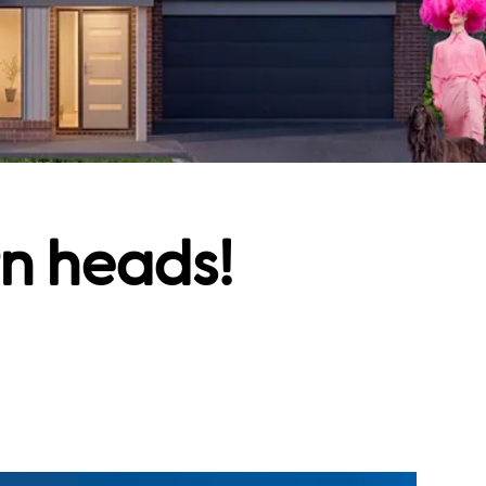
rn heads!