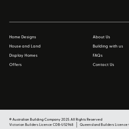
Home Designs
About Us
House and Land
Building with us
Display Homes
FAQs
Offers
Contact Us
© Australian Building Company 2025. All Rights Reserved
Victorian Builders Licence CDB-U52968
Queensland Builders Licence