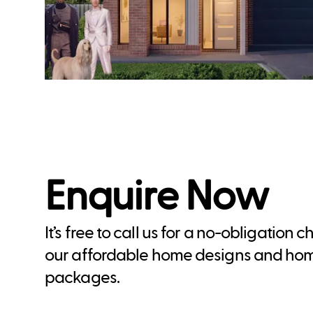
Enquire Now
It’s free to call us for a no-obligation 
our affordable home designs and ho
packages.