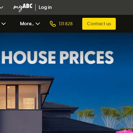
Log in
More...
131 828
Contact us