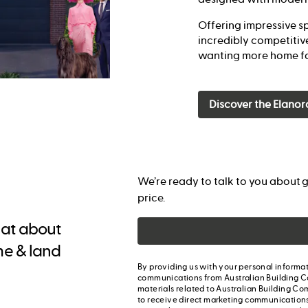
Offering impressive sp
incredibly competitive
wanting more home fo
Discover the Elanor
We’re ready to talk to you about g
price.
chat about
me & land
By providing us with your personal informat
communications from Australian Building C
materials related to Australian Building Co
to receive direct marketing communication