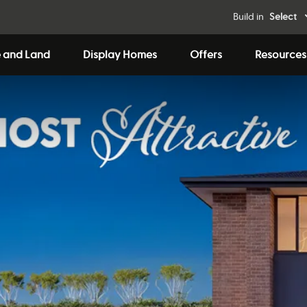
Build in
Select
 and Land
Display Homes
Offers
Resources