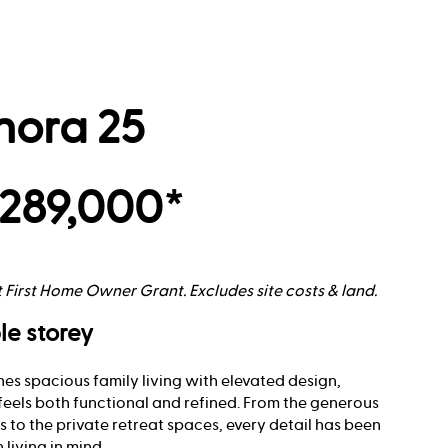
nora 25
289,000*
t First Home Owner Grant. Excludes site costs & land.
le storey
es spacious family living with elevated design,
feels both functional and refined. From the generous
 to the private retreat spaces, every detail has been
living in mind.