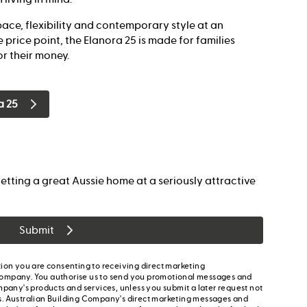
ace, flexibility and contemporary style at an
 price point, the Elanora 25 is made for families
r their money.
a 25
etting a great Aussie home at a seriously attractive
Submit
ion you are consenting to receiving direct marketing
ompany. You authorise us to send you promotional messages and
mpany's products and services, unless you submit a later request not
s. Australian Building Company's direct marketing messages and