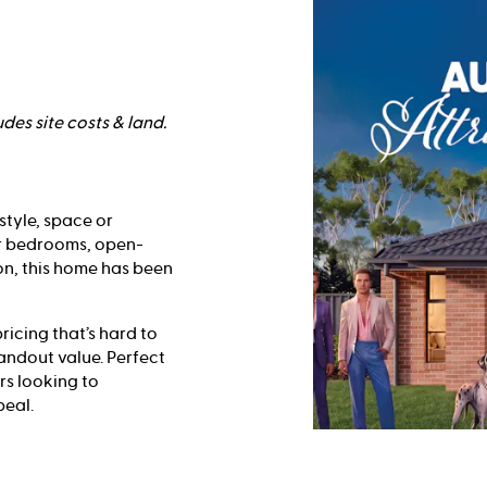
des site costs & land.
style, space or
ur bedrooms, open-
on, this home has been
ricing that’s hard to
tandout value. Perfect
rs looking to
peal.