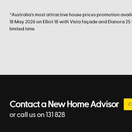
*Australia’s most attractive house prices promotion avai
18 May 2026 on Elliot 18 with Vista façade and Elanora 25
limited time.
Contact a New Home Advisor
C
or call us on 131 828