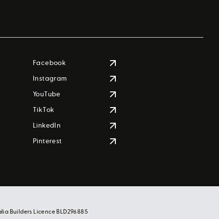
Facebook
Instagram
YouTube
TikTok
LinkedIn
Pinterest
alia Builders Licence BLD296885