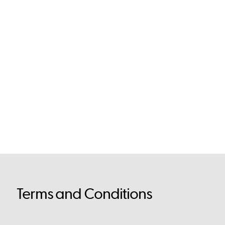
Terms and Conditions