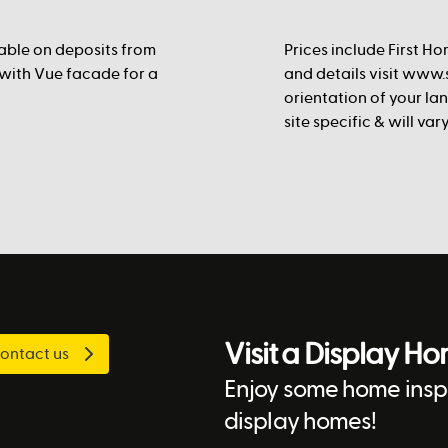
lable on deposits from
Prices include First Ho
 with Vue facade for a
and details visit www.s
orientation of your la
site specific & will va
Visit a Display H
ontact us
Enjoy some home inspi
display homes!