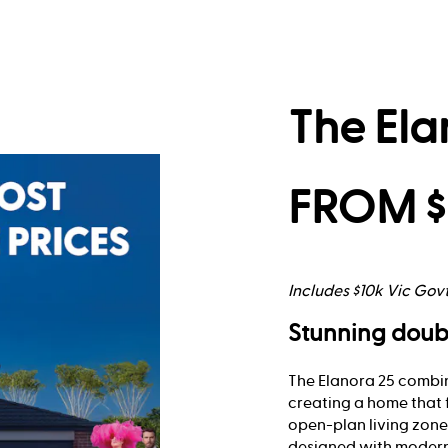
The Ela
FROM $
Includes $10k Vic Gov
Stunning doub
The Elanora 25 combin
creating a home that 
open-plan living zones
designed with modern 