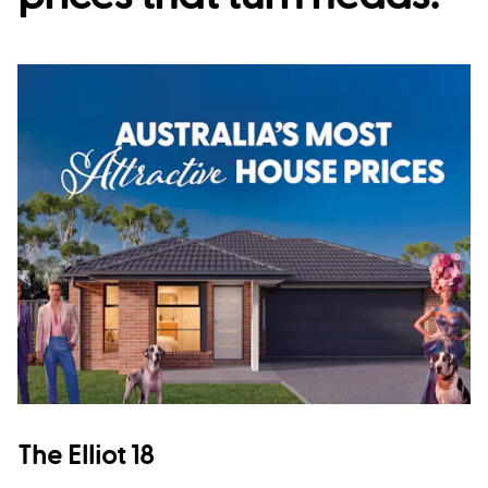
The Elliot 18