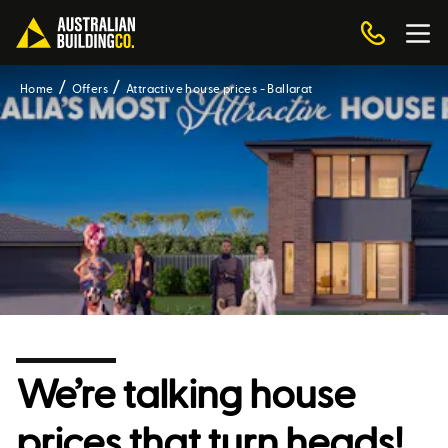
Home
Offers
Attractive house prices - Ballarat
We’re talking house
prices that turn heads!