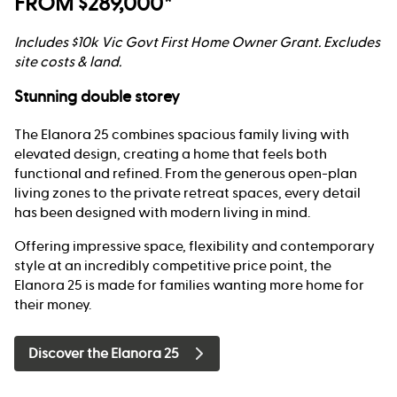
FROM $289,000*
Includes $10k Vic Govt First Home Owner Grant. Excludes
site costs & land.
Stunning double storey
The Elanora 25 combines spacious family living with
elevated design, creating a home that feels both
functional and refined. From the generous open-plan
living zones to the private retreat spaces, every detail
has been designed with modern living in mind.
Offering impressive space, flexibility and contemporary
style at an incredibly competitive price point, the
Elanora 25 is made for families wanting more home for
their money.
Discover the Elanora 25