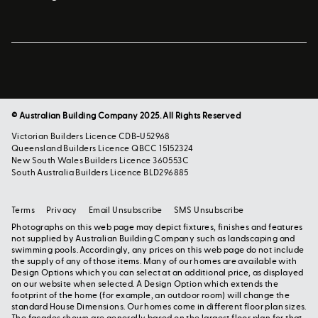
© Australian Building Company 2025. All Rights Reserved
Victorian Builders Licence CDB-U52968
Queensland Builders Licence QBCC 15152324
New South Wales Builders Licence 360553C
South Australia Builders Licence BLD296885
Terms
Privacy
Email Unsubscribe
SMS Unsubscribe
Photographs on this web page may depict fixtures, finishes and features
not supplied by Australian Building Company such as landscaping and
swimming pools. Accordingly, any prices on this web page do not include
the supply of any of those items. Many of our homes are available with
Design Options which you can select at an additional price, as displayed
on our website when selected. A Design Option which extends the
footprint of the home (for example, an outdoor room) will change the
standard House Dimensions. Our homes come in different floor plan sizes.