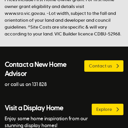
owner grant eligibility and details visit
www.sro.vic.gov.au. ~Lot width, subject to the fall and
orientation of your land and developer and council
guidelines. ^Site Costs are site specific & will vary
according to your land. VIC Builder licence CDBU-52968.
Contact a New Home
Contact us
Advisor
or call us on 131 828
Visit a Display Home
Explore
Enjoy some home inspiration from our
stunning display homes!