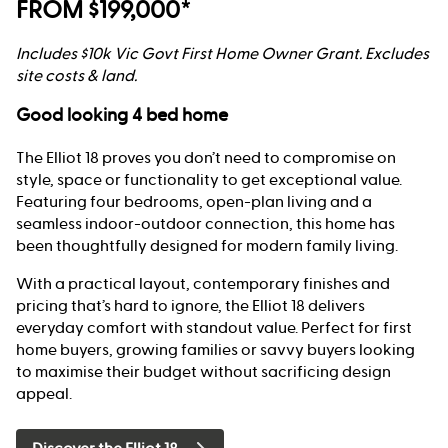
FROM $199,000*
Includes $10k Vic Govt First Home Owner Grant. Excludes
site costs & land.
Good looking 4 bed home
The Elliot 18 proves you don’t need to compromise on
style, space or functionality to get exceptional value.
Featuring four bedrooms, open-plan living and a
seamless indoor-outdoor connection, this home has
been thoughtfully designed for modern family living.
With a practical layout, contemporary finishes and
pricing that’s hard to ignore, the Elliot 18 delivers
everyday comfort with standout value. Perfect for first
home buyers, growing families or savvy buyers looking
to maximise their budget without sacrificing design
appeal.