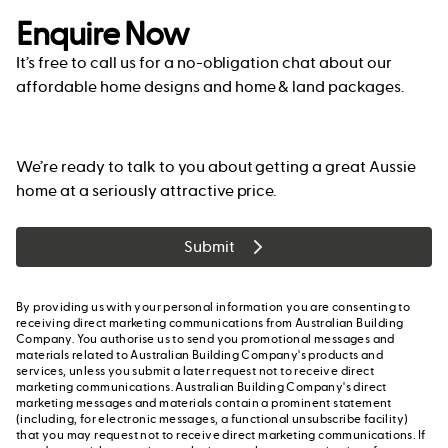
Enquire Now
It’s free to call us for a no-obligation chat about our
affordable home designs and home & land packages.
We’re ready to talk to you about getting a great Aussie
home at a seriously attractive price.
Submit
By providing us with your personal information you are consenting to
receiving direct marketing communications from Australian Building
Company. You authorise us to send you promotional messages and
materials related to Australian Building Company's products and
services, unless you submit a later request not to receive direct
marketing communications. Australian Building Company's direct
marketing messages and materials contain a prominent statement
(including, for electronic messages, a functional unsubscribe facility)
that you may request not to receive direct marketing communications. If