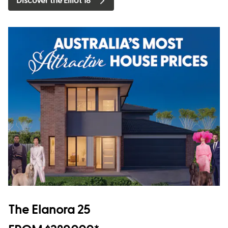
Discover the Elliot 18
The Elanora 25