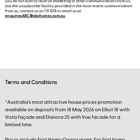
you do not wish to receive marketing or other communications from us,
use the unsubscribe facility provided in the most recent communication
from us, contact us on 131 828 or email us at
enquiriesABC@abchomes.com.au
.
Terms and Conditions
*Australia’s most attractive house prices promotion
available on deposits from 18 May 2026 on Elliot 18 with
Vista façade and Elanora 25 with Vue facade for a
limited time.
Prices include First Home Owner grant. For first home