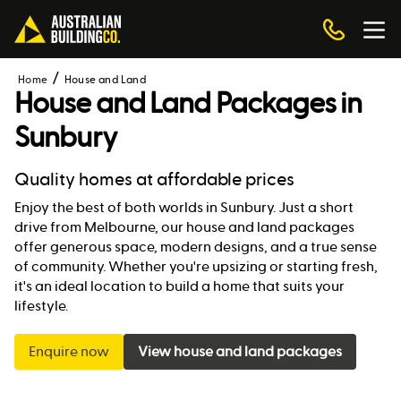
Home
House and Land
House and Land Packages in
Sunbury
Quality homes at affordable prices
Enjoy the best of both worlds in Sunbury. Just a short
drive from Melbourne, our house and land packages
offer generous space, modern designs, and a true sense
of community. Whether you're upsizing or starting fresh,
it's an ideal location to build a home that suits your
lifestyle.
Enquire now
View house and land packages