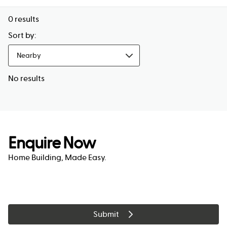
0
results
Sort by:
Nearby
No results
Enquire Now
Home Building, Made Easy.
Submit