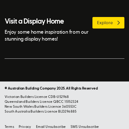
Visit a Display Home
Explore
Enjoy some home inspiration from our
stunning display homes!
© Australian Building Company 2025. All Rights Reserved
Victorian Builders Licence CDB-U52968
Queensland Builders Licence QBCC 15152324
New South Wales Builders Licence 360553C
South Australia Builders Licence BLD296885
Terms
Privacy
Email Unsubscribe
SMS Unsubscribe