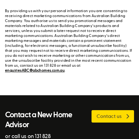
By providing us with your personal information you are consenting to
receiving direct marketing communications from Australian Building
Company. You authorise us to send you promotional messages and
materials related to Australian Building Company's products and
services, unless you submit a later request not to receive direct
marketing communications. Australian Building Company's direct
marketing messages and materials contain a prominent statement
(including, for electronic messages, a functional unsubscribe facility)
that you may request not to receive direct marketing communications. If
you do not wish to receive marketing or other communications from us,
use the unsubscribe facility provided in the most recent communication
from us, contact us on 131 828 or email us at
enquiriesABC@abchomes.com.au
.
Contact a New Home
Contact us
Advisor
or call us on 131 828