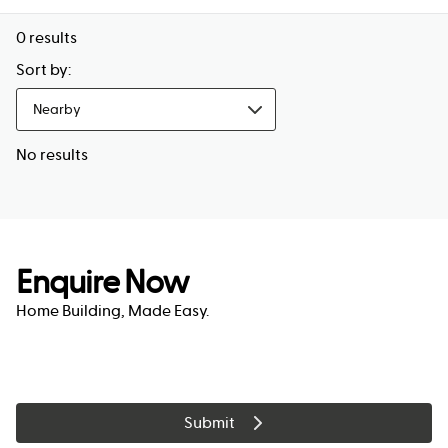
0
results
Sort by:
Nearby
No results
Enquire Now
Home Building, Made Easy.
Submit