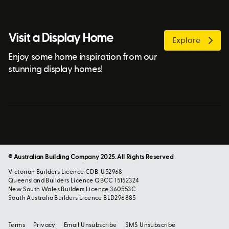
Visit a Display Home
Explore
Enjoy some home inspiration from our
stunning display homes!
© Australian Building Company 2025. All Rights Reserved
Victorian Builders Licence CDB-U52968
Queensland Builders Licence QBCC 15152324
New South Wales Builders Licence 360553C
South Australia Builders Licence BLD296885
Terms
Privacy
Email Unsubscribe
SMS Unsubscribe