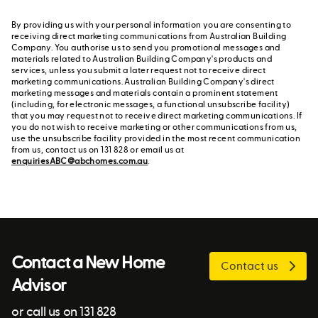
By providing us with your personal information you are consenting to
receiving direct marketing communications from Australian Building
Company. You authorise us to send you promotional messages and
materials related to Australian Building Company's products and
services, unless you submit a later request not to receive direct
marketing communications. Australian Building Company's direct
marketing messages and materials contain a prominent statement
(including, for electronic messages, a functional unsubscribe facility)
that you may request not to receive direct marketing communications. If
you do not wish to receive marketing or other communications from us,
use the unsubscribe facility provided in the most recent communication
from us, contact us on 131 828 or email us at
enquiriesABC@abchomes.com.au
.
Contact a New Home
Contact us
Advisor
or call us on 131 828