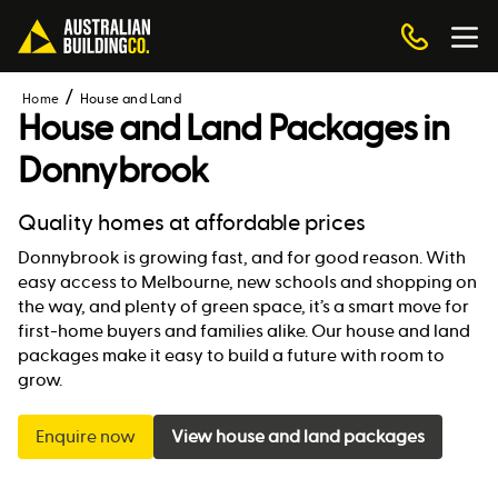
Home
House and Land
House and Land Packages in
Donnybrook
Quality homes at affordable prices
Donnybrook is growing fast, and for good reason. With
easy access to Melbourne, new schools and shopping on
the way, and plenty of green space, it’s a smart move for
first-home buyers and families alike. Our house and land
packages make it easy to build a future with room to
grow.
Enquire now
View house and land packages