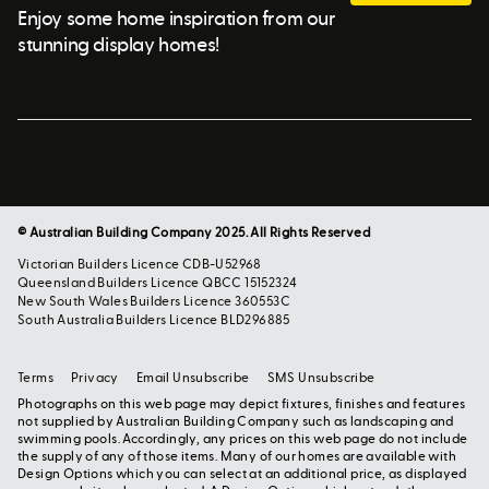
Enjoy some home inspiration from our
stunning display homes!
© Australian Building Company 2025. All Rights Reserved
Victorian Builders Licence CDB-U52968
Queensland Builders Licence QBCC 15152324
New South Wales Builders Licence 360553C
South Australia Builders Licence BLD296885
Terms
Privacy
Email Unsubscribe
SMS Unsubscribe
Photographs on this web page may depict fixtures, finishes and features
not supplied by Australian Building Company such as landscaping and
swimming pools. Accordingly, any prices on this web page do not include
the supply of any of those items. Many of our homes are available with
Design Options which you can select at an additional price, as displayed