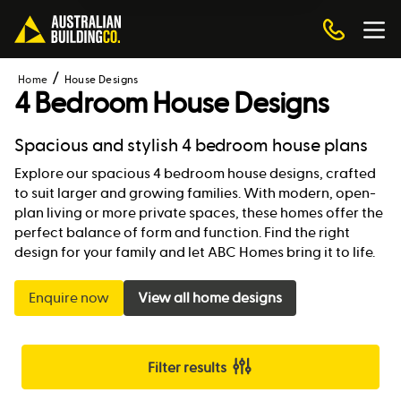
Home
House Designs
4 Bedroom House Designs
Spacious and stylish 4 bedroom house plans
Explore our spacious 4 bedroom house designs, crafted
to suit larger and growing families. With modern, open-
plan living or more private spaces, these homes offer the
perfect balance of form and function. Find the right
design for your family and let ABC Homes bring it to life.
Enquire now
View all home designs
Filter results