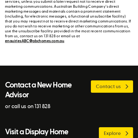
services, unless you submit a later request not to receive direct
marketing communications. Australian Building Company's direct
marketing messages and materials contain a prominent statement
(including, for electronic messages, a functional unsubscribe facility)
that you may request not to receive direct marketing communications. If
you do not wish to receive marketing or other communications from us,
use the unsubscribe facility provided in the most recent communication
from us, contact us on 131 828 or email us at
enquiriesABC@abchomes.com.au
.
Contact a New Home
Contact us
Advisor
or call us on 131 828
Visit a Display Home
Explore