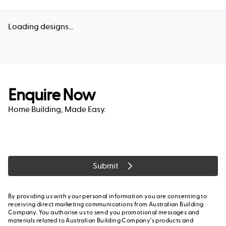
Loading designs...
Enquire Now
Home Building, Made Easy.
Submit
By providing us with your personal information you are consenting to
receiving direct marketing communications from Australian Building
Company. You authorise us to send you promotional messages and
materials related to Australian Building Company's products and