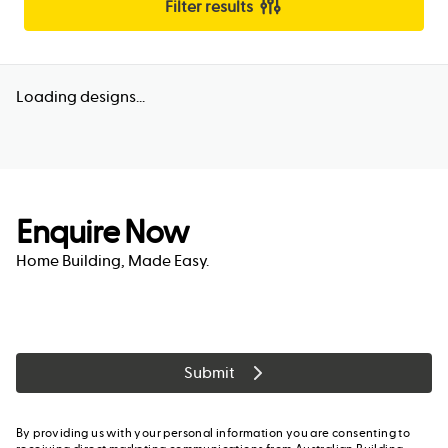
Filter results
Loading designs...
Enquire Now
Home Building, Made Easy.
Submit
By providing us with your personal information you are consenting to