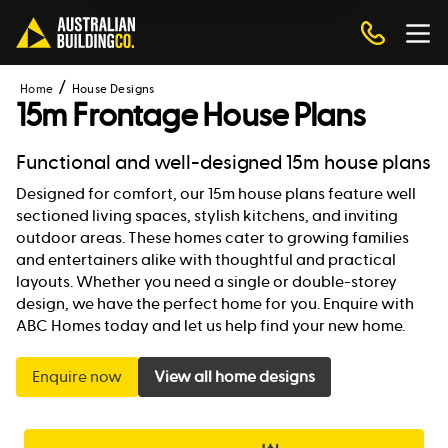
Home
House Designs
15m Frontage House Plans
Functional and well-designed 15m house plans
Designed for comfort, our 15m house plans feature well
sectioned living spaces, stylish kitchens, and inviting
outdoor areas. These homes cater to growing families
and entertainers alike with thoughtful and practical
layouts. Whether you need a single or double-storey
design, we have the perfect home for you. Enquire with
ABC Homes today and let us help find your new home.
Enquire now
View all home designs