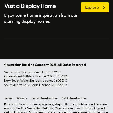
Visit a Display Home
Explore
Enjoy some home inspiration from our
stunning display homes!
© Australian Building Company 2025. All Rights Reserved
Victorian Builders Licence CDB-U52968
Queensland Builders Licence QBCC 15152324
New South Wales Builders Licence 360553C
South Australia Builders Licence BLD296885
Terms
Privacy
Email Unsubscribe
SMS Unsubscribe
Photographs on this web page may depict fixtures, finishes and features
not supplied by Australian Building Company such as landscaping and
swimming pools. Accordingly, any prices on this web page do not include