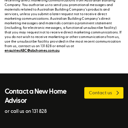
receiving direct marketing communications from Australian Building
Company. You authorise us to send you promotional messages and
materials related to Australian Building Company's products and
services, unless you submit a later request not to receive direct
marketing communications. Australian Building Company's direct
marketing messages and materials contain a prominent statement
(including, for electronic messages, a functional unsubscribe facility)
that you may request not to receive direct marketing communications. If
you do not wish to receive marketing or other communications from us,
use the unsubscribe facility provided in the most recent communication
from us, contact us on 131 828 or email us at
enquiriesABC@abchomes.com.au
.
Contact a New Home
Contact us
Advisor
or call us on 131 828