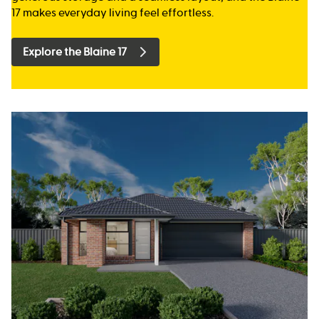
17 makes everyday living feel effortless.
Explore the Blaine 17