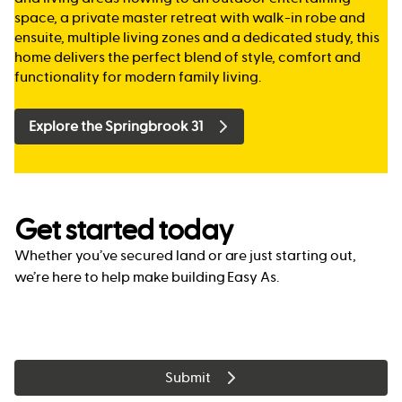
space, a private master retreat with walk-in robe and
ensuite, multiple living zones and a dedicated study, this
home delivers the perfect blend of style, comfort and
functionality for modern family living.
Explore the Springbrook 31
Get started today
Whether you’ve secured land or are just starting out,
we’re here to help make building Easy As.
Submit