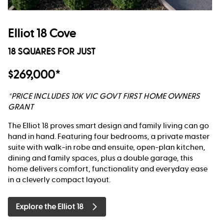
Elliot 18 Cove
18 SQUARES FOR JUST
$269,000*
*PRICE INCLUDES 10K VIC GOVT FIRST HOME OWNERS
GRANT
The Elliot 18 proves smart design and family living can go
hand in hand. Featuring four bedrooms, a private master
suite with walk-in robe and ensuite, open-plan kitchen,
dining and family spaces, plus a double garage, this
home delivers comfort, functionality and everyday ease
in a cleverly compact layout.
Explore the Elliot 18