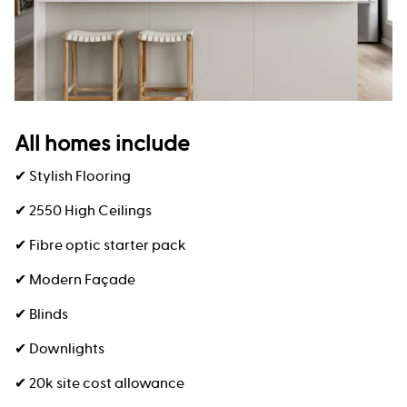
All homes include
✔ Stylish Flooring
✔ 2550 High Ceilings
✔ Fibre optic starter pack
✔ Modern Façade
✔ Blinds
✔ Downlights
✔ 20k site cost allowance