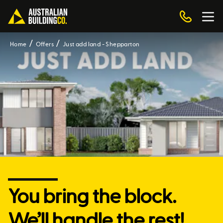
Home
Offers
Just add land - Shepparton
You bring the block.
We’ll handle the rest!