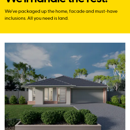
We’ve packaged up the home, facade and must-have
inclusions. All you need is land.