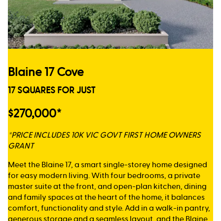
Blaine 17 Cove
17 SQUARES FOR JUST
$270,000*
*PRICE INCLUDES 10K VIC GOVT FIRST HOME OWNERS
GRANT
Meet the Blaine 17, a smart single-storey home designed
for easy modern living. With four bedrooms, a private
master suite at the front, and open-plan kitchen, dining
and family spaces at the heart of the home, it balances
comfort, functionality and style. Add in a walk-in pantry,
generous storage and a seamless layout, and the Blaine