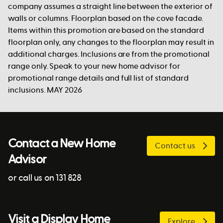
company assumes a straight line between the exterior of
walls or columns. Floorplan based on the cove facade.
Items within this promotion are based on the standard
floorplan only, any changes to the floorplan may result in
additional charges. Inclusions are from the promotional
range only. Speak to your new home advisor for
promotional range details and full list of standard
inclusions. MAY 2026
Contact a New Home
Contact us
Advisor
or call us on 131 828
Visit a Display Home
Explore