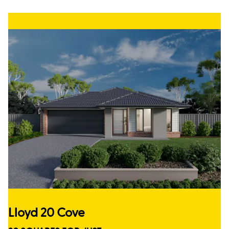
Lloyd 20 Cove