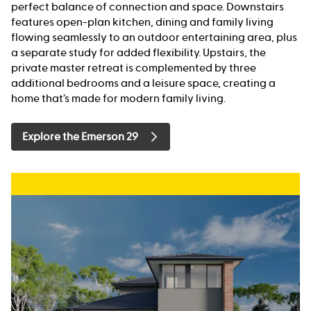
perfect balance of connection and space. Downstairs
features open-plan kitchen, dining and family living
flowing seamlessly to an outdoor entertaining area, plus
a separate study for added flexibility. Upstairs, the
private master retreat is complemented by three
additional bedrooms and a leisure space, creating a
home that’s made for modern family living.
Explore the Emerson 29