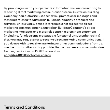
By providing us with your personal information you are consenting to
receiving direct marketing communications from Australian Building
Company. You authorise us to send you promotional messages and
materials related to Australian Building Company's products and
services, unless you submit a later request not to receive direct
marketing communications. Australian Building Company's direct
marketing messages and materials contain a prominent statement
(including, for electronic messages, a functional unsubscribe facility)
that you may request not to receive direct marketing communications. If
you do not wish to receive marketing or other communications from us,
use the unsubscribe facility provided in the most recent communication
from us, contact us on 131 828 or email us at
enquiriesABC@abchomes.com.au
.
Terms and Conditions