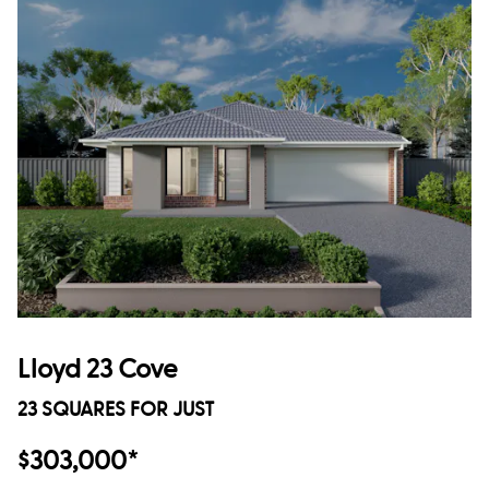
Lloyd 23 Cove
23 SQUARES FOR JUST
$303,000*