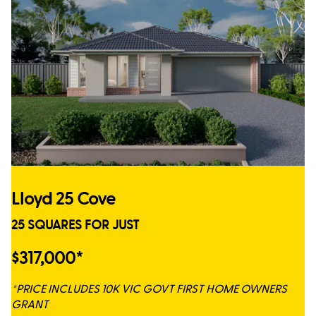
Lloyd 25 Cove
25 SQUARES FOR JUST
$317,000*
*PRICE INCLUDES 10K VIC GOVT FIRST HOME OWNERS
GRANT