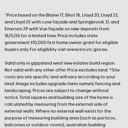
*Price based on the Blaine 17, Elliot 18, Lloyd 20, Lloyd 23,
and Lloyd 25 with cove façade and Springbrook 31, and
Emerson 29 with Vue façade on new deposits from
18/5/26 for a limited time. Price includes state
government $10,000 first home owner grant for eligible
buyers only. For eligibility visit www.sro.vic.gov.au.
Valid only in gippsland west new estates build region.
Not valid with any other offer. Price excludes land. ^Site
costs are site specific and will vary according to your
land. Image includes upgrade items namely fencing and
landscaping. Prices are subject to change without
notice. Total squares and building size of the home is
calculated by measuring from the external side of
external walls. Where no external wall exists for the
purpose of measuring building area (such as porticos,
balconies or outdoor rooms), australian building