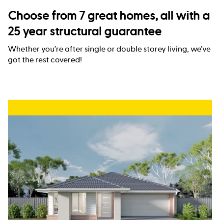
Choose from 7 great homes, all with a
25 year structural guarantee
Whether you’re after single or double storey living, we’ve
got the rest covered!