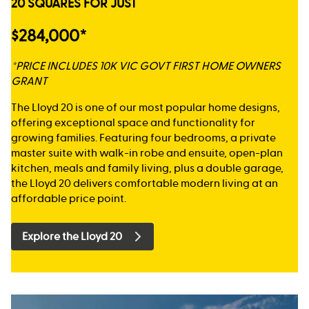
20 SQUARES FOR JUST
$284,000*
*PRICE INCLUDES 10K VIC GOVT FIRST HOME OWNERS
GRANT
The Lloyd 20 is one of our most popular home designs,
offering exceptional space and functionality for
growing families. Featuring four bedrooms, a private
master suite with walk-in robe and ensuite, open-plan
kitchen, meals and family living, plus a double garage,
the Lloyd 20 delivers comfortable modern living at an
affordable price point.
Explore the Lloyd 20