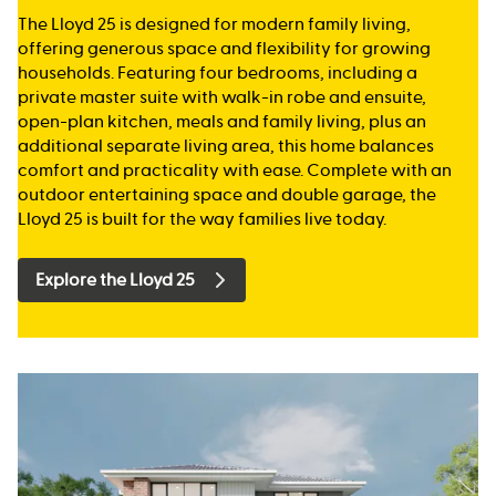
The Lloyd 25 is designed for modern family living,
offering generous space and flexibility for growing
households. Featuring four bedrooms, including a
private master suite with walk-in robe and ensuite,
open-plan kitchen, meals and family living, plus an
additional separate living area, this home balances
comfort and practicality with ease. Complete with an
outdoor entertaining space and double garage, the
Lloyd 25 is built for the way families live today.
Explore the Lloyd 25