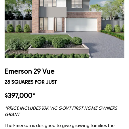
Emerson 29 Vue
28 SQUARES FOR JUST
$397,000*
*PRICE INCLUDES 10K VIC GOVT FIRST HOME OWNERS
GRANT
The Emerson is designed to give growing families the