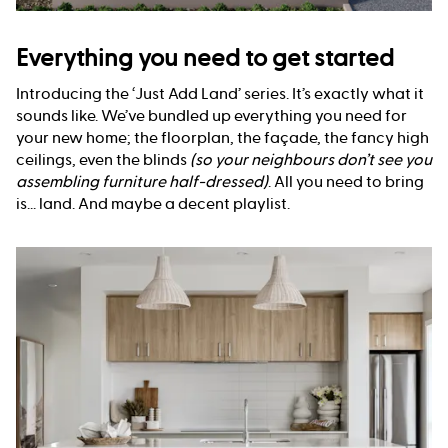
Everything you need to get started
Introducing the ‘Just Add Land’ series. It’s exactly what it
sounds like. We’ve bundled up everything you need for
your new home; the floorplan, the façade, the fancy high
ceilings, even the blinds
(so your neighbours don’t see you
assembling furniture half-dressed)
. All you need to bring
is... land. And maybe a decent playlist.