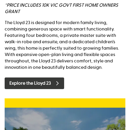
*PRICE INCLUDES 10K VIC GOVT FIRST HOME OWNERS
GRANT
The Lloyd 23 is designed for modern family living,
combining generous space with smart functionality.
Featuring four bedrooms, a private master suite with
walk-in robe and ensuite, and a dedicated children’s
wing, this home is perfectly suited to growing families.
With expansive open-plan living and flexible spaces
throughout, the Lloyd 23 delivers comfort, style and
innovation in one beautifully balanced design.
Explore the Lloyd 23