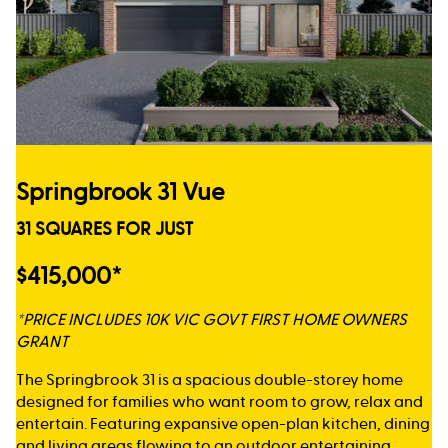
Springbrook 31 Vue
31 SQUARES FOR JUST
$415,000*
*PRICE INCLUDES 10K VIC GOVT FIRST HOME OWNERS
GRANT
The Springbrook 31 is a spacious double-storey home
designed for families who want room to grow, relax and
entertain. Featuring expansive open-plan kitchen, dining
and living areas flowing to an outdoor entertaining