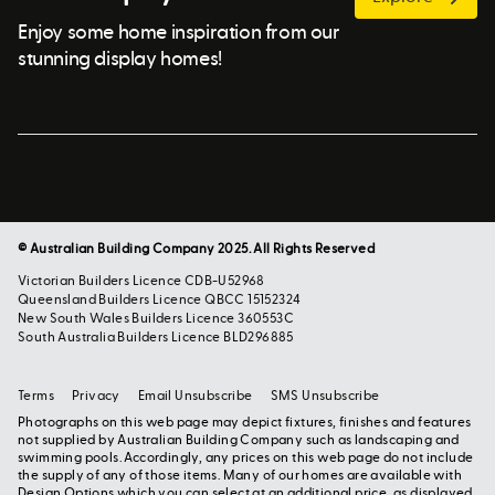
Enjoy some home inspiration from our
stunning display homes!
© Australian Building Company 2025. All Rights Reserved
Victorian Builders Licence CDB-U52968
Queensland Builders Licence QBCC 15152324
New South Wales Builders Licence 360553C
South Australia Builders Licence BLD296885
Terms
Privacy
Email Unsubscribe
SMS Unsubscribe
Photographs on this web page may depict fixtures, finishes and features
not supplied by Australian Building Company such as landscaping and
swimming pools. Accordingly, any prices on this web page do not include
the supply of any of those items. Many of our homes are available with
Design Options which you can select at an additional price, as displayed