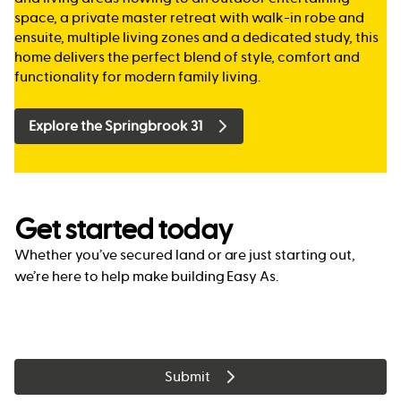
space, a private master retreat with walk-in robe and
ensuite, multiple living zones and a dedicated study, this
home delivers the perfect blend of style, comfort and
functionality for modern family living.
Explore the Springbrook 31
Get started today
Whether you’ve secured land or are just starting out,
we’re here to help make building Easy As.
Submit