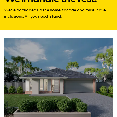
We’ve packaged up the home, facade and must-have
inclusions. All you need is land.