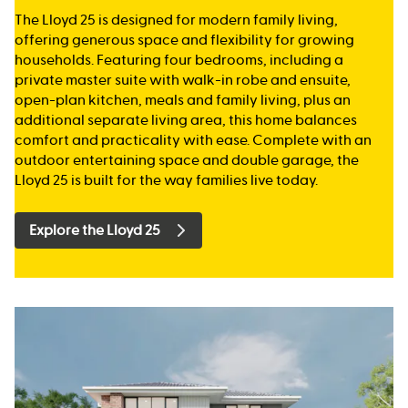
The Lloyd 25 is designed for modern family living,
offering generous space and flexibility for growing
households. Featuring four bedrooms, including a
private master suite with walk-in robe and ensuite,
open-plan kitchen, meals and family living, plus an
additional separate living area, this home balances
comfort and practicality with ease. Complete with an
outdoor entertaining space and double garage, the
Lloyd 25 is built for the way families live today.
Explore the Lloyd 25