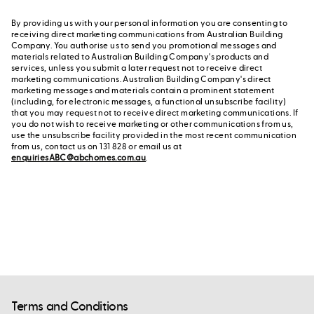
By providing us with your personal information you are consenting to
receiving direct marketing communications from Australian Building
Company. You authorise us to send you promotional messages and
materials related to Australian Building Company's products and
services, unless you submit a later request not to receive direct
marketing communications. Australian Building Company's direct
marketing messages and materials contain a prominent statement
(including, for electronic messages, a functional unsubscribe facility)
that you may request not to receive direct marketing communications. If
you do not wish to receive marketing or other communications from us,
use the unsubscribe facility provided in the most recent communication
from us, contact us on 131 828 or email us at
enquiriesABC@abchomes.com.au
.
Terms and Conditions