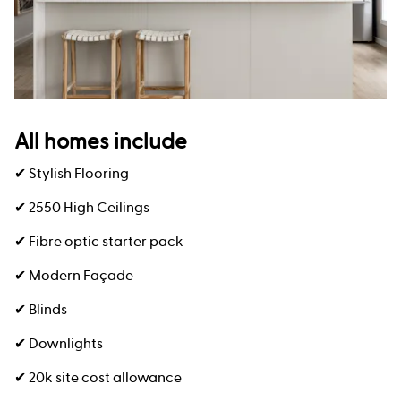
All homes include
✔ Stylish Flooring
✔ 2550 High Ceilings
✔ Fibre optic starter pack
✔ Modern Façade
✔ Blinds
✔ Downlights
✔ 20k site cost allowance