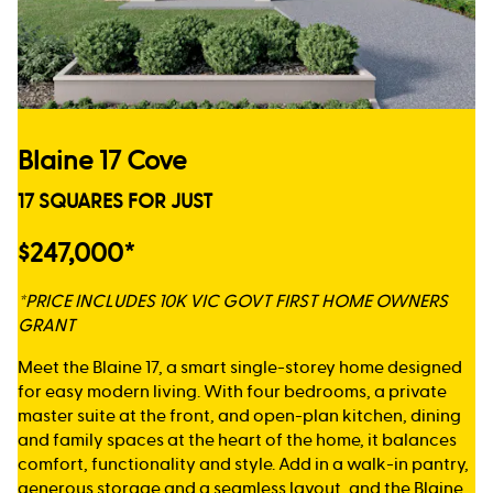
Blaine 17 Cove
17 SQUARES FOR JUST
$247,000*
*PRICE INCLUDES 10K VIC GOVT FIRST HOME OWNERS
GRANT
Meet the Blaine 17, a smart single-storey home designed
for easy modern living. With four bedrooms, a private
master suite at the front, and open-plan kitchen, dining
and family spaces at the heart of the home, it balances
comfort, functionality and style. Add in a walk-in pantry,
generous storage and a seamless layout, and the Blaine