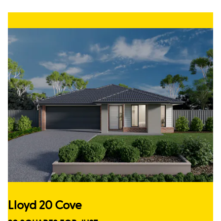
Lloyd 20 Cove