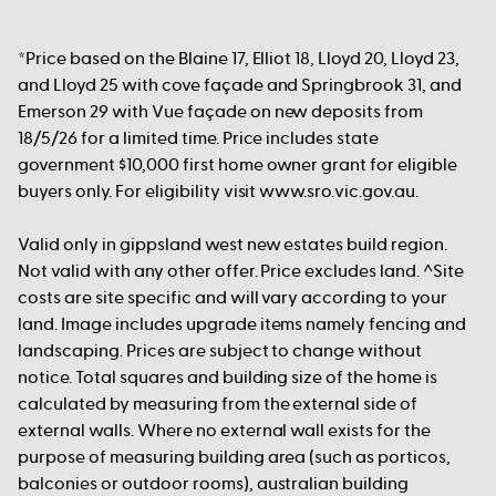
*Price based on the Blaine 17, Elliot 18, Lloyd 20, Lloyd 23,
and Lloyd 25 with cove façade and Springbrook 31, and
Emerson 29 with Vue façade on new deposits from
18/5/26 for a limited time. Price includes state
government $10,000 first home owner grant for eligible
buyers only. For eligibility visit www.sro.vic.gov.au.
Valid only in gippsland west new estates build region.
Not valid with any other offer. Price excludes land. ^Site
costs are site specific and will vary according to your
land. Image includes upgrade items namely fencing and
landscaping. Prices are subject to change without
notice. Total squares and building size of the home is
calculated by measuring from the external side of
external walls. Where no external wall exists for the
purpose of measuring building area (such as porticos,
balconies or outdoor rooms), australian building