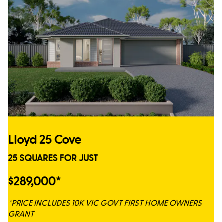
Lloyd 25 Cove
25 SQUARES FOR JUST
$289,000*
*PRICE INCLUDES 10K VIC GOVT FIRST HOME OWNERS
GRANT