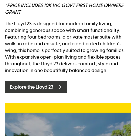
*PRICE INCLUDES 10K VIC GOVT FIRST HOME OWNERS
GRANT
The Lloyd 23 is designed for modern family living,
combining generous space with smart functionality.
Featuring four bedrooms, a private master suite with
walk-in robe and ensuite, and a dedicated children’s
wing, this home is perfectly suited to growing families.
With expansive open-plan living and flexible spaces
throughout, the Lloyd 23 delivers comfort, style and
innovation in one beautifully balanced design.
Explore the Lloyd 23