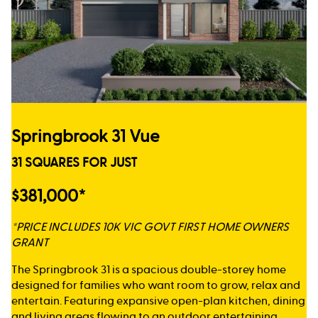
Springbrook 31 Vue
31 SQUARES FOR JUST
$381,000*
*PRICE INCLUDES 10K VIC GOVT FIRST HOME OWNERS
GRANT
The Springbrook 31 is a spacious double-storey home
designed for families who want room to grow, relax and
entertain. Featuring expansive open-plan kitchen, dining
and living areas flowing to an outdoor entertaining