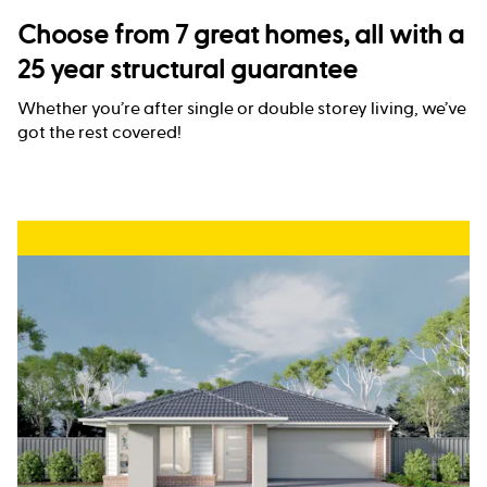
Choose from 7 great homes, all with a
25 year structural guarantee
Whether you’re after single or double storey living, we’ve
got the rest covered!