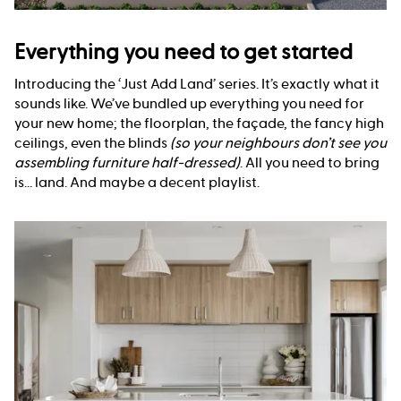
Everything you need to get started
Introducing the ‘Just Add Land’ series. It’s exactly what it
sounds like. We’ve bundled up everything you need for
your new home; the floorplan, the façade, the fancy high
ceilings, even the blinds
(so your neighbours don’t see you
assembling furniture half-dressed)
. All you need to bring
is... land. And maybe a decent playlist.