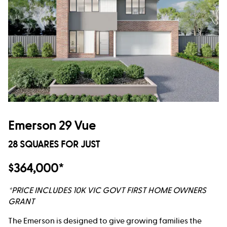
Emerson 29 Vue
28 SQUARES FOR JUST
$364,000*
*PRICE INCLUDES 10K VIC GOVT FIRST HOME OWNERS
GRANT
The Emerson is designed to give growing families the