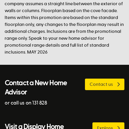
company assumes a straight line between the exterior of
walls or columns. Floorplan based on the cove facade.
Items within this promotion are based on the standard
floorplan only, any changes to the floorplan may result in
additional charges. Inclusions are from the promotional
range only. Speak to your new home advisor for
promotional range details and full list of standard
inclusions. MAY 2026
Contact a New Home
Contact us
Advisor
or call us on 131 828
Visit a Display Home
Explore