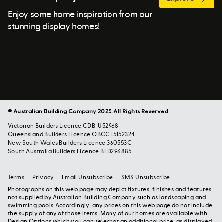
Enjoy some home inspiration from our
stunning display homes!
© Australian Building Company 2025. All Rights Reserved
Victorian Builders Licence CDB-U52968
Queensland Builders Licence QBCC 15152324
New South Wales Builders Licence 360553C
South Australia Builders Licence BLD296885
Terms
Privacy
Email Unsubscribe
SMS Unsubscribe
Photographs on this web page may depict fixtures, finishes and features
not supplied by Australian Building Company such as landscaping and
swimming pools. Accordingly, any prices on this web page do not include
the supply of any of those items. Many of our homes are available with
Design Options which you can select at an additional price, as displayed