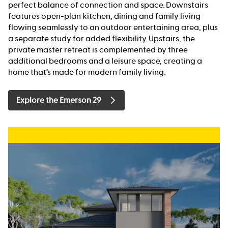
perfect balance of connection and space. Downstairs
features open-plan kitchen, dining and family living
flowing seamlessly to an outdoor entertaining area, plus
a separate study for added flexibility. Upstairs, the
private master retreat is complemented by three
additional bedrooms and a leisure space, creating a
home that’s made for modern family living.
Explore the Emerson 29