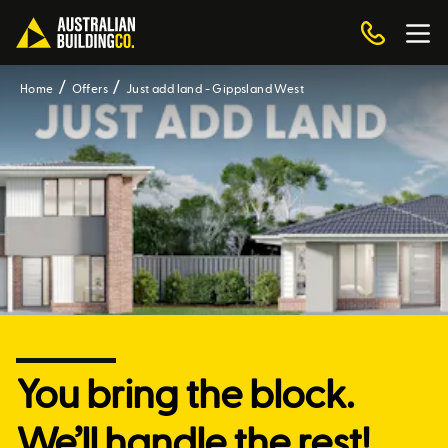
Home
Offers
Just add land - Gippsland West
You bring the block.
We’ll handle the rest!