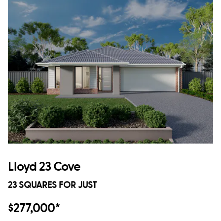
Lloyd 23 Cove
23 SQUARES FOR JUST
$277,000*