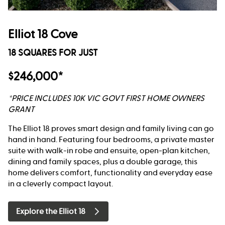
Elliot 18 Cove
18 SQUARES FOR JUST
$246,000*
*PRICE INCLUDES 10K VIC GOVT FIRST HOME OWNERS
GRANT
The Elliot 18 proves smart design and family living can go
hand in hand. Featuring four bedrooms, a private master
suite with walk-in robe and ensuite, open-plan kitchen,
dining and family spaces, plus a double garage, this
home delivers comfort, functionality and everyday ease
in a cleverly compact layout.
Explore the Elliot 18