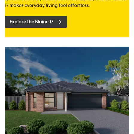
17 makes everyday living feel effortless.
Explore the Blaine 17