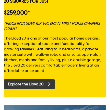
20 SQUARES FOR JUST
$259,000*
*PRICE INCLUDES 10K VIC GOVT FIRST HOME OWNERS
GRANT
The Lloyd 20 is one of our most popular home designs,
offering exceptional space and functionality for
growing families. Featuring four bedrooms, a private
master suite with walk-in robe and ensuite, open-plan
kitchen, meals and family living, plus a double garage,
the Lloyd 20 delivers comfortable modern living at an
affordable price point.
Explore the Lloyd 20