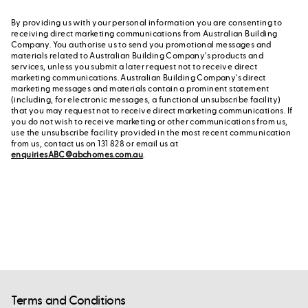
By providing us with your personal information you are consenting to
receiving direct marketing communications from Australian Building
Company. You authorise us to send you promotional messages and
materials related to Australian Building Company's products and
services, unless you submit a later request not to receive direct
marketing communications. Australian Building Company's direct
marketing messages and materials contain a prominent statement
(including, for electronic messages, a functional unsubscribe facility)
that you may request not to receive direct marketing communications. If
you do not wish to receive marketing or other communications from us,
use the unsubscribe facility provided in the most recent communication
from us, contact us on 131 828 or email us at
enquiriesABC@abchomes.com.au
.
Terms and Conditions