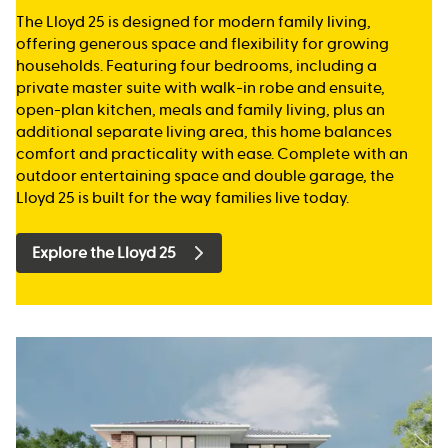
The Lloyd 25 is designed for modern family living,
offering generous space and flexibility for growing
households. Featuring four bedrooms, including a
private master suite with walk-in robe and ensuite,
open-plan kitchen, meals and family living, plus an
additional separate living area, this home balances
comfort and practicality with ease. Complete with an
outdoor entertaining space and double garage, the
Lloyd 25 is built for the way families live today.
Explore the Lloyd 25