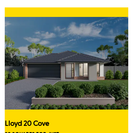
Lloyd 20 Cove