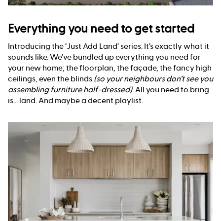
Everything you need to get started
Introducing the ‘Just Add Land’ series. It’s exactly what it
sounds like. We’ve bundled up everything you need for
your new home; the floorplan, the façade, the fancy high
ceilings, even the blinds
(so your neighbours don’t see you
assembling furniture half-dressed)
. All you need to bring
is... land. And maybe a decent playlist.