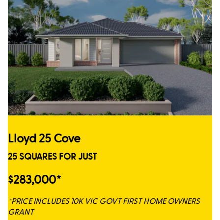
Lloyd 25 Cove
25 SQUARES FOR JUST
$283,000*
*PRICE INCLUDES 10K VIC GOVT FIRST HOME OWNERS
GRANT