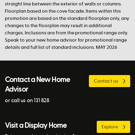
straight line between the exterior of walls or columns.
Floorplan based on the cove facade. Items within this
promotion are based on the standard floorplan only, any
changes to the floorplan may result in additional
charges. Inclusions are from the promotional range only.
Speak to your new home advisor for promotional range
details and full list of standard inclusions. MAY 2026
Contact a New Home
Contact us
Advisor
or call us on 131 828
Visit a Display Home
Explore