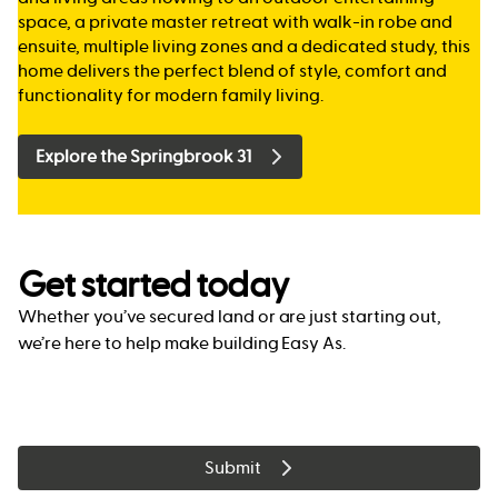
space, a private master retreat with walk-in robe and
ensuite, multiple living zones and a dedicated study, this
home delivers the perfect blend of style, comfort and
functionality for modern family living.
Explore the Springbrook 31
Get started today
Whether you’ve secured land or are just starting out,
we’re here to help make building Easy As.
Submit