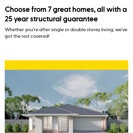
Choose from 7 great homes, all with a
25 year structural guarantee
Whether you’re after single or double storey living, we’ve
got the rest covered!