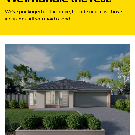
We’ve packaged up the home, facade and must-have
inclusions. All you need is land.