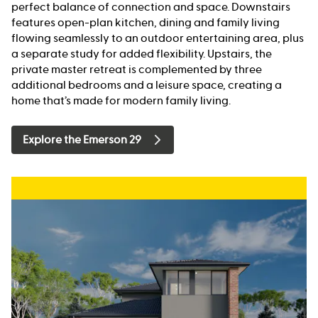
perfect balance of connection and space. Downstairs
features open-plan kitchen, dining and family living
flowing seamlessly to an outdoor entertaining area, plus
a separate study for added flexibility. Upstairs, the
private master retreat is complemented by three
additional bedrooms and a leisure space, creating a
home that’s made for modern family living.
Explore the Emerson 29