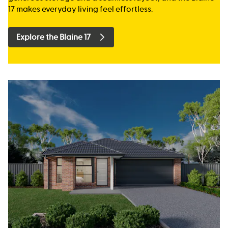
17 makes everyday living feel effortless.
Explore the Blaine 17