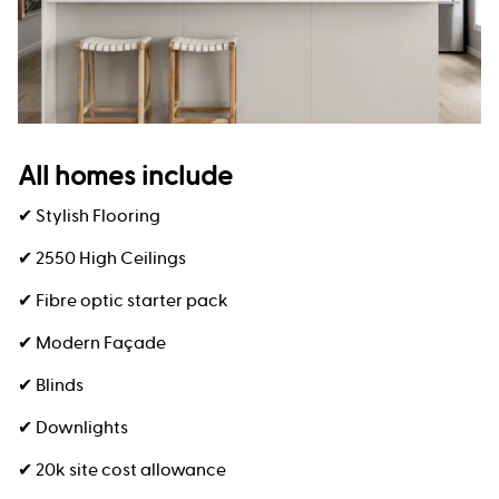
All homes include
✔ Stylish Flooring
✔ 2550 High Ceilings
✔ Fibre optic starter pack
✔ Modern Façade
✔ Blinds
✔ Downlights
✔ 20k site cost allowance