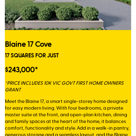
Blaine 17 Cove
17 SQUARES FOR JUST
$243,000*
*PRICE INCLUDES 10K VIC GOVT FIRST HOME OWNERS
GRANT
Meet the Blaine 17, a smart single-storey home designed
for easy modern living. With four bedrooms, a private
master suite at the front, and open-plan kitchen, dining
and family spaces at the heart of the home, it balances
comfort, functionality and style. Add in a walk-in pantry,
generous storage and a seamless layout, and the Blaine