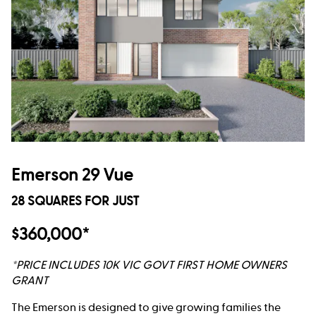
Emerson 29 Vue
28 SQUARES FOR JUST
$360,000*
*PRICE INCLUDES 10K VIC GOVT FIRST HOME OWNERS
GRANT
The Emerson is designed to give growing families the