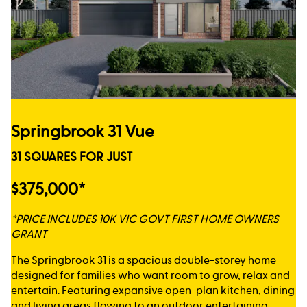
Springbrook 31 Vue
31 SQUARES FOR JUST
$375,000*
*PRICE INCLUDES 10K VIC GOVT FIRST HOME OWNERS
GRANT
The Springbrook 31 is a spacious double-storey home
designed for families who want room to grow, relax and
entertain. Featuring expansive open-plan kitchen, dining
and living areas flowing to an outdoor entertaining