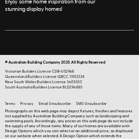
Enjoy some home inspiration from our
stunning display homes!
© Australian Building Company 2025. All Rights Reserved
Victorian Builders Licence CDB-U52968
Queensland Builders Licence QBCC 15152324
New South Wales Builders Licence 360553C
South Australia Builders Licence BLD296885
Terms
Privacy
Email Unsubscribe
SMS Unsubscribe
Photographs on this web page may depict fixtures, finishes and features
not supplied by Australian Building Company such as landscaping and
swimming pools. Accordingly, any prices on this web page do not include
the supply of any of those items. Many of our homes are available with
Design Options which you can select at an additional price, as displayed
on our website when selected. A Design Option which extends the