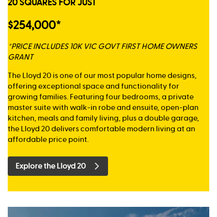
20 SQUARES FOR JUST
$254,000*
*PRICE INCLUDES 10K VIC GOVT FIRST HOME OWNERS
GRANT
The Lloyd 20 is one of our most popular home designs,
offering exceptional space and functionality for
growing families. Featuring four bedrooms, a private
master suite with walk-in robe and ensuite, open-plan
kitchen, meals and family living, plus a double garage,
the Lloyd 20 delivers comfortable modern living at an
affordable price point.
Explore the Lloyd 20