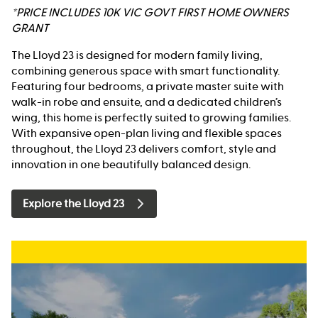
*PRICE INCLUDES 10K VIC GOVT FIRST HOME OWNERS
GRANT
The Lloyd 23 is designed for modern family living,
combining generous space with smart functionality.
Featuring four bedrooms, a private master suite with
walk-in robe and ensuite, and a dedicated children’s
wing, this home is perfectly suited to growing families.
With expansive open-plan living and flexible spaces
throughout, the Lloyd 23 delivers comfort, style and
innovation in one beautifully balanced design.
Explore the Lloyd 23