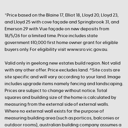
*Price based on the Blaine 17, Elliot 18, Lloyd 20, Lloyd 23,
and Lloyd 25 with cove façade and Springbrook 31, and
Emerson 29 with Vue façade on new deposits from
18/5/26 for a limited time. Price includes state
government $10,000 first home owner grant for eligible
buyers only. For eligibility visit www.sro.vic.gov.au.
Valid only in geelong new estates build region. Not valid
with any other offer. Price excludes land. ^Site costs are
site specific and will vary according to your land. Image
includes upgrade items namely fencing and landscaping.
Prices are subject to change without notice. Total
squares and building size of the home is calculated by
measuring from the external side of external walls.
Where no external wall exists for the purpose of
measuring building area (such as porticos, balconies or
outdoor rooms), australian building company assumes a