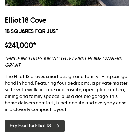
Elliot 18 Cove
18 SQUARES FOR JUST
$241,000*
*PRICE INCLUDES 10K VIC GOVT FIRST HOME OWNERS
GRANT
The Elliot 18 proves smart design and family living can go
hand in hand. Featuring four bedrooms, a private master
suite with walk-in robe and ensuite, open-plan kitchen,
dining and family spaces, plus a double garage, this
home delivers comfort, functionality and everyday ease
in a cleverly compact layout.
Explore the Elliot 18