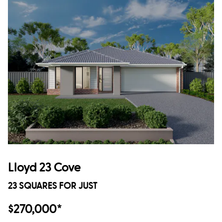
Lloyd 23 Cove
23 SQUARES FOR JUST
$270,000*