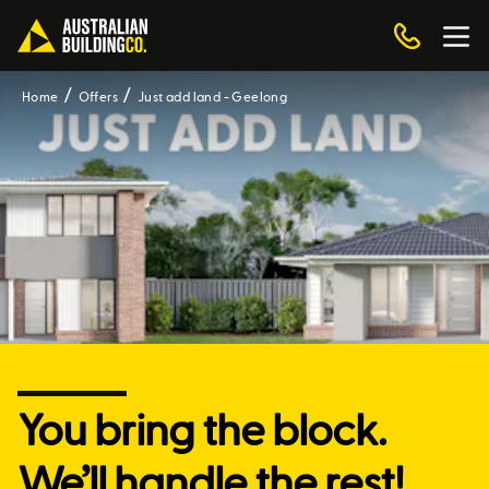
Home
Offers
Just add land - Geelong
You bring the block.
We’ll handle the rest!