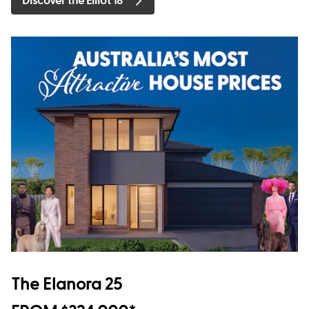
Discover the Elliot 18
The Elanora 25