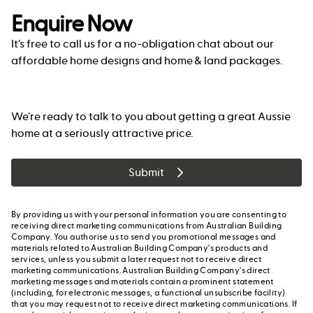
Enquire Now
It’s free to call us for a no-obligation chat about our
affordable home designs and home & land packages.
We’re ready to talk to you about getting a great Aussie
home at a seriously attractive price.
Submit
By providing us with your personal information you are consenting to
receiving direct marketing communications from Australian Building
Company. You authorise us to send you promotional messages and
materials related to Australian Building Company's products and
services, unless you submit a later request not to receive direct
marketing communications. Australian Building Company's direct
marketing messages and materials contain a prominent statement
(including, for electronic messages, a functional unsubscribe facility)
that you may request not to receive direct marketing communications. If