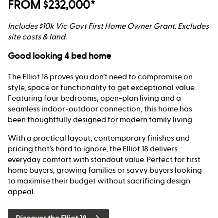
FROM $232,000*
Includes $10k Vic Govt First Home Owner Grant. Excludes
site costs & land.
Good looking 4 bed home
The Elliot 18 proves you don’t need to compromise on
style, space or functionality to get exceptional value.
Featuring four bedrooms, open-plan living and a
seamless indoor-outdoor connection, this home has
been thoughtfully designed for modern family living.
With a practical layout, contemporary finishes and
pricing that’s hard to ignore, the Elliot 18 delivers
everyday comfort with standout value. Perfect for first
home buyers, growing families or savvy buyers looking
to maximise their budget without sacrificing design
appeal.