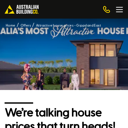
Home
Offers
Attractive house prices - Gippsland East
We’re talking house
prices that turn heads!