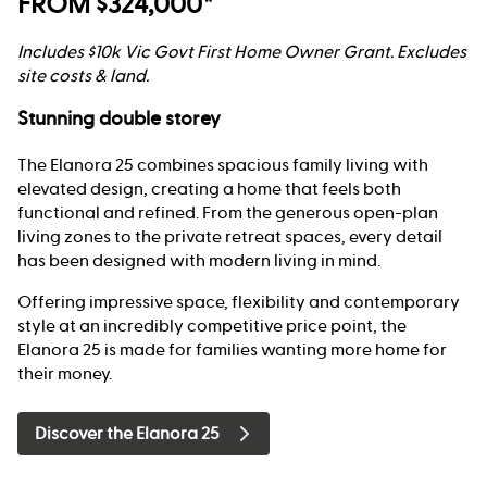
FROM $324,000*
Includes $10k Vic Govt First Home Owner Grant. Excludes
site costs & land.
Stunning double storey
The Elanora 25 combines spacious family living with
elevated design, creating a home that feels both
functional and refined. From the generous open-plan
living zones to the private retreat spaces, every detail
has been designed with modern living in mind.
Offering impressive space, flexibility and contemporary
style at an incredibly competitive price point, the
Elanora 25 is made for families wanting more home for
their money.
Discover the Elanora 25