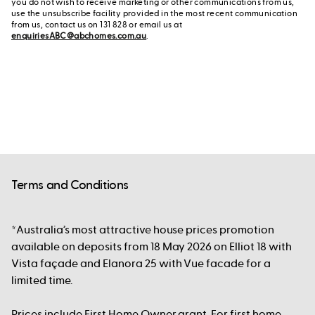
you do not wish to receive marketing or other communications from us,
use the unsubscribe facility provided in the most recent communication
from us, contact us on 131 828 or email us at
enquiriesABC@abchomes.com.au
.
Terms and Conditions
*Australia’s most attractive house prices promotion
available on deposits from 18 May 2026 on Elliot 18 with
Vista façade and Elanora 25 with Vue facade for a
limited time.
Prices include First Home Owner grant. For first home