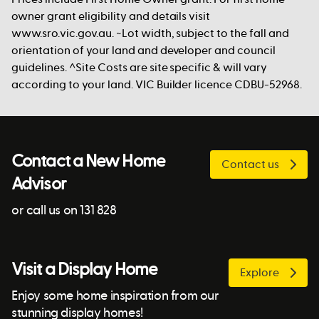
owner grant eligibility and details visit
www.sro.vic.gov.au. ~Lot width, subject to the fall and
orientation of your land and developer and council
guidelines. ^Site Costs are site specific & will vary
according to your land. VIC Builder licence CDBU-52968.
Contact a New Home
Contact us
Advisor
or call us on 131 828
Visit a Display Home
Explore
Enjoy some home inspiration from our
stunning display homes!