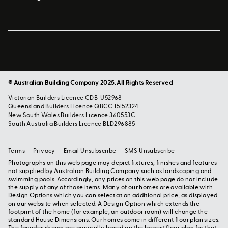
© Australian Building Company 2025. All Rights Reserved
Victorian Builders Licence CDB-U52968
Queensland Builders Licence QBCC 15152324
New South Wales Builders Licence 360553C
South Australia Builders Licence BLD296885
Terms
Privacy
Email Unsubscribe
SMS Unsubscribe
Photographs on this web page may depict fixtures, finishes and features
not supplied by Australian Building Company such as landscaping and
swimming pools. Accordingly, any prices on this web page do not include
the supply of any of those items. Many of our homes are available with
Design Options which you can select at an additional price, as displayed
on our website when selected. A Design Option which extends the
footprint of the home (for example, an outdoor room) will change the
standard House Dimensions. Our homes come in different floor plan sizes.