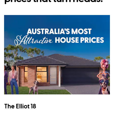
The Elliot 18