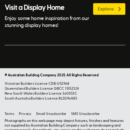
Visit a Display Home
Explore
Enjoy some home inspiration from our
stunning display homes!
© Australian Building Company 2025. All Rights Reserved
Victorian Builders Licence CDB-U52968
Queensland Builders Licence QBCC 15152324
New South Wales Builders Licence 360553C
South Australia Builders Licence BLD296885
Terms
Privacy
Email Unsubscribe
SMS Unsubscribe
Photographs on this web page may depict fixtures, finishes and features
not supplied by Australian Building Company such as landscaping and