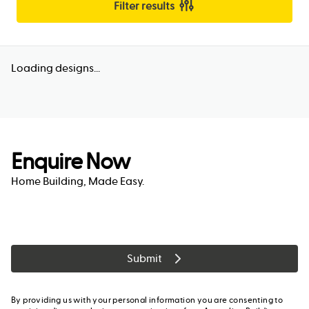
Filter results
Loading designs...
Enquire Now
Home Building, Made Easy.
Submit
By providing us with your personal information you are consenting to