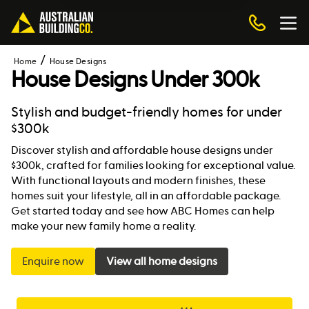
Home
House Designs
House Designs Under 300k
Stylish and budget-friendly homes for under
$300k
Discover stylish and affordable house designs under
$300k, crafted for families looking for exceptional value.
With functional layouts and modern finishes, these
homes suit your lifestyle, all in an affordable package.
Get started today and see how ABC Homes can help
make your new family home a reality.
Enquire now
View all home designs