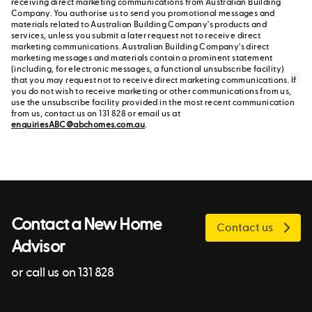
receiving direct marketing communications from Australian Building
Company. You authorise us to send you promotional messages and
materials related to Australian Building Company's products and
services, unless you submit a later request not to receive direct
marketing communications. Australian Building Company's direct
marketing messages and materials contain a prominent statement
(including, for electronic messages, a functional unsubscribe facility)
that you may request not to receive direct marketing communications. If
you do not wish to receive marketing or other communications from us,
use the unsubscribe facility provided in the most recent communication
from us, contact us on 131 828 or email us at
enquiriesABC@abchomes.com.au
.
Contact a New Home
Contact us
Advisor
or call us on 131 828