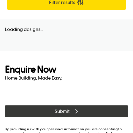
Filter results
Loading designs...
Enquire Now
Home Building, Made Easy.
Submit
By providing us with your personal information you are consenting to