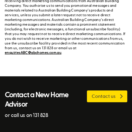
receiving direct marketing communications from Australian Building
Company. You authorise us to send you promotional messages and
materials related to Australian Building Company's products and
services, unless you submit a later request not to receive direct
marketing communications. Australian Building Company's direct
marketing messages and materials contain a prominent statement
(including, for electronic messages, a functional unsubscribe facility)
that you may request not to receive direct marketing communications. If
you do not wish to receive marketing or other communications from us,
use the unsubscribe facility provided in the most recent communication
from us, contact us on 131 828 or email us at
enquiriesABC@abchomes.com.au
.
Contact a New Home
Contact us
Advisor
or call us on 131 828