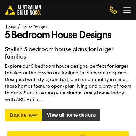
Home
House Designs
5 Bedroom House Designs
Stylish 5 bedroom house plans for larger
families
Explore our 5 bedroom house designs, perfect for larger
families or those who are looking for some extra space.
Designed with style, comfort, and functionality in mind,
these homes feature open-plan living and plenty of room
to grow. Start creating your dream family home today
with ABC Homes.
Enquire now
View all home designs