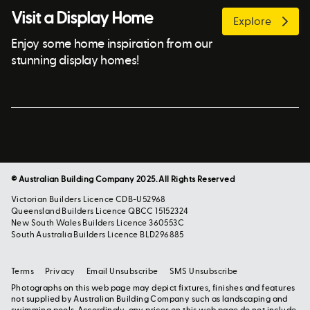
Visit a Display Home
Explore
Enjoy some home inspiration from our
stunning display homes!
© Australian Building Company 2025. All Rights Reserved
Victorian Builders Licence CDB-U52968
Queensland Builders Licence QBCC 15152324
New South Wales Builders Licence 360553C
South Australia Builders Licence BLD296885
Terms
Privacy
Email Unsubscribe
SMS Unsubscribe
Photographs on this web page may depict fixtures, finishes and features
not supplied by Australian Building Company such as landscaping and