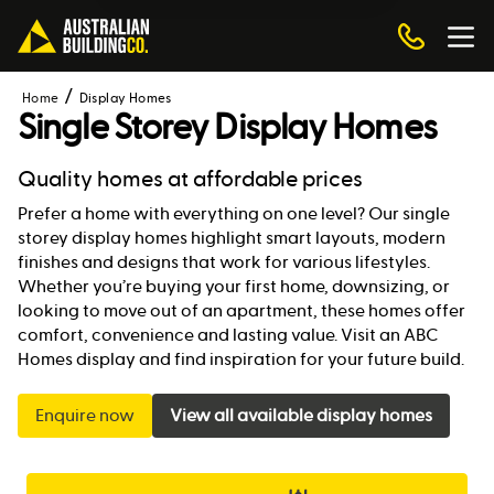
Home
Display Homes
Single Storey Display Homes
Quality homes at affordable prices
Prefer a home with everything on one level? Our single
storey display homes highlight smart layouts, modern
finishes and designs that work for various lifestyles.
Whether you’re buying your first home, downsizing, or
looking to move out of an apartment, these homes offer
comfort, convenience and lasting value. Visit an ABC
Homes display and find inspiration for your future build.
Enquire now
View all available display homes