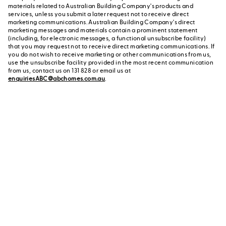
materials related to Australian Building Company's products and
services, unless you submit a later request not to receive direct
marketing communications. Australian Building Company's direct
marketing messages and materials contain a prominent statement
(including, for electronic messages, a functional unsubscribe facility)
that you may request not to receive direct marketing communications. If
you do not wish to receive marketing or other communications from us,
use the unsubscribe facility provided in the most recent communication
from us, contact us on 131 828 or email us at
enquiriesABC@abchomes.com.au
.
Contact a New Home
Contact us
Advisor
or call us on 131 828