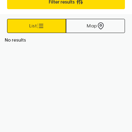
Filter results
List
Map
No results