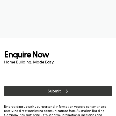
Enquire Now
Home Building, Made Easy.
Submit
By providing us with your personal information you are consenting to
receiving direct marketing communications from Australian Building
Company. You authorise us to send you promotional messages and