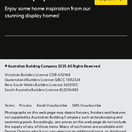
Enjoy some home inspiration from our
stunning display homes!
© Australian Building Company 2025. All Rights Reserved
Victorian Builders Licence CDB-U52968
Queensland Builders Licence QBCC 15152324
New South Wales Builders Licence 360553C
South Australia Builders Licence BLD296885
Terms
Privacy
Email Unsubscribe
SMS Unsubscribe
Photographs on this web page may depict fixtures, finishes and features
not supplied by Australian Building Company such as landscaping and
swimming pools. Accordingly, any prices on this web page do not include
the supply of any of those items. Many of our homes are available with
Design Options which you can select at an additional price, as displayed