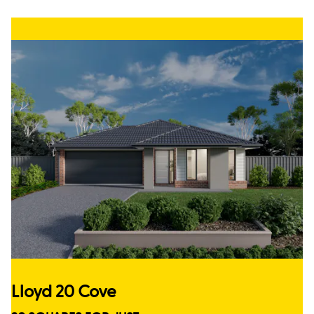
Lloyd 20 Cove