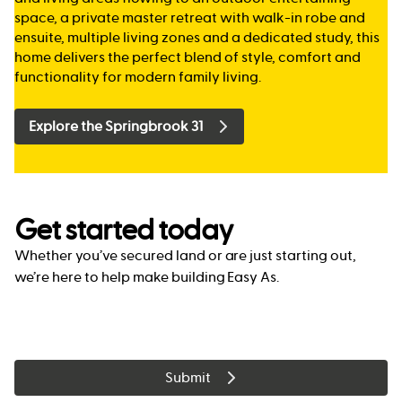
space, a private master retreat with walk-in robe and
ensuite, multiple living zones and a dedicated study, this
home delivers the perfect blend of style, comfort and
functionality for modern family living.
Explore the Springbrook 31
Get started today
Whether you’ve secured land or are just starting out,
we’re here to help make building Easy As.
Submit