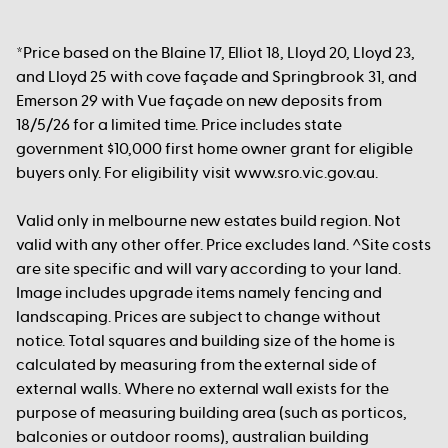
*Price based on the Blaine 17, Elliot 18, Lloyd 20, Lloyd 23,
and Lloyd 25 with cove façade and Springbrook 31, and
Emerson 29 with Vue façade on new deposits from
18/5/26 for a limited time. Price includes state
government $10,000 first home owner grant for eligible
buyers only. For eligibility visit www.sro.vic.gov.au.
Valid only in melbourne new estates build region. Not
valid with any other offer. Price excludes land. ^Site costs
are site specific and will vary according to your land.
Image includes upgrade items namely fencing and
landscaping. Prices are subject to change without
notice. Total squares and building size of the home is
calculated by measuring from the external side of
external walls. Where no external wall exists for the
purpose of measuring building area (such as porticos,
balconies or outdoor rooms), australian building