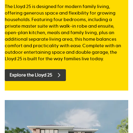
The Lloyd 25 is designed for modern family living,
offering generous space and flexibility for growing
households. Featuring four bedrooms, including a
private master suite with walk-in robe and ensuite,
open-plan kitchen, meals and family living, plus an
additional separate living area, this home balances
comfort and practicality with ease. Complete with an
outdoor entertaining space and double garage, the
Lloyd 25 is built for the way families live today.
Explore the Lloyd 25