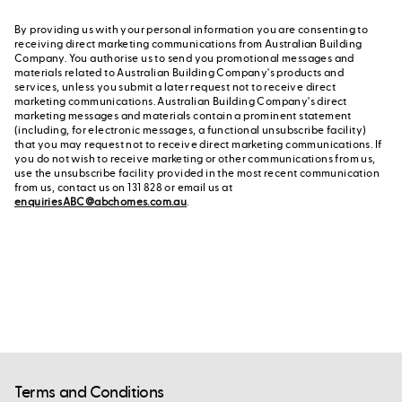
By providing us with your personal information you are consenting to
receiving direct marketing communications from Australian Building
Company. You authorise us to send you promotional messages and
materials related to Australian Building Company's products and
services, unless you submit a later request not to receive direct
marketing communications. Australian Building Company's direct
marketing messages and materials contain a prominent statement
(including, for electronic messages, a functional unsubscribe facility)
that you may request not to receive direct marketing communications. If
you do not wish to receive marketing or other communications from us,
use the unsubscribe facility provided in the most recent communication
from us, contact us on 131 828 or email us at
enquiriesABC@abchomes.com.au
.
Terms and Conditions