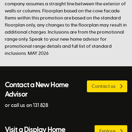
company assumes a straight line between the exterior of
walls or columns. Floorplan based on the cove facade.
Items within this promotion are based on the standard
floorplan only, any changes to the floorplan may result in
additional charges. Inclusions are from the promotional
range only. Speak to your new home advisor for
promotional range details and full list of standard
inclusions. MAY 2026
Contact a New Home
Contact us
Advisor
or call us on 131 828
Visit a Display Home
Explore