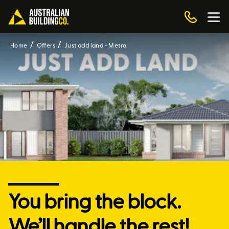
Home
Offers
Just add land - Metro
You bring the block.
We’ll handle the rest!