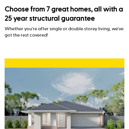
Choose from 7 great homes, all with a
25 year structural guarantee
Whether you’re after single or double storey living, we’ve
got the rest covered!