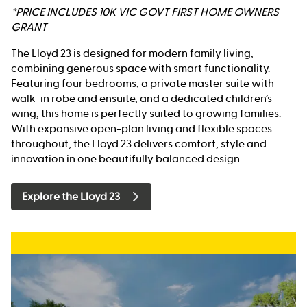
*PRICE INCLUDES 10K VIC GOVT FIRST HOME OWNERS
GRANT
The Lloyd 23 is designed for modern family living,
combining generous space with smart functionality.
Featuring four bedrooms, a private master suite with
walk-in robe and ensuite, and a dedicated children’s
wing, this home is perfectly suited to growing families.
With expansive open-plan living and flexible spaces
throughout, the Lloyd 23 delivers comfort, style and
innovation in one beautifully balanced design.
Explore the Lloyd 23