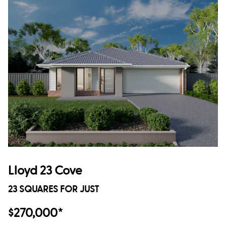
Lloyd 23 Cove
23 SQUARES FOR JUST
$270,000*