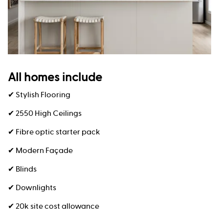
All homes include
✔ Stylish Flooring
✔ 2550 High Ceilings
✔ Fibre optic starter pack
✔ Modern Façade
✔ Blinds
✔ Downlights
✔ 20k site cost allowance