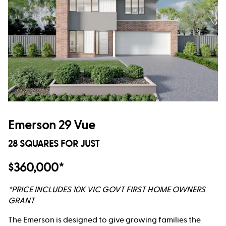
Emerson 29 Vue
28 SQUARES FOR JUST
$360,000*
*PRICE INCLUDES 10K VIC GOVT FIRST HOME OWNERS
GRANT
The Emerson is designed to give growing families the