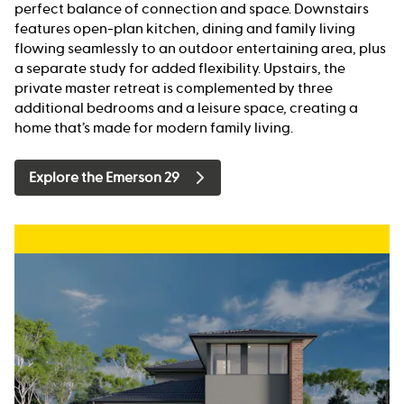
perfect balance of connection and space. Downstairs
features open-plan kitchen, dining and family living
flowing seamlessly to an outdoor entertaining area, plus
a separate study for added flexibility. Upstairs, the
private master retreat is complemented by three
additional bedrooms and a leisure space, creating a
home that’s made for modern family living.
Explore the Emerson 29