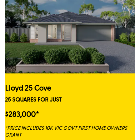
Lloyd 25 Cove
25 SQUARES FOR JUST
$283,000*
*PRICE INCLUDES 10K VIC GOVT FIRST HOME OWNERS
GRANT