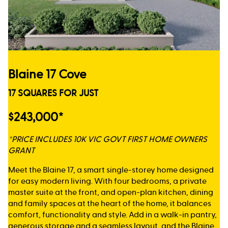
Blaine 17 Cove
17 SQUARES FOR JUST
$243,000*
*PRICE INCLUDES 10K VIC GOVT FIRST HOME OWNERS
GRANT
Meet the Blaine 17, a smart single-storey home designed
for easy modern living. With four bedrooms, a private
master suite at the front, and open-plan kitchen, dining
and family spaces at the heart of the home, it balances
comfort, functionality and style. Add in a walk-in pantry,
generous storage and a seamless layout, and the Blaine