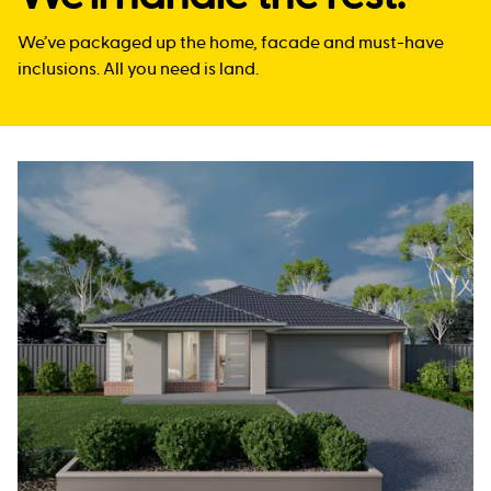
We’ve packaged up the home, facade and must-have
inclusions. All you need is land.