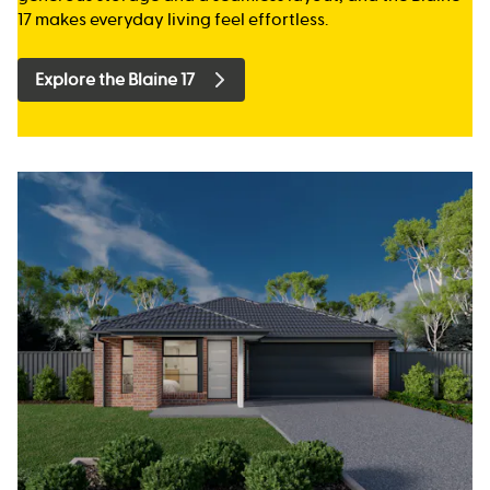
17 makes everyday living feel effortless.
Explore the Blaine 17