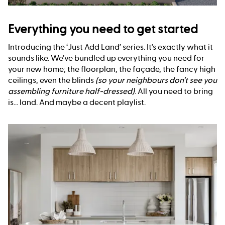
Everything you need to get started
Introducing the ‘Just Add Land’ series. It’s exactly what it
sounds like. We’ve bundled up everything you need for
your new home; the floorplan, the façade, the fancy high
ceilings, even the blinds
(so your neighbours don’t see you
assembling furniture half-dressed)
. All you need to bring
is... land. And maybe a decent playlist.