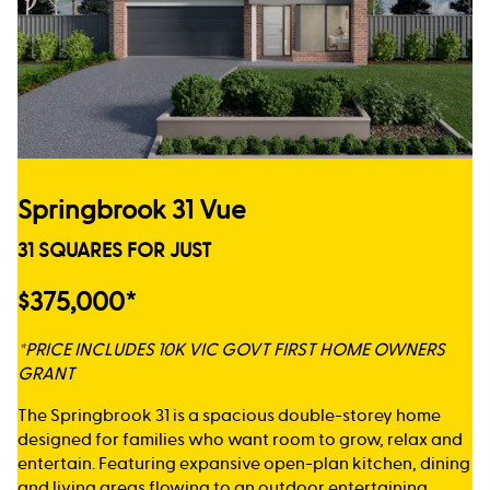
Springbrook 31 Vue
31 SQUARES FOR JUST
$375,000*
*PRICE INCLUDES 10K VIC GOVT FIRST HOME OWNERS
GRANT
The Springbrook 31 is a spacious double-storey home
designed for families who want room to grow, relax and
entertain. Featuring expansive open-plan kitchen, dining
and living areas flowing to an outdoor entertaining