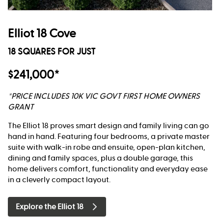
Elliot 18 Cove
18 SQUARES FOR JUST
$241,000*
*PRICE INCLUDES 10K VIC GOVT FIRST HOME OWNERS
GRANT
The Elliot 18 proves smart design and family living can go
hand in hand. Featuring four bedrooms, a private master
suite with walk-in robe and ensuite, open-plan kitchen,
dining and family spaces, plus a double garage, this
home delivers comfort, functionality and everyday ease
in a cleverly compact layout.
Explore the Elliot 18