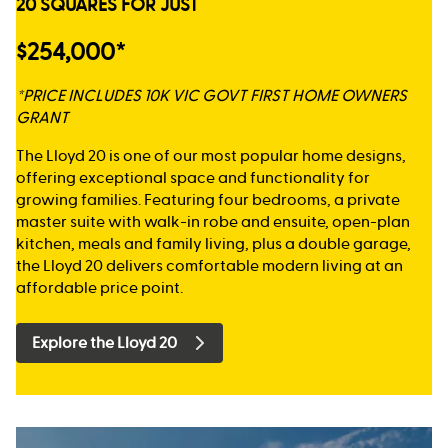
20 SQUARES FOR JUST
$254,000*
*PRICE INCLUDES 10K VIC GOVT FIRST HOME OWNERS
GRANT
The Lloyd 20 is one of our most popular home designs,
offering exceptional space and functionality for
growing families. Featuring four bedrooms, a private
master suite with walk-in robe and ensuite, open-plan
kitchen, meals and family living, plus a double garage,
the Lloyd 20 delivers comfortable modern living at an
affordable price point.
Explore the Lloyd 20