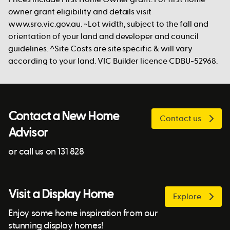
owner grant eligibility and details visit
www.sro.vic.gov.au. ~Lot width, subject to the fall and
orientation of your land and developer and council
guidelines. ^Site Costs are site specific & will vary
according to your land. VIC Builder licence CDBU-52968.
Contact a New Home
Contact us
Advisor
or call us on 131 828
Visit a Display Home
Explore
Enjoy some home inspiration from our
stunning display homes!