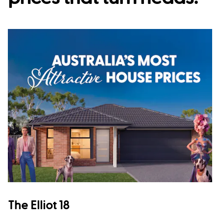
The Elliot 18