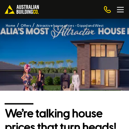
Home
Offers
Attractive house prices - Gippsland West
We’re talking house
prices that turn heads!