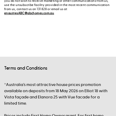
you do not wish to receive marketing or other communications from us,
use the unsubscribe facility provided in the most recent communication
from us, contact us on 131 828 or email us at
enquiriesABC@abchomes.com.au
.
Terms and Conditions
*Australia’s most attractive house prices promotion
available on deposits from 18 May 2026 on Elliot 18 with
Vista façade and Elanora 25 with Vue facade for a
limited time.
Prices include First Home Owner grant. For first home