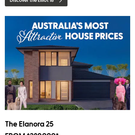
Discover the Elliot 18
The Elanora 25