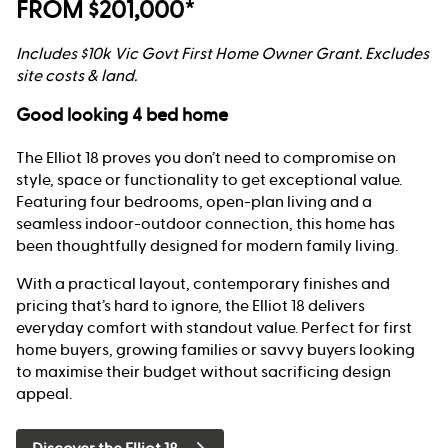
FROM $201,000*
Includes $10k Vic Govt First Home Owner Grant. Excludes
site costs & land.
Good looking 4 bed home
The Elliot 18 proves you don’t need to compromise on
style, space or functionality to get exceptional value.
Featuring four bedrooms, open-plan living and a
seamless indoor-outdoor connection, this home has
been thoughtfully designed for modern family living.
With a practical layout, contemporary finishes and
pricing that’s hard to ignore, the Elliot 18 delivers
everyday comfort with standout value. Perfect for first
home buyers, growing families or savvy buyers looking
to maximise their budget without sacrificing design
appeal.