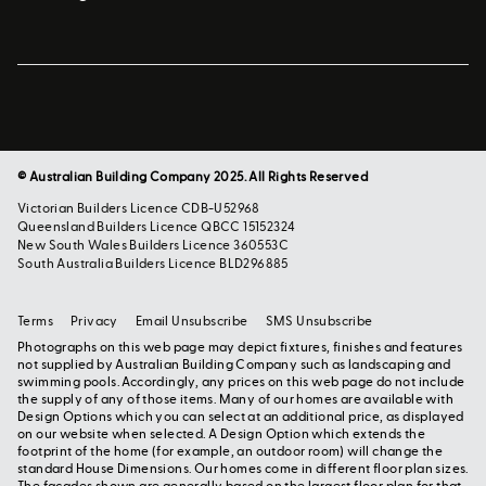
© Australian Building Company 2025. All Rights Reserved
Victorian Builders Licence CDB-U52968
Queensland Builders Licence QBCC 15152324
New South Wales Builders Licence 360553C
South Australia Builders Licence BLD296885
Terms
Privacy
Email Unsubscribe
SMS Unsubscribe
Photographs on this web page may depict fixtures, finishes and features
not supplied by Australian Building Company such as landscaping and
swimming pools. Accordingly, any prices on this web page do not include
the supply of any of those items. Many of our homes are available with
Design Options which you can select at an additional price, as displayed
on our website when selected. A Design Option which extends the
footprint of the home (for example, an outdoor room) will change the
standard House Dimensions. Our homes come in different floor plan sizes.