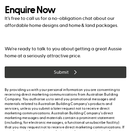
Enquire Now
It’s free to call us for a no-obligation chat about our
affordable home designs and home & land packages.
We’re ready to talk to you about getting a great Aussie
home at a seriously attractive price.
Submit
By providing us with your personal information you are consenting to
receiving direct marketing communications from Australian Building
Company. You authorise us to send you promotional messages and
materials related to Australian Building Company's products and
services, unless you submit a later request not to receive direct
marketing communications. Australian Building Company's direct
marketing messages and materials contain a prominent statement
(including, for electronic messages, a functional unsubscribe facility)
that you may request not to receive direct marketing communications. If