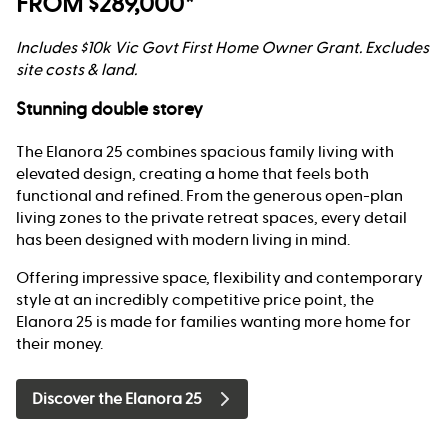
FROM $289,000*
Includes $10k Vic Govt First Home Owner Grant. Excludes
site costs & land.
Stunning double storey
The Elanora 25 combines spacious family living with
elevated design, creating a home that feels both
functional and refined. From the generous open-plan
living zones to the private retreat spaces, every detail
has been designed with modern living in mind.
Offering impressive space, flexibility and contemporary
style at an incredibly competitive price point, the
Elanora 25 is made for families wanting more home for
their money.
Discover the Elanora 25