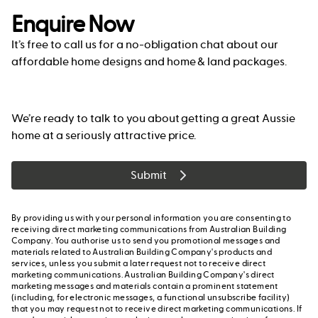
Enquire Now
It’s free to call us for a no-obligation chat about our
affordable home designs and home & land packages.
We’re ready to talk to you about getting a great Aussie
home at a seriously attractive price.
Submit
By providing us with your personal information you are consenting to
receiving direct marketing communications from Australian Building
Company. You authorise us to send you promotional messages and
materials related to Australian Building Company's products and
services, unless you submit a later request not to receive direct
marketing communications. Australian Building Company's direct
marketing messages and materials contain a prominent statement
(including, for electronic messages, a functional unsubscribe facility)
that you may request not to receive direct marketing communications. If