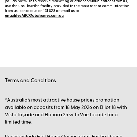
you do not wish to receive marketing or other communications from us,
use the unsubscribe facility provided in the most recent communication
from us, contact us on 131 828 or email us at
enquiriesABC@abchomes.com.au
.
Terms and Conditions
*Australia’s most attractive house prices promotion
available on deposits from 18 May 2026 on Elliot 18 with
Vista façade and Elanora 25 with Vue facade for a
limited time.
Prices include First Home Owner grant. For first home