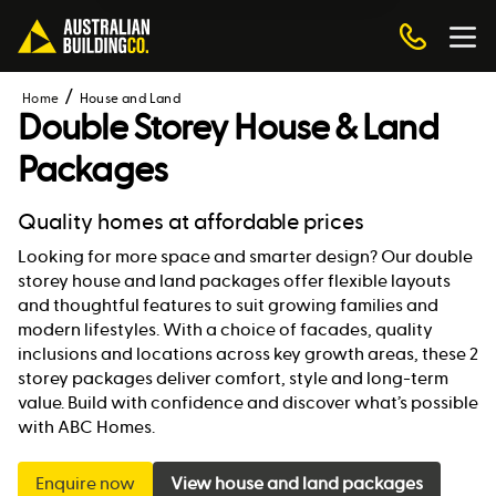
Home
House and Land
Double Storey House & Land
Packages
Quality homes at affordable prices
Looking for more space and smarter design? Our double
storey house and land packages offer flexible layouts
and thoughtful features to suit growing families and
modern lifestyles. With a choice of facades, quality
inclusions and locations across key growth areas, these 2
storey packages deliver comfort, style and long-term
value. Build with confidence and discover what’s possible
with ABC Homes.
Enquire now
View house and land packages