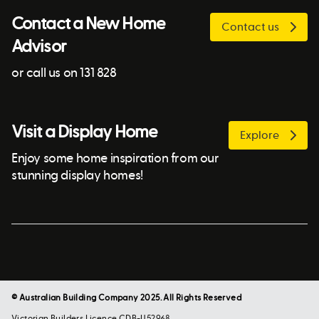
Contact a New Home
Contact us
Advisor
or call us on 131 828
Visit a Display Home
Explore
Enjoy some home inspiration from our
stunning display homes!
© Australian Building Company 2025. All Rights Reserved
Victorian Builders Licence CDB-U52968