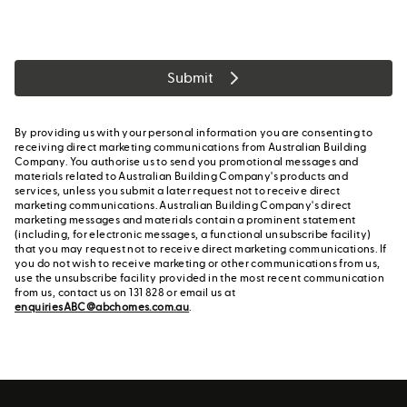
Submit
By providing us with your personal information you are consenting to
receiving direct marketing communications from Australian Building
Company. You authorise us to send you promotional messages and
materials related to Australian Building Company's products and
services, unless you submit a later request not to receive direct
marketing communications. Australian Building Company's direct
marketing messages and materials contain a prominent statement
(including, for electronic messages, a functional unsubscribe facility)
that you may request not to receive direct marketing communications. If
you do not wish to receive marketing or other communications from us,
use the unsubscribe facility provided in the most recent communication
from us, contact us on 131 828 or email us at
enquiriesABC@abchomes.com.au
.