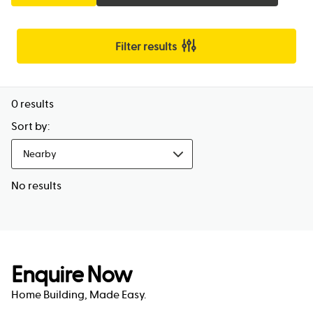
Filter results
0
results
Sort by:
Nearby
No results
Enquire Now
Home Building, Made Easy.