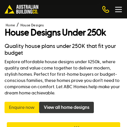
Home
House Designs
House Designs Under 250k
Quality house plans under 250K that fit your
budget
Explore affordable house designs under $250k, where
quality and value come together to deliver modern,
stylish homes. Perfect for first-home buyers or budget-
conscious families, these homes prove you don’t need to
compromise on comfort. Let ABC Homes help make your
dream home achievable.
Enquire now
View all home designs