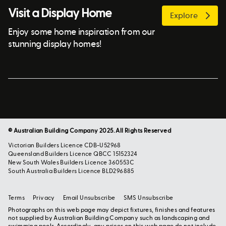
Visit a Display Home
Explore
Enjoy some home inspiration from our
stunning display homes!
© Australian Building Company 2025. All Rights Reserved
Victorian Builders Licence CDB-U52968
Queensland Builders Licence QBCC 15152324
New South Wales Builders Licence 360553C
South Australia Builders Licence BLD296885
Terms
Privacy
Email Unsubscribe
SMS Unsubscribe
Photographs on this web page may depict fixtures, finishes and features
not supplied by Australian Building Company such as landscaping and