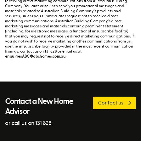
receiving direct marketing communications from Australian Building
Company. You authorise us to send you promotional messages and
materials related to Australian Building Company's products and
services, unless you submit a later request not to receive direct
marketing communications. Australian Building Company's direct
marketing messages and materials contain a prominent statement
(including, for electronic messages, a functional unsubscribe facility)
that you may request not to receive direct marketing communications. If
you do not wish to receive marketing or other communications from us,
use the unsubscribe facility provided in the most recent communication
from us, contact us on 131 828 or email us at
enquiriesABC@abchomes.com.au
.
Contact a New Home
Contact us
Advisor
or call us on 131 828