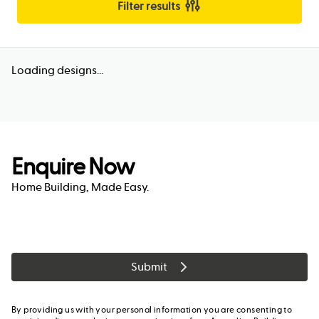
Filter results
Loading designs...
Enquire Now
Home Building, Made Easy.
Submit
By providing us with your personal information you are consenting to