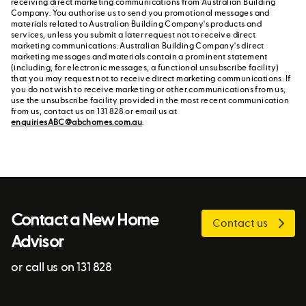
receiving direct marketing communications from Australian Building
Company. You authorise us to send you promotional messages and
materials related to Australian Building Company's products and
services, unless you submit a later request not to receive direct
marketing communications. Australian Building Company's direct
marketing messages and materials contain a prominent statement
(including, for electronic messages, a functional unsubscribe facility)
that you may request not to receive direct marketing communications. If
you do not wish to receive marketing or other communications from us,
use the unsubscribe facility provided in the most recent communication
from us, contact us on 131 828 or email us at
enquiriesABC@abchomes.com.au
.
Contact a New Home
Contact us
Advisor
or call us on 131 828