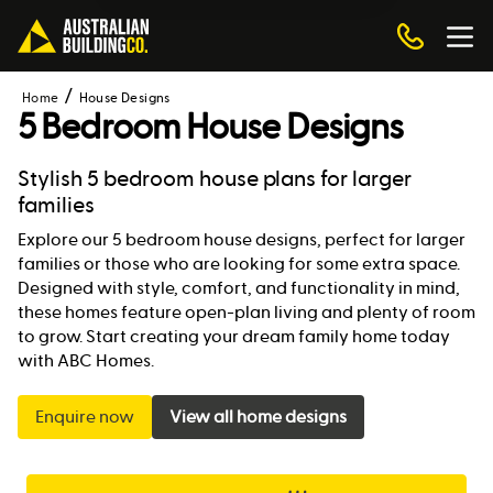
Home
House Designs
5 Bedroom House Designs
Stylish 5 bedroom house plans for larger
families
Explore our 5 bedroom house designs, perfect for larger
families or those who are looking for some extra space.
Designed with style, comfort, and functionality in mind,
these homes feature open-plan living and plenty of room
to grow. Start creating your dream family home today
with ABC Homes.
Enquire now
View all home designs