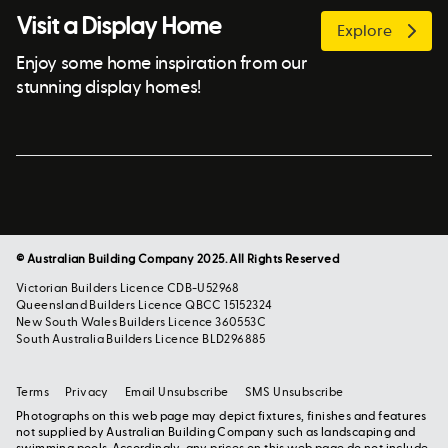
Visit a Display Home
Explore
Enjoy some home inspiration from our
stunning display homes!
© Australian Building Company 2025. All Rights Reserved
Victorian Builders Licence CDB-U52968
Queensland Builders Licence QBCC 15152324
New South Wales Builders Licence 360553C
South Australia Builders Licence BLD296885
Terms
Privacy
Email Unsubscribe
SMS Unsubscribe
Photographs on this web page may depict fixtures, finishes and features
not supplied by Australian Building Company such as landscaping and