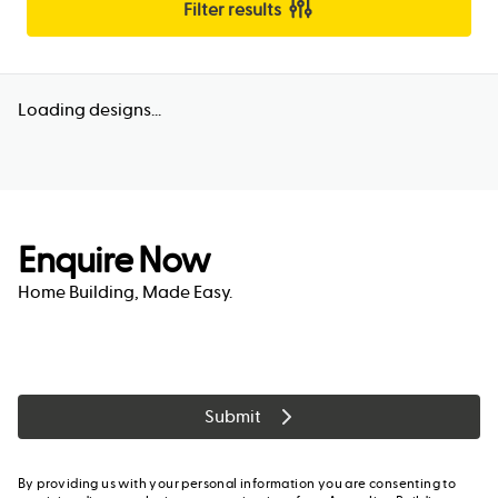
Filter results
Loading designs...
Enquire Now
Home Building, Made Easy.
Submit
By providing us with your personal information you are consenting to