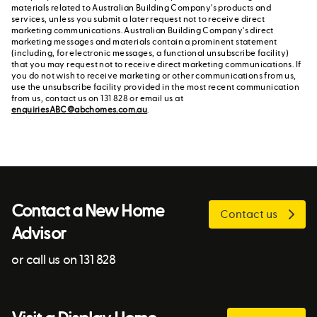
materials related to Australian Building Company's products and
services, unless you submit a later request not to receive direct
marketing communications. Australian Building Company's direct
marketing messages and materials contain a prominent statement
(including, for electronic messages, a functional unsubscribe facility)
that you may request not to receive direct marketing communications. If
you do not wish to receive marketing or other communications from us,
use the unsubscribe facility provided in the most recent communication
from us, contact us on 131 828 or email us at
enquiriesABC@abchomes.com.au
.
Contact a New Home
Contact us
Advisor
or call us on 131 828