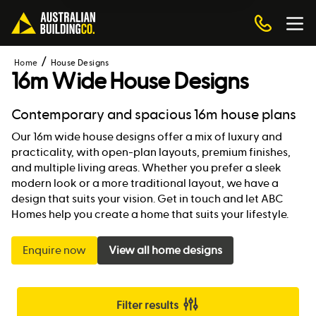
Home
House Designs
16m Wide House Designs
Contemporary and spacious 16m house plans
Our 16m wide house designs offer a mix of luxury and
practicality, with open-plan layouts, premium finishes,
and multiple living areas. Whether you prefer a sleek
modern look or a more traditional layout, we have a
design that suits your vision. Get in touch and let ABC
Homes help you create a home that suits your lifestyle.
Enquire now
View all home designs
Filter results