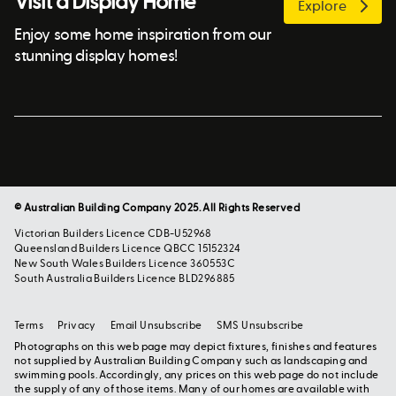
Visit a Display Home
Explore
Enjoy some home inspiration from our
stunning display homes!
© Australian Building Company 2025. All Rights Reserved
Victorian Builders Licence CDB-U52968
Queensland Builders Licence QBCC 15152324
New South Wales Builders Licence 360553C
South Australia Builders Licence BLD296885
Terms
Privacy
Email Unsubscribe
SMS Unsubscribe
Photographs on this web page may depict fixtures, finishes and features
not supplied by Australian Building Company such as landscaping and
swimming pools. Accordingly, any prices on this web page do not include
the supply of any of those items. Many of our homes are available with