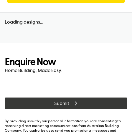
Loading designs...
Enquire Now
Home Building, Made Easy.
Submit
By providing us with your personal information you are consenting to
receiving direct marketing communications from Australian Building
Company. You authorise us to send you promotional messages and