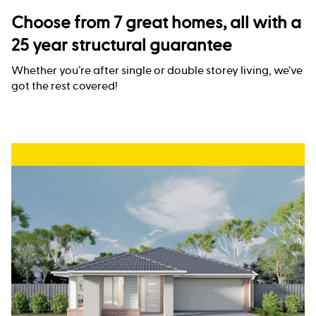
Choose from 7 great homes, all with a
25 year structural guarantee
Whether you’re after single or double storey living, we’ve
got the rest covered!