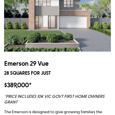
Emerson 29 Vue
28 SQUARES FOR JUST
$389,000*
*PRICE INCLUDES 10K VIC GOVT FIRST HOME OWNERS
GRANT
The Emerson is designed to give growing families the