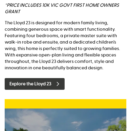
*PRICE INCLUDES 10K VIC GOVT FIRST HOME OWNERS
GRANT
The Lloyd 23 is designed for modern family living,
combining generous space with smart functionality.
Featuring four bedrooms, a private master suite with
walk-in robe and ensuite, and a dedicated children’s
wing, this home is perfectly suited to growing families.
With expansive open-plan living and flexible spaces
throughout, the Lloyd 23 delivers comfort, style and
innovation in one beautifully balanced design.
Explore the Lloyd 23