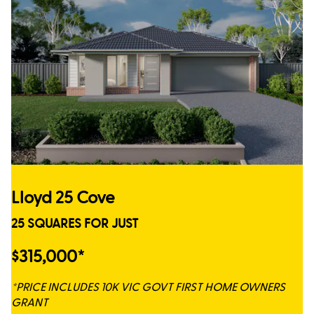
Lloyd 25 Cove
25 SQUARES FOR JUST
$315,000*
*PRICE INCLUDES 10K VIC GOVT FIRST HOME OWNERS
GRANT