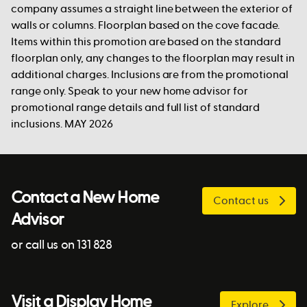
company assumes a straight line between the exterior of
walls or columns. Floorplan based on the cove facade.
Items within this promotion are based on the standard
floorplan only, any changes to the floorplan may result in
additional charges. Inclusions are from the promotional
range only. Speak to your new home advisor for
promotional range details and full list of standard
inclusions. MAY 2026
Contact a New Home
Contact us
Advisor
or call us on 131 828
Visit a Display Home
Explore