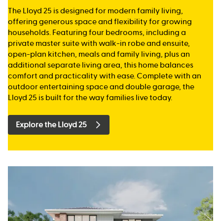
The Lloyd 25 is designed for modern family living,
offering generous space and flexibility for growing
households. Featuring four bedrooms, including a
private master suite with walk-in robe and ensuite,
open-plan kitchen, meals and family living, plus an
additional separate living area, this home balances
comfort and practicality with ease. Complete with an
outdoor entertaining space and double garage, the
Lloyd 25 is built for the way families live today.
Explore the Lloyd 25