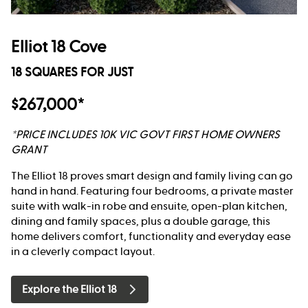
Elliot 18 Cove
18 SQUARES FOR JUST
$267,000*
*PRICE INCLUDES 10K VIC GOVT FIRST HOME OWNERS
GRANT
The Elliot 18 proves smart design and family living can go
hand in hand. Featuring four bedrooms, a private master
suite with walk-in robe and ensuite, open-plan kitchen,
dining and family spaces, plus a double garage, this
home delivers comfort, functionality and everyday ease
in a cleverly compact layout.
Explore the Elliot 18