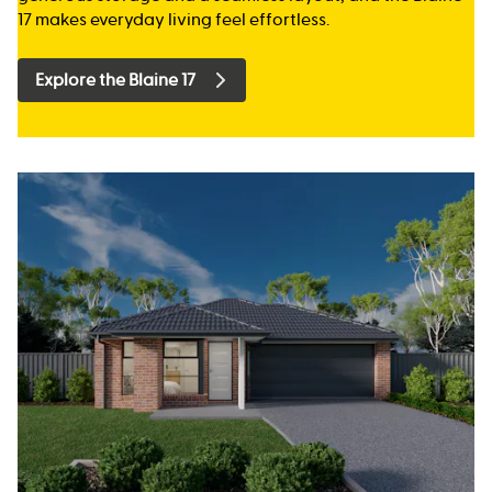
17 makes everyday living feel effortless.
Explore the Blaine 17