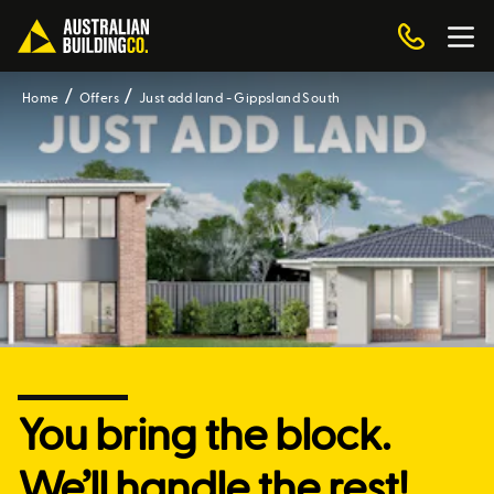
Home
Offers
Just add land - Gippsland South
You bring the block.
We’ll handle the rest!