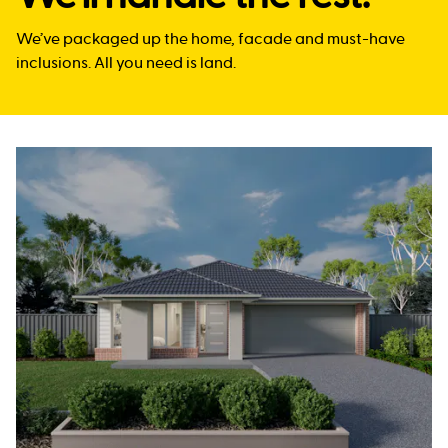
We’ve packaged up the home, facade and must-have
inclusions. All you need is land.