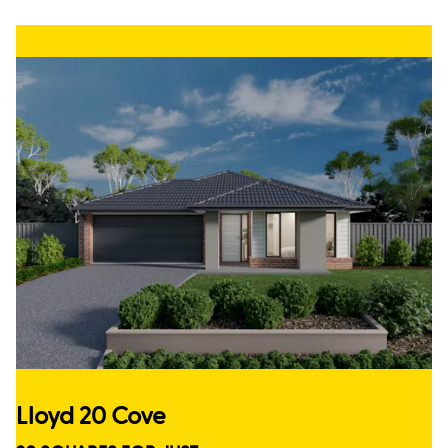
Lloyd 20 Cove