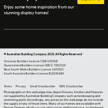
Enjoy some home inspiration from our
stunning display homes!
© Australian Building Company 2025. All Rights Reserved
Victorian Builders Licence CDB-U52968
Queensland Builders Licence QBCC 15152324
New South Wales Builders Licence 360553C
South Australia Builders Licence BLD296885
Terms
Privacy
Email Unsubscribe
SMS Unsubscribe
Photographs on this web page may depict fixtures, finishes and features
not supplied by Australian Building Company such as landscaping and
swimming pools. Accordingly, any prices on this web page do not include
the supply of any of those items. Many of our homes are available with
Design Options which you can select at an additional price, as displayed