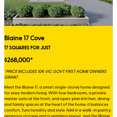
Blaine 17 Cove
17 SQUARES FOR JUST
$268,000*
*PRICE INCLUDES 10K VIC GOVT FIRST HOME OWNERS
GRANT
Meet the Blaine 17, a smart single-storey home designed
for easy modern living. With four bedrooms, a private
master suite at the front, and open-plan kitchen, dining
and family spaces at the heart of the home, it balances
comfort, functionality and style. Add in a walk-in pantry,
generous storage and a seamless layout, and the Blaine