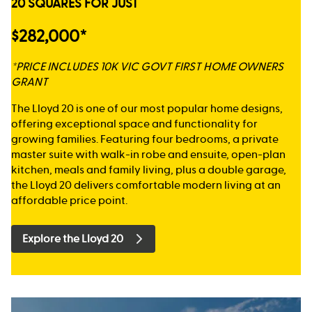
20 SQUARES FOR JUST
$282,000*
*PRICE INCLUDES 10K VIC GOVT FIRST HOME OWNERS
GRANT
The Lloyd 20 is one of our most popular home designs,
offering exceptional space and functionality for
growing families. Featuring four bedrooms, a private
master suite with walk-in robe and ensuite, open-plan
kitchen, meals and family living, plus a double garage,
the Lloyd 20 delivers comfortable modern living at an
affordable price point.
Explore the Lloyd 20