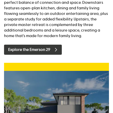
perfect balance of connection and space. Downstairs
features open-plan kitchen, dining and family living
flowing seamlessly to an outdoor entertaining area, plus
a separate study for added flexibility. Upstairs, the
private master retreat is complemented by three
additional bedrooms and a leisure space, creating a
home that’s made for modern family living.
Explore the Emerson 29