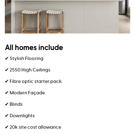
All homes include
✔ Stylish Flooring
✔ 2550 High Ceilings
✔ Fibre optic starter pack
✔ Modern Façade
✔ Blinds
✔ Downlights
✔ 20k site cost allowance