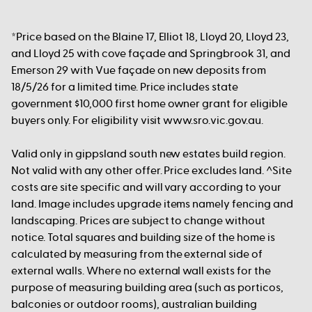
*Price based on the Blaine 17, Elliot 18, Lloyd 20, Lloyd 23,
and Lloyd 25 with cove façade and Springbrook 31, and
Emerson 29 with Vue façade on new deposits from
18/5/26 for a limited time. Price includes state
government $10,000 first home owner grant for eligible
buyers only. For eligibility visit www.sro.vic.gov.au.
Valid only in gippsland south new estates build region.
Not valid with any other offer. Price excludes land. ^Site
costs are site specific and will vary according to your
land. Image includes upgrade items namely fencing and
landscaping. Prices are subject to change without
notice. Total squares and building size of the home is
calculated by measuring from the external side of
external walls. Where no external wall exists for the
purpose of measuring building area (such as porticos,
balconies or outdoor rooms), australian building