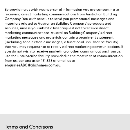
By providing us with your personal information you are consenting to
receiving direct marketing communications from Australian Building
Company. You authorise us to send you promotional messages and
materials related to Australian Building Company's products and
services, unless you submit a later request not to receive direct
marketing communications. Australian Building Company's direct
marketing messages and materials contain a prominent statement
(including, for electronic messages, a functional unsubscribe facility)
that you may request not to receive direct marketing communications. If
you do not wish to receive marketing or other communications from us,
use the unsubscribe facility provided in the most recent communication
from us, contact us on 131 828 or email us at
enquiriesABC@abchomes.com.au
.
Terms and Conditions