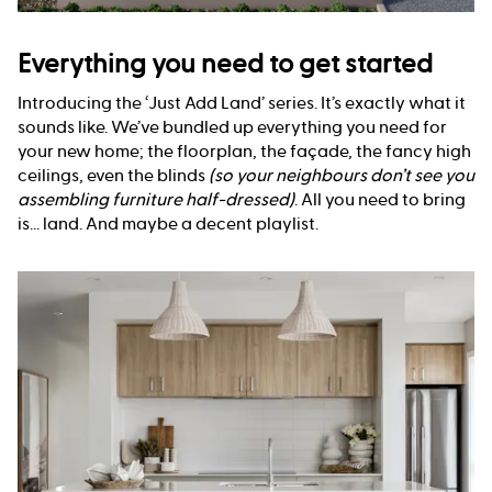
Everything you need to get started
Introducing the ‘Just Add Land’ series. It’s exactly what it
sounds like. We’ve bundled up everything you need for
your new home; the floorplan, the façade, the fancy high
ceilings, even the blinds
(so your neighbours don’t see you
assembling furniture half-dressed)
. All you need to bring
is... land. And maybe a decent playlist.