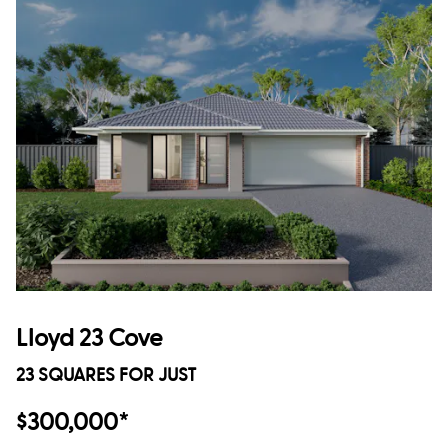
Lloyd 23 Cove
23 SQUARES FOR JUST
$300,000*