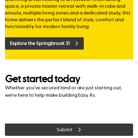
space, a private master retreat with walk-in robe and
ensuite, multiple living zones and a dedicated study, this
home delivers the perfect blend of style, comfort and
functionality for modern family living.
Explore the Springbrook 31
Get started today
Whether you’ve secured land or are just starting out,
we’re here to help make building Easy As.
Submit