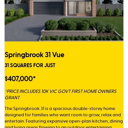
Springbrook 31 Vue
31 SQUARES FOR JUST
$407,000*
*PRICE INCLUDES 10K VIC GOVT FIRST HOME OWNERS
GRANT
The Springbrook 31 is a spacious double-storey home
designed for families who want room to grow, relax and
entertain. Featuring expansive open-plan kitchen, dining
and living areas flowing to an outdoor entertaining