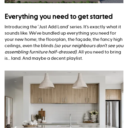
Everything you need to get started
Introducing the ‘Just Add Land’ series. It’s exactly what it
sounds like. We’ve bundled up everything you need for
your new home; the floorplan, the façade, the fancy high
ceilings, even the blinds
(so your neighbours don’t see you
assembling furniture half-dressed)
. All you need to bring
is... land. And maybe a decent playlist.