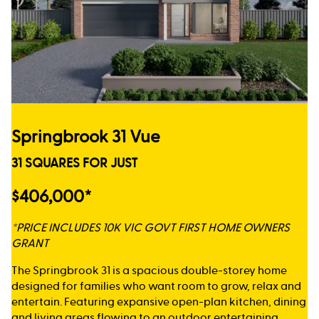
Springbrook 31 Vue
31 SQUARES FOR JUST
$406,000*
*PRICE INCLUDES 10K VIC GOVT FIRST HOME OWNERS
GRANT
The Springbrook 31 is a spacious double-storey home
designed for families who want room to grow, relax and
entertain. Featuring expansive open-plan kitchen, dining
and living areas flowing to an outdoor entertaining