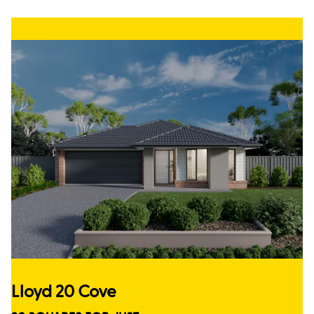
Lloyd 20 Cove