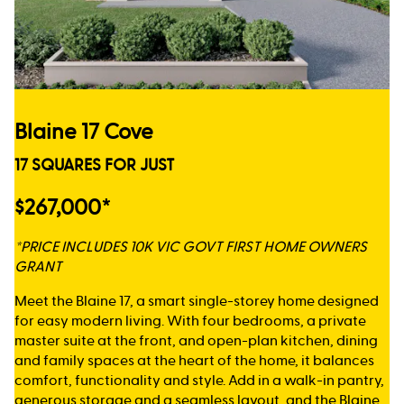
Blaine 17 Cove
17 SQUARES FOR JUST
$267,000*
*PRICE INCLUDES 10K VIC GOVT FIRST HOME OWNERS
GRANT
Meet the Blaine 17, a smart single-storey home designed
for easy modern living. With four bedrooms, a private
master suite at the front, and open-plan kitchen, dining
and family spaces at the heart of the home, it balances
comfort, functionality and style. Add in a walk-in pantry,
generous storage and a seamless layout, and the Blaine