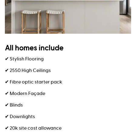
All homes include
✔ Stylish Flooring
✔ 2550 High Ceilings
✔ Fibre optic starter pack
✔ Modern Façade
✔ Blinds
✔ Downlights
✔ 20k site cost allowance