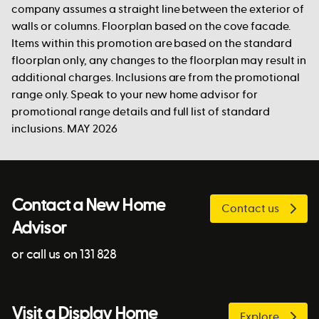
company assumes a straight line between the exterior of
walls or columns. Floorplan based on the cove facade.
Items within this promotion are based on the standard
floorplan only, any changes to the floorplan may result in
additional charges. Inclusions are from the promotional
range only. Speak to your new home advisor for
promotional range details and full list of standard
inclusions. MAY 2026
Contact a New Home
Contact us
Advisor
or call us on 131 828
Visit a Display Home
Explore