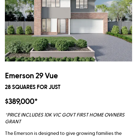
Emerson 29 Vue
28 SQUARES FOR JUST
$389,000*
*PRICE INCLUDES 10K VIC GOVT FIRST HOME OWNERS
GRANT
The Emerson is designed to give growing families the