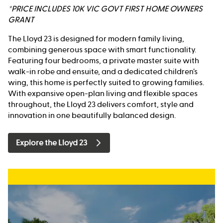
*PRICE INCLUDES 10K VIC GOVT FIRST HOME OWNERS
GRANT
The Lloyd 23 is designed for modern family living,
combining generous space with smart functionality.
Featuring four bedrooms, a private master suite with
walk-in robe and ensuite, and a dedicated children’s
wing, this home is perfectly suited to growing families.
With expansive open-plan living and flexible spaces
throughout, the Lloyd 23 delivers comfort, style and
innovation in one beautifully balanced design.
Explore the Lloyd 23