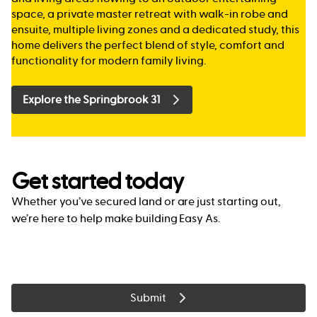
space, a private master retreat with walk-in robe and
ensuite, multiple living zones and a dedicated study, this
home delivers the perfect blend of style, comfort and
functionality for modern family living.
Explore the Springbrook 31
Get started today
Whether you’ve secured land or are just starting out,
we’re here to help make building Easy As.
Submit