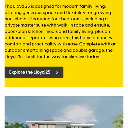
The Lloyd 25 is designed for modern family living,
offering generous space and flexibility for growing
households. Featuring four bedrooms, including a
private master suite with walk-in robe and ensuite,
open-plan kitchen, meals and family living, plus an
additional separate living area, this home balances
comfort and practicality with ease. Complete with an
outdoor entertaining space and double garage, the
Lloyd 25 is built for the way families live today.
Explore the Lloyd 25