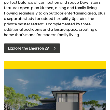
perfect balance of connection and space. Downstairs
features open-plan kitchen, dining and family living
flowing seamlessly to an outdoor entertaining area, plus
a separate study for added flexibility. Upstairs, the
private master retreat is complemented by three
additional bedrooms and a leisure space, creating a
home that’s made for modern family living.
Explore the Emerson 29