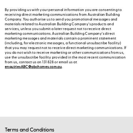
By providing us with your personal information you are consenting to
receiving direct marketing communications from Australian Building
Company. You authorise us to send you promotional messages and
materials related to Australian Building Company's products and
services, unless you submit a later request not to receive direct
marketing communications. Australian Building Company's direct
marketing messages and materials contain a prominent statement
(including, for electronic messages, a functional unsubscribe facility)
that you may request not to receive direct marketing communications. If
you do not wish to receive marketing or other communications from us,
use the unsubscribe facility provided in the most recent communication
from us, contact us on 131 828 or email us at
enquiriesABC@abchomes.com.au
.
Terms and Conditions