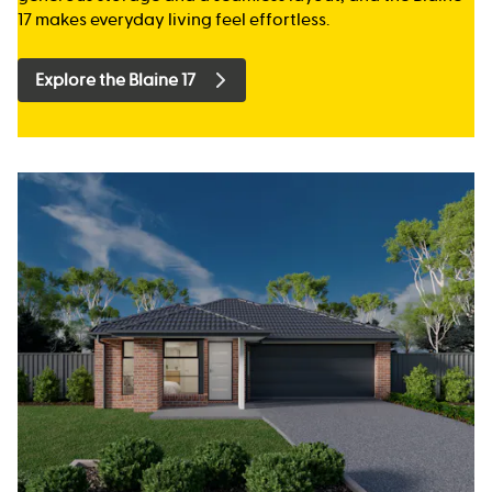
17 makes everyday living feel effortless.
Explore the Blaine 17