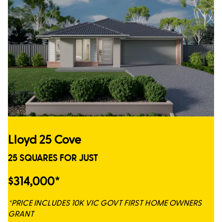
Lloyd 25 Cove
25 SQUARES FOR JUST
$314,000*
*PRICE INCLUDES 10K VIC GOVT FIRST HOME OWNERS
GRANT