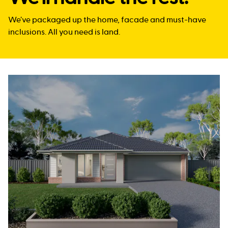
We’ve packaged up the home, facade and must-have
inclusions. All you need is land.