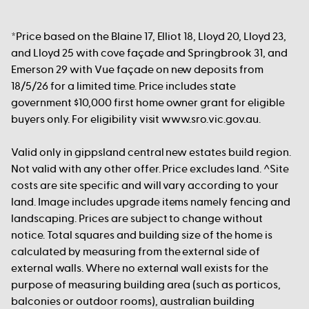
*Price based on the Blaine 17, Elliot 18, Lloyd 20, Lloyd 23,
and Lloyd 25 with cove façade and Springbrook 31, and
Emerson 29 with Vue façade on new deposits from
18/5/26 for a limited time. Price includes state
government $10,000 first home owner grant for eligible
buyers only. For eligibility visit www.sro.vic.gov.au.
Valid only in gippsland central new estates build region.
Not valid with any other offer. Price excludes land. ^Site
costs are site specific and will vary according to your
land. Image includes upgrade items namely fencing and
landscaping. Prices are subject to change without
notice. Total squares and building size of the home is
calculated by measuring from the external side of
external walls. Where no external wall exists for the
purpose of measuring building area (such as porticos,
balconies or outdoor rooms), australian building