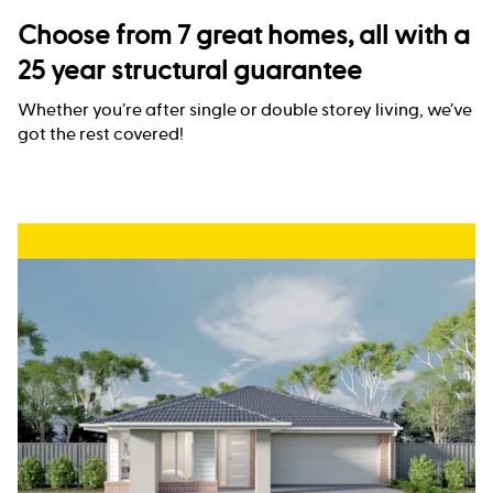
Choose from 7 great homes, all with a
25 year structural guarantee
Whether you’re after single or double storey living, we’ve
got the rest covered!