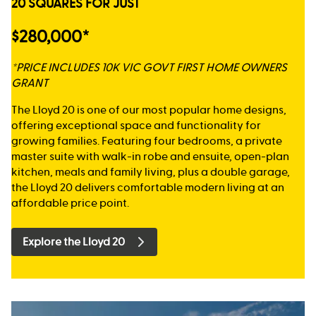
20 SQUARES FOR JUST
$280,000*
*PRICE INCLUDES 10K VIC GOVT FIRST HOME OWNERS
GRANT
The Lloyd 20 is one of our most popular home designs,
offering exceptional space and functionality for
growing families. Featuring four bedrooms, a private
master suite with walk-in robe and ensuite, open-plan
kitchen, meals and family living, plus a double garage,
the Lloyd 20 delivers comfortable modern living at an
affordable price point.
Explore the Lloyd 20