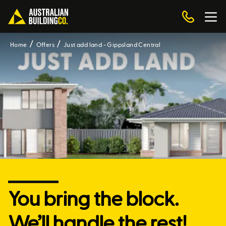
Home
Offers
Just add land - Gippsland Central
You bring the block.
We’ll handle the rest!