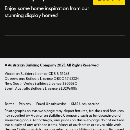
Enjoy some home inspiration from our
stunning display homes!
© Australian Building Company 2025. All Rights Reserved
Victorian Builders Licence CDB-U52968
Queensland Builders Licence QBCC 15152324
New South Wales Builders Licence 360553C
South Australia Builders Licence BLD296885
Terms
Privacy
Email Unsubscribe
SMS Unsubscribe
Photographs on this web page may depict fixtures, finishes and features
not supplied by Australian Building Company such as landscaping and
swimming pools. Accordingly, any prices on this web page do not include
the supply of any of those items. Many of our homes are available with
Design Options which you can select at an additional price, as displayed