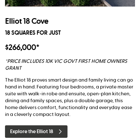
Elliot 18 Cove
18 SQUARES FOR JUST
$266,000*
*PRICE INCLUDES 10K VIC GOVT FIRST HOME OWNERS
GRANT
The Elliot 18 proves smart design and family living can go
hand in hand. Featuring four bedrooms, a private master
suite with walk-in robe and ensuite, open-plan kitchen,
dining and family spaces, plus a double garage, this
home delivers comfort, functionality and everyday ease
in a cleverly compact layout.
Explore the Elliot 18