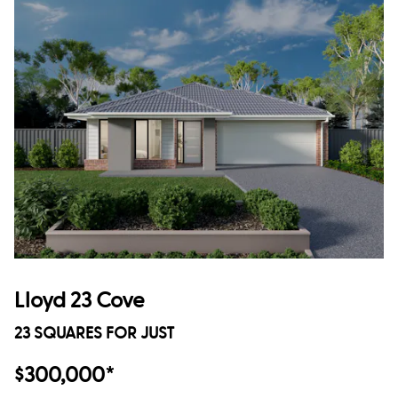
Lloyd 23 Cove
23 SQUARES FOR JUST
$300,000*